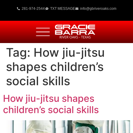
281-974-2544
TXT MESSAGE
info@gbriveroaks.com
Tag:
How jiu-jitsu
shapes children’s
social skills
How jiu-jitsu shapes
children’s social skills