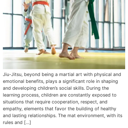
Jiu-Jitsu, beyond being a martial art with physical and
emotional benefits, plays a significant role in shaping
and developing children’s social skills. During the
learning process, children are constantly exposed to
situations that require cooperation, respect, and
empathy, elements that favor the building of healthy
and lasting relationships. The mat environment, with its
rules and […]