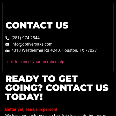
CONTACT US
(281) 974-2544
info@gbriveroaks.com
4310 Westheimer Rd #240, Houston, TX 77027
click to cancel your membership
READY TO GET
GOING? CONTACT US
TODAY!
Better yet, see us in person!
We love our customers, so feel free to visit during normal