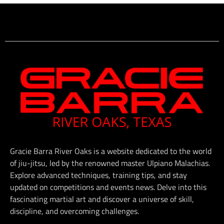
Gracie Barra River Oaks is a website dedicated to the world
of jiu-jitsu, led by the renowned master Ulpiano Malachias.
Explore advanced techniques, training tips, and stay
updated on competitions and events news. Delve into this
fascinating martial art and discover a universe of skill,
discipline, and overcoming challenges.