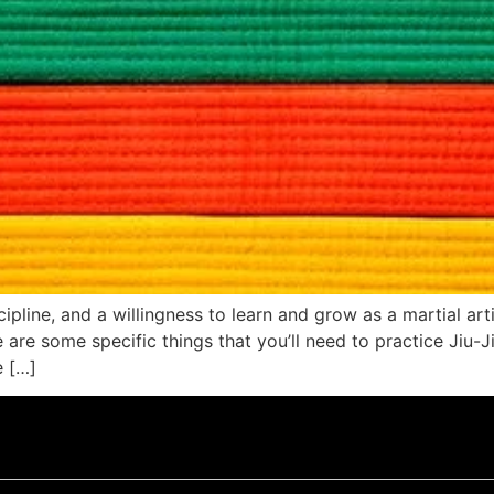
ipline, and a willingness to learn and grow as a martial art
re some specific things that you’ll need to practice Jiu-Jits
e […]