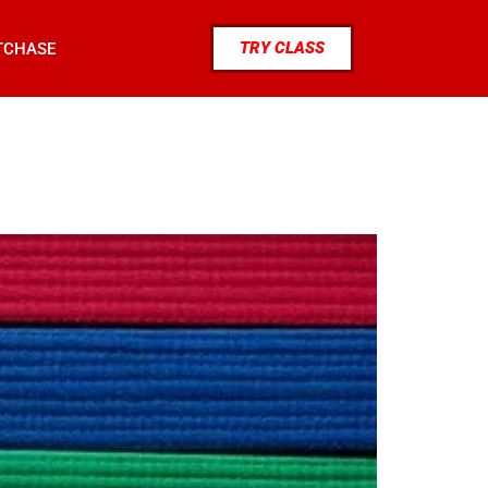
TRY CLASS
TCHASE