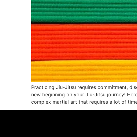
Practicing Jiu-Jitsu requires commitment, disc
new beginning on your Jiu-Jitsu journey! Here a
complex martial art that requires a lot of tim