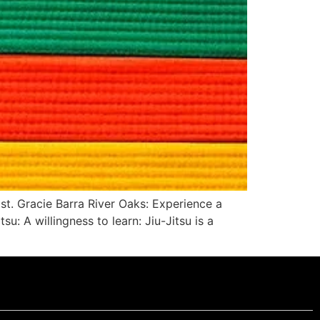
ist. Gracie Barra River Oaks: Experience a
u: A willingness to learn: Jiu-Jitsu is a