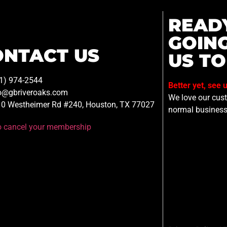
READ
GOIN
ONTACT US
US TO
1) 974-2544
Better yet, see 
o@gbriveroaks.com
We love our custo
0 Westheimer Rd #240, Houston, TX 77027
normal business
to cancel your membership