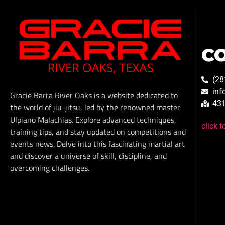
C
(28
inf
Gracie Barra River Oaks is a website dedicated to
431
the world of jiu-jitsu, led by the renowned master
Ulpiano Malachias. Explore advanced techniques,
click 
training tips, and stay updated on competitions and
events news. Delve into this fascinating martial art
and discover a universe of skill, discipline, and
overcoming challenges.