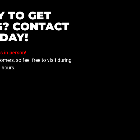
Y TO GET
G? CONTACT
DAY!
us in person!
mers, so feel free to visit during
 hours.