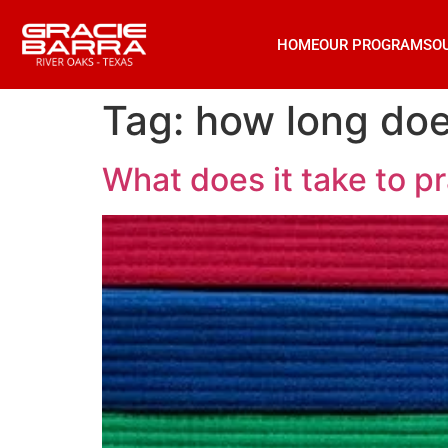
HOME
OUR PROGRAMS
O
Tag:
how long doe
What does it take to pr