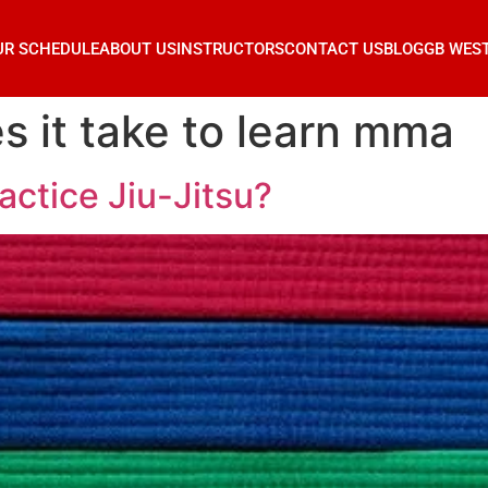
UR SCHEDULE
ABOUT US
INSTRUCTORS
CONTACT US
BLOG
GB WES
s it take to learn mma
actice Jiu-Jitsu?