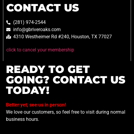
CONTACT US
(281) 974-2544
info@gbriveroaks.com
4310 Westheimer Rd #240, Houston, TX 77027
click to cancel your membership
READY TO GET
GOING? CONTACT US
TODAY!
Better yet, see us in person!
We love our customers, so feel free to visit during normal
business hours.