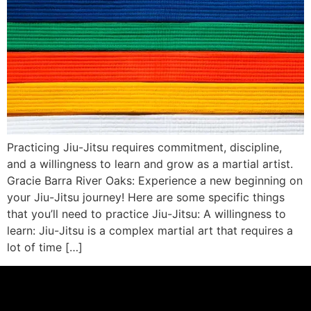
Practicing Jiu-Jitsu requires commitment, discipline,
and a willingness to learn and grow as a martial artist.
Gracie Barra River Oaks: Experience a new beginning on
your Jiu-Jitsu journey! Here are some specific things
that you’ll need to practice Jiu-Jitsu: A willingness to
learn: Jiu-Jitsu is a complex martial art that requires a
lot of time […]