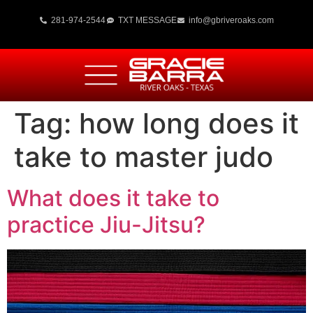
281-974-2544
TXT MESSAGE
info@gbriveroaks.com
Tag:
how long does it
take to master judo
What does it take to
practice Jiu-Jitsu?