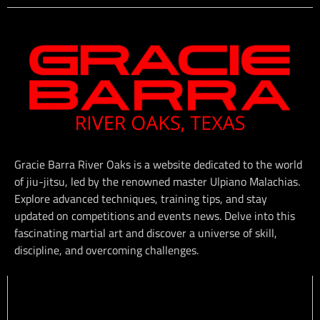
Gracie Barra River Oaks is a website dedicated to the world
of jiu-jitsu, led by the renowned master Ulpiano Malachias.
Explore advanced techniques, training tips, and stay
updated on competitions and events news. Delve into this
fascinating martial art and discover a universe of skill,
discipline, and overcoming challenges.