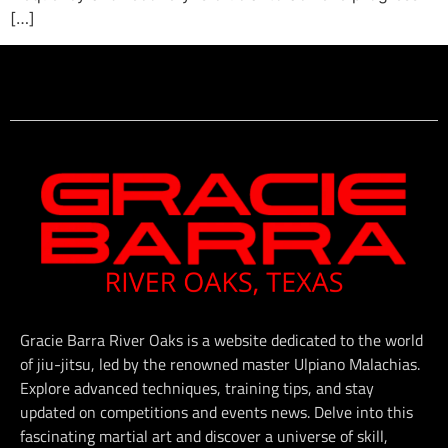
[…]
Gracie Barra River Oaks is a website dedicated to the world
of jiu-jitsu, led by the renowned master Ulpiano Malachias.
Explore advanced techniques, training tips, and stay
updated on competitions and events news. Delve into this
fascinating martial art and discover a universe of skill,