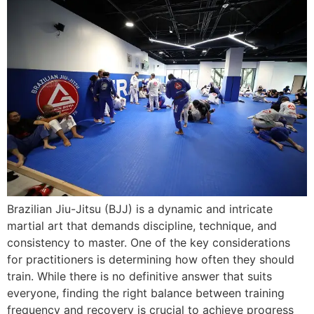
Brazilian Jiu-Jitsu (BJJ) is a dynamic and intricate
martial art that demands discipline, technique, and
consistency to master. One of the key considerations
for practitioners is determining how often they should
train. While there is no definitive answer that suits
everyone, finding the right balance between training
frequency and recovery is crucial to achieve progress