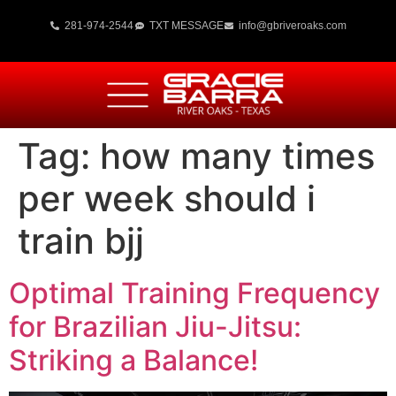
281-974-2544
TXT MESSAGE
info@gbriveroaks.com
Tag:
how many times
per week should i
train bjj
Optimal Training Frequency
for Brazilian Jiu-Jitsu:
Striking a Balance!