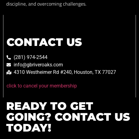
discipline, and overcoming challenges.
CONTACT US
(281) 974-2544
info@gbriveroaks.com
4310 Westheimer Rd #240, Houston, TX 77027
click to cancel your membership
READY TO GET
GOING? CONTACT US
TODAY!