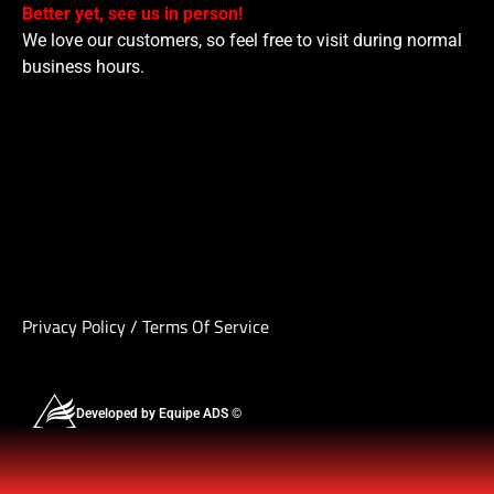
Better yet, see us in person!
We love our customers, so feel free to visit during normal
business hours.
Privacy Policy
/
Terms Of Service
Developed by Equipe ADS ©