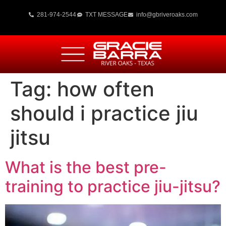
281-974-2544
TXT MESSAGE
info@gbriveroaks.com
Tag:
how often
should i practice jiu
jitsu
What is the best pre-
training to practice jiu-jitsu?