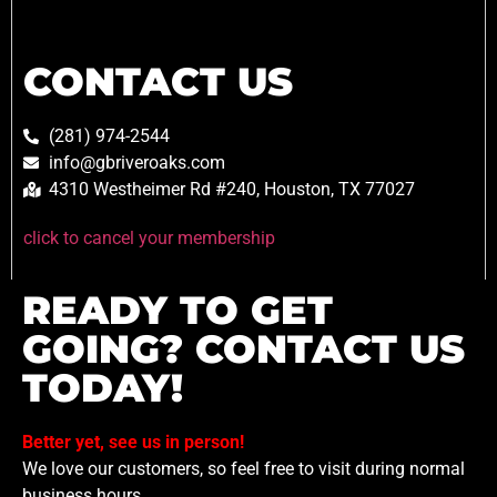
CONTACT US
(281) 974-2544
info@gbriveroaks.com
4310 Westheimer Rd #240, Houston, TX 77027
click to cancel your membership
READY TO GET
GOING? CONTACT US
TODAY!
Better yet, see us in person!
We love our customers, so feel free to visit during normal
business hours.