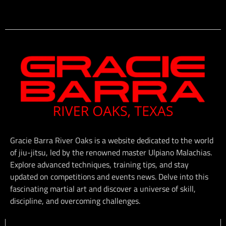
Gracie Barra River Oaks is a website dedicated to the world
of jiu-jitsu, led by the renowned master Ulpiano Malachias.
Explore advanced techniques, training tips, and stay
updated on competitions and events news. Delve into this
fascinating martial art and discover a universe of skill,
discipline, and overcoming challenges.