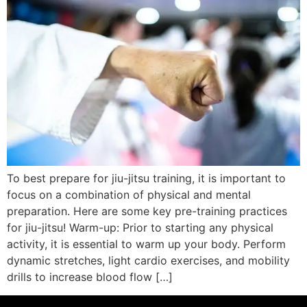
To best prepare for jiu-jitsu training, it is important to
focus on a combination of physical and mental
preparation. Here are some key pre-training practices
for jiu-jitsu! Warm-up: Prior to starting any physical
activity, it is essential to warm up your body. Perform
dynamic stretches, light cardio exercises, and mobility
drills to increase blood flow […]