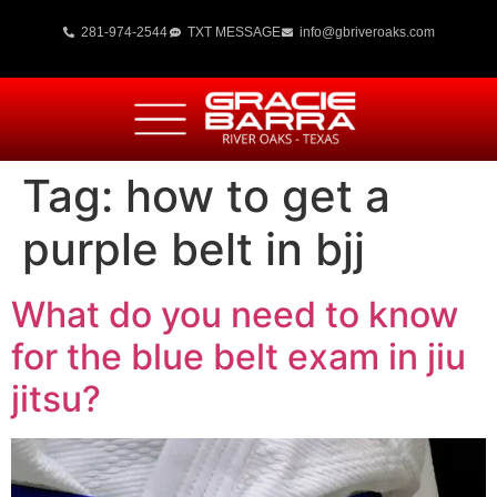
281-974-2544
TXT MESSAGE
info@gbriveroaks.com
Tag:
how to get a
purple belt in bjj
What do you need to know
for the blue belt exam in jiu
jitsu?