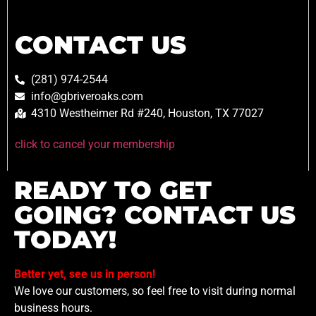
CONTACT US
(281) 974-2544
info@gbriveroaks.com
4310 Westheimer Rd #240, Houston, TX 77027
click to cancel your membership
READY TO GET
GOING? CONTACT US
TODAY!
Better yet, see us in person!
We love our customers, so feel free to visit during normal
business hours.