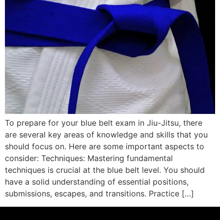
To prepare for your blue belt exam in Jiu-Jitsu, there
are several key areas of knowledge and skills that you
should focus on. Here are some important aspects to
consider: Techniques: Mastering fundamental
techniques is crucial at the blue belt level. You should
have a solid understanding of essential positions,
submissions, escapes, and transitions. Practice […]