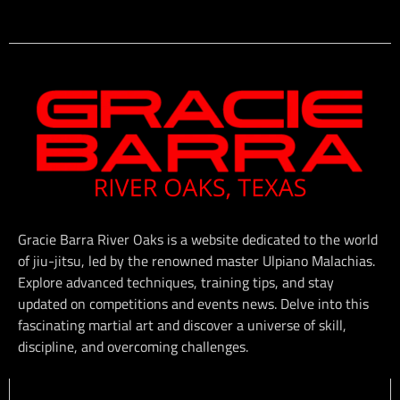
Gracie Barra River Oaks is a website dedicated to the world
of jiu-jitsu, led by the renowned master Ulpiano Malachias.
Explore advanced techniques, training tips, and stay
updated on competitions and events news. Delve into this
fascinating martial art and discover a universe of skill,
discipline, and overcoming challenges.