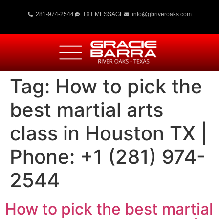
281-974-2544
TXT MESSAGE
info@gbriveroaks.com
Tag:
How to pick the
best martial arts
class in Houston TX |
Phone: +1 (281) 974-
2544
How to pick the best martial