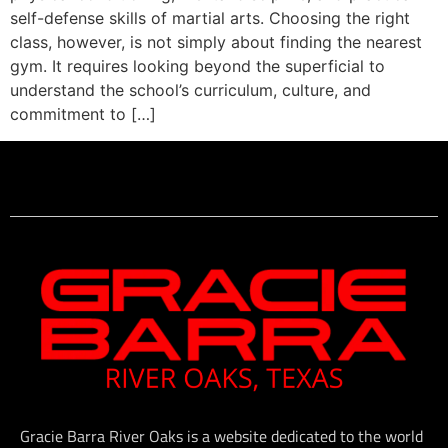
self-defense skills of martial arts. Choosing the right
class, however, is not simply about finding the nearest
gym. It requires looking beyond the superficial to
understand the school’s curriculum, culture, and
commitment to […]
Gracie Barra River Oaks is a website dedicated to the world