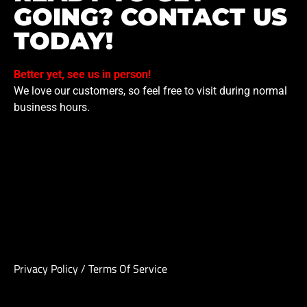
GOING? CONTACT US
TODAY!
Better yet, see us in person!
We love our customers, so feel free to visit during normal
business hours.
Privacy Policy
/
Terms Of Service