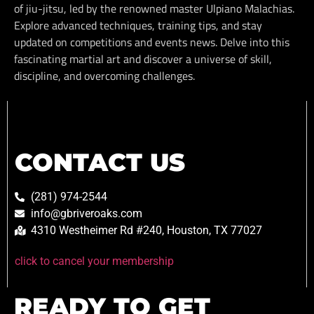
of jiu-jitsu, led by the renowned master Ulpiano Malachias.
Explore advanced techniques, training tips, and stay
updated on competitions and events news. Delve into this
fascinating martial art and discover a universe of skill,
discipline, and overcoming challenges.
CONTACT US
(281) 974-2544
info@gbriveroaks.com
4310 Westheimer Rd #240, Houston, TX 77027
click to cancel your membership
READY TO GET