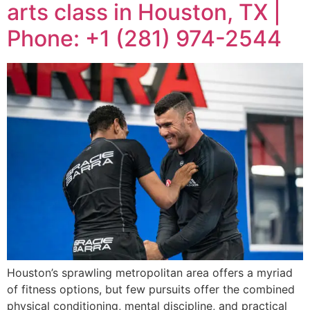
arts class in Houston, TX |
Phone: +1 (281) 974-2544
Houston’s sprawling metropolitan area offers a myriad
of fitness options, but few pursuits offer the combined
physical conditioning, mental discipline, and practical