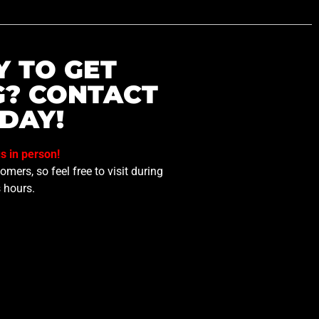
Y TO GET
G? CONTACT
DAY!
us in person!
mers, so feel free to visit during
 hours.