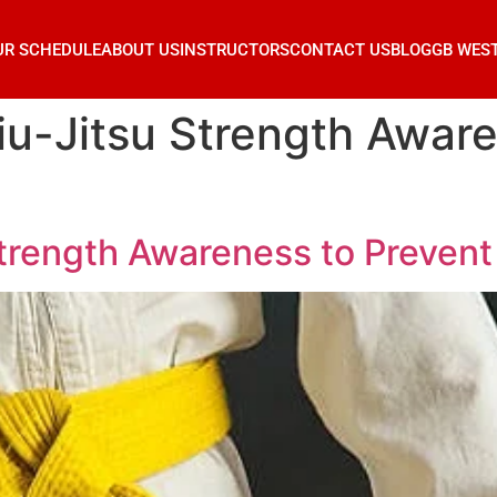
UR SCHEDULE
ABOUT US
INSTRUCTORS
CONTACT US
BLOG
GB WES
iu-Jitsu Strength Aware
trength Awareness to Prevent 