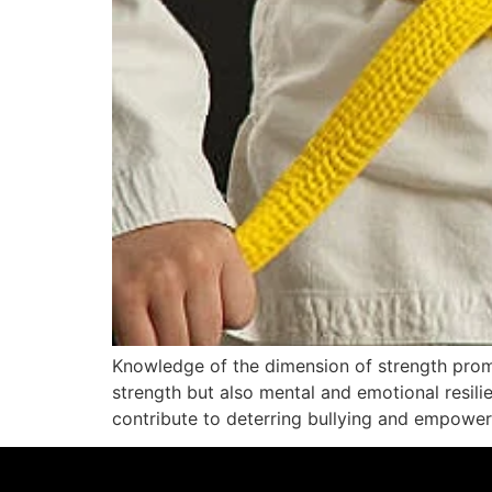
Knowledge of the dimension of strength promoted
strength but also mental and emotional resilien
contribute to deterring bullying and empowerin