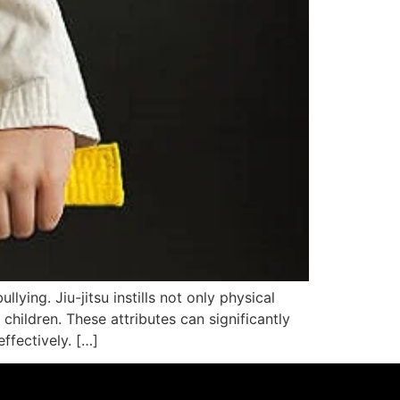
ying. Jiu-jitsu instills not only physical
 children. These attributes can significantly
ffectively. […]