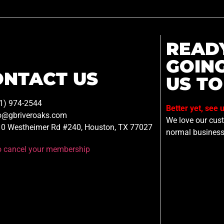
READ
GOIN
ONTACT US
US TO
1) 974-2544
Better yet, see 
o@gbriveroaks.com
We love our custo
0 Westheimer Rd #240, Houston, TX 77027
normal business
to cancel your membership