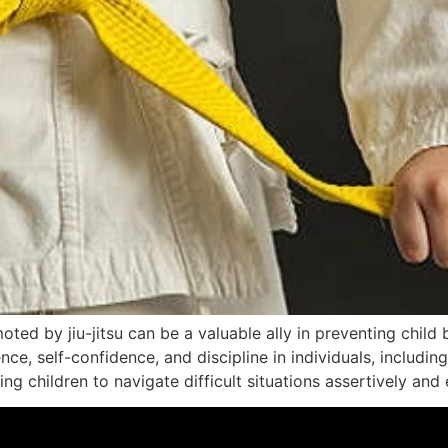
 by jiu-jitsu can be a valuable ally in preventing child bull
ce, self-confidence, and discipline in individuals, including
g children to navigate difficult situations assertively and e