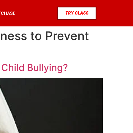
TRY CLASS
TCHASE
ness to Prevent
Child Bullying?