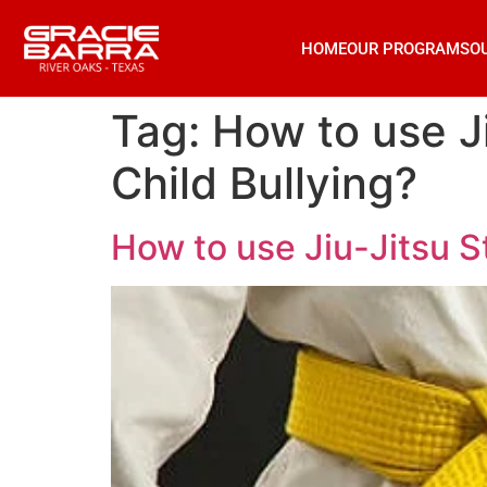
HOME
OUR PROGRAMS
O
Tag:
How to use J
Child Bullying?
How to use Jiu-Jitsu S