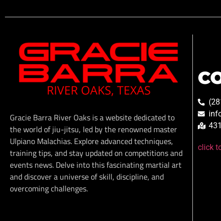
C
(28
inf
Gracie Barra River Oaks is a website dedicated to
431
the world of jiu-jitsu, led by the renowned master
Ulpiano Malachias. Explore advanced techniques,
click 
training tips, and stay updated on competitions and
events news. Delve into this fascinating martial art
and discover a universe of skill, discipline, and
overcoming challenges.