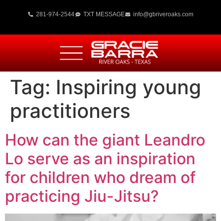
281-974-2544
TXT MESSAGE
info@gbriveroaks.com
Tag:
Inspiring young
practitioners
How can the giant Leandro
Lo serve as an inspiration
for children who dream of
practicing Jiu-Jitsu?