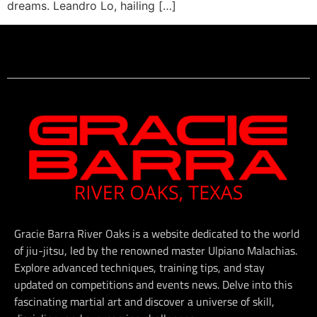
dreams. Leandro Lo, hailing […]
Gracie Barra River Oaks is a website dedicated to the world
of jiu-jitsu, led by the renowned master Ulpiano Malachias.
Explore advanced techniques, training tips, and stay
updated on competitions and events news. Delve into this
fascinating martial art and discover a universe of skill,