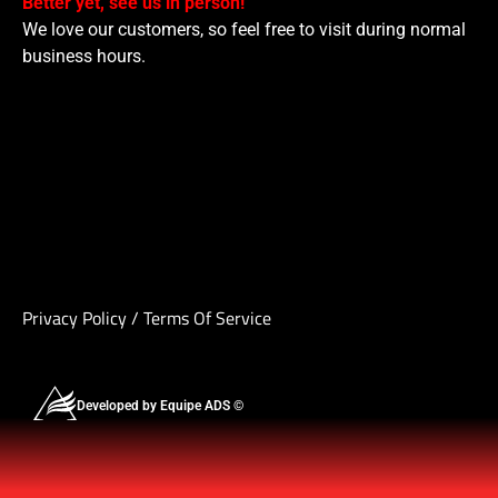
Better yet, see us in person!
We love our customers, so feel free to visit during normal
business hours.
Privacy Policy
/
Terms Of Service
Developed by Equipe ADS ©