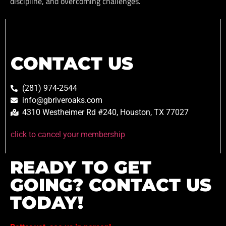
discipline, and overcoming challenges.
CONTACT US
(281) 974-2544
info@gbriveroaks.com
4310 Westheimer Rd #240, Houston, TX 77027
click to cancel your membership
READY TO GET
GOING? CONTACT US
TODAY!