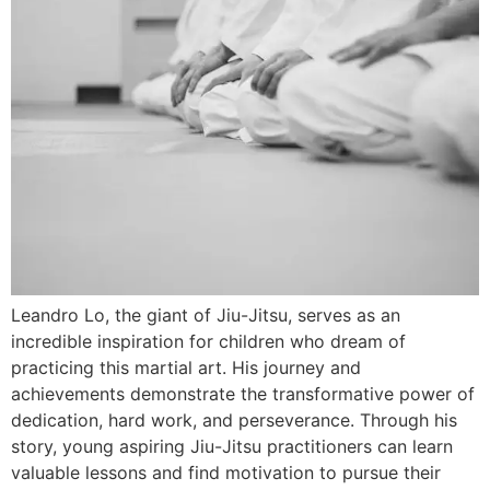
Leandro Lo, the giant of Jiu-Jitsu, serves as an
incredible inspiration for children who dream of
practicing this martial art. His journey and
achievements demonstrate the transformative power of
dedication, hard work, and perseverance. Through his
story, young aspiring Jiu-Jitsu practitioners can learn
valuable lessons and find motivation to pursue their