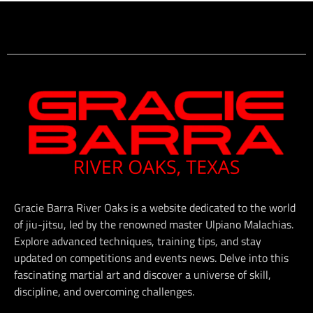
Gracie Barra River Oaks is a website dedicated to the world
of jiu-jitsu, led by the renowned master Ulpiano Malachias.
Explore advanced techniques, training tips, and stay
updated on competitions and events news. Delve into this
fascinating martial art and discover a universe of skill,
discipline, and overcoming challenges.