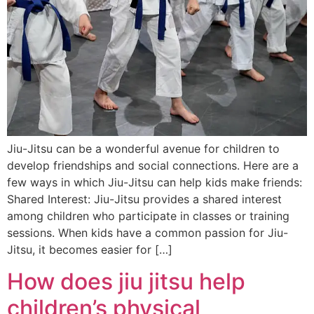
Jiu-Jitsu can be a wonderful avenue for children to
develop friendships and social connections. Here are a
few ways in which Jiu-Jitsu can help kids make friends:
Shared Interest: Jiu-Jitsu provides a shared interest
among children who participate in classes or training
sessions. When kids have a common passion for Jiu-
Jitsu, it becomes easier for […]
How does jiu jitsu help
children’s physical