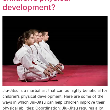
development?
Jiu-Jitsu is a martial art that can be highly beneficial for
children’s physical development. Here are some of the
ways in which Jiu-Jitsu can help children improve their
physical abilities: Coordination: Jiu-Jitsu requires a lot