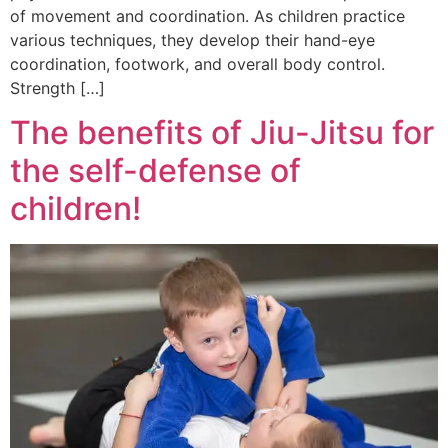
of movement and coordination. As children practice
various techniques, they develop their hand-eye
coordination, footwork, and overall body control.
Strength […]
The benefits of Jiu-Jitsu for
the self-defense of
children!