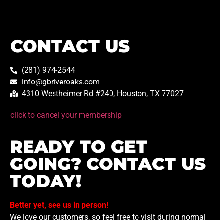
CONTACT US
(281) 974-2544
info@gbriveroaks.com
4310 Westheimer Rd #240, Houston, TX 77027
click to cancel your membership
READY TO GET
GOING? CONTACT US
TODAY!
Better yet, see us in person!
We love our customers, so feel free to visit during normal