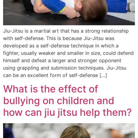
Jiu-Jitsu is a martial art that has a strong relationship
with self-defense. This is because Jiu-Jitsu was
developed as a self-defense technique in which a
fighter, usually weaker and smaller in size, could defend
himself and defeat a larger and stronger opponent
using grappling and submission techniques. Jiu-Jitsu
can be an excellent form of self-defense […]
What is the effect of
bullying on children and
how can jiu jitsu help them?