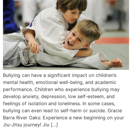
Bullying can have a significant impact on children’s
mental health, emotional well-being, and academic
performance. Children who experience bullying may
develop anxiety, depression, low self-esteem, and
feelings of isolation and loneliness. In some cases,
bullying can even lead to self-harm or suicide. Gracie
Barra River Oaks: Experience a new beginning on your
Jiu-Jitsu journey! Jiu […]