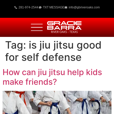
281-974-2544
TXT MESSAGE
info@gbriveroaks.com
Tag:
is jiu jitsu good
for self defense
How can jiu jitsu help kids
make friends?