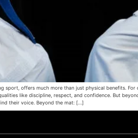
g sport, offers much more than just physical benefits. For ch
ualities like discipline, respect, and confidence. But beyon
ind their voice. Beyond the mat: […]