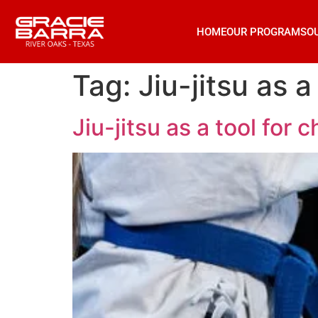
HOME
OUR PROGRAMS
O
Tag:
Jiu-jitsu as 
Jiu-jitsu as a tool for