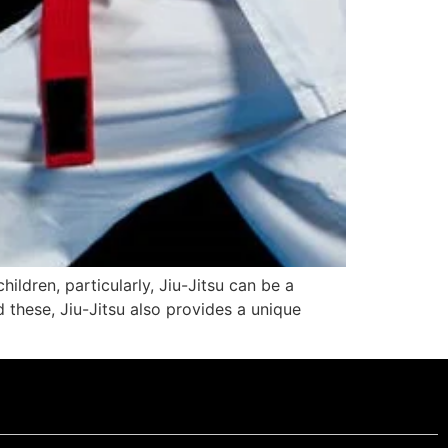
ildren, particularly, Jiu-Jitsu can be a
d these, Jiu-Jitsu also provides a unique