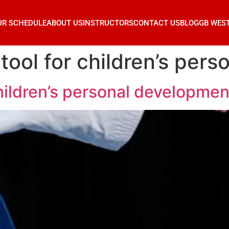
UR SCHEDULE
ABOUT US
INSTRUCTORS
CONTACT US
BLOG
GB WES
a tool for children’s pe
 children’s personal developmen