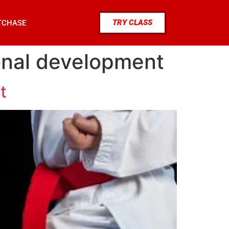
TRY CLASS
TCHASE
rsonal development
t