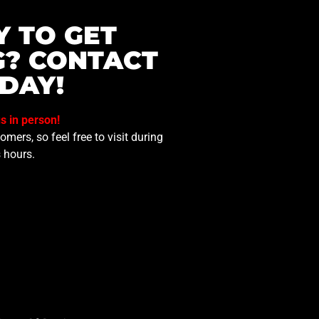
Y TO GET
G? CONTACT
DAY!
us in person!
mers, so feel free to visit during
 hours.