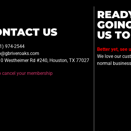
READ
GOIN
ONTACT US
US TO
1) 974-2544
Better yet, see 
o@gbriveroaks.com
We love our custo
0 Westheimer Rd #240, Houston, TX 77027
normal business
to cancel your membership