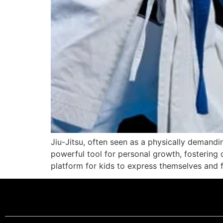
Jiu-Jitsu, often seen as a physically demandin
powerful tool for personal growth, fostering q
platform for kids to express themselves and f