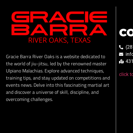
C
(28
inf
Gracie Barra River Oaks is a website dedicated to
431
the world of jiu-jitsu, led by the renowned master
Ulpiano Malachias. Explore advanced techniques,
click 
training tips, and stay updated on competitions and
events news. Delve into this fascinating martial art
and discover a universe of skill, discipline, and
overcoming challenges.