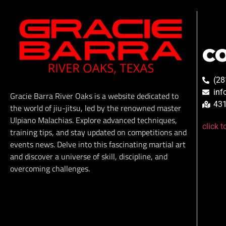
C
(28
inf
Gracie Barra River Oaks is a website dedicated to
431
the world of jiu-jitsu, led by the renowned master
Ulpiano Malachias. Explore advanced techniques,
click 
training tips, and stay updated on competitions and
events news. Delve into this fascinating martial art
and discover a universe of skill, discipline, and
overcoming challenges.