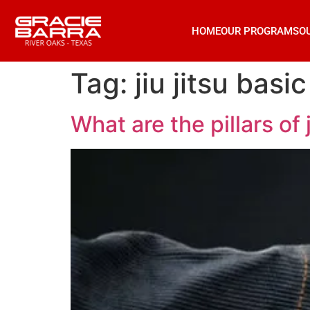
HOME
OUR PROGRAMS
O
Tag:
jiu jitsu bas
What are the pillars of j