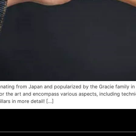
inating from Japan and popularized by the Gracie family in 
 for the art and encompass various aspects, including techni
llars in more detail! […]