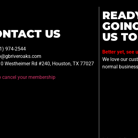
READ
GOIN
ONTACT US
US TO
1) 974-2544
Better yet, see 
o@gbriveroaks.com
We love our custo
0 Westheimer Rd #240, Houston, TX 77027
normal business
to cancel your membership