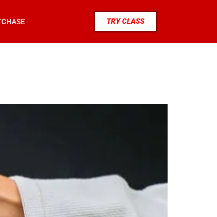
TRY CLASS
TCHASE