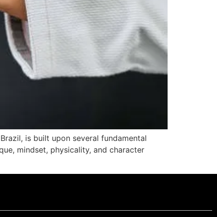
Brazil, is built upon several fundamental
que, mindset, physicality, and character