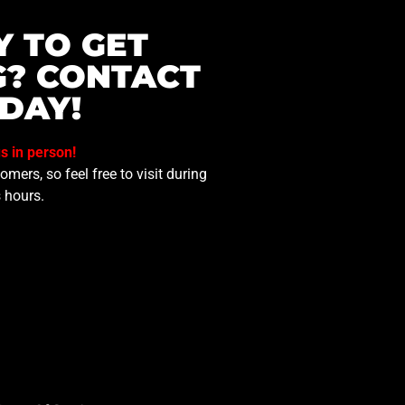
Y TO GET
G? CONTACT
DAY!
us in person!
mers, so feel free to visit during
 hours.