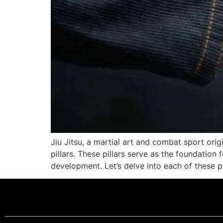
Jiu Jitsu, a martial art and combat sport orig
pillars. These pillars serve as the foundation
development. Let’s delve into each of these pi