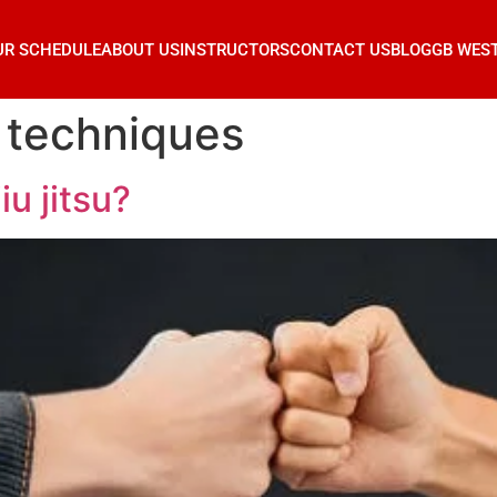
UR SCHEDULE
ABOUT US
INSTRUCTORS
CONTACT US
BLOG
GB WES
ic techniques
iu jitsu?