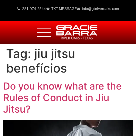
281-974-2544
TXT MESSAGE
info@gbriveroaks.com
Tag:
jiu jitsu
benefícios
Do you know what are the
Rules of Conduct in Jiu
Jitsu?