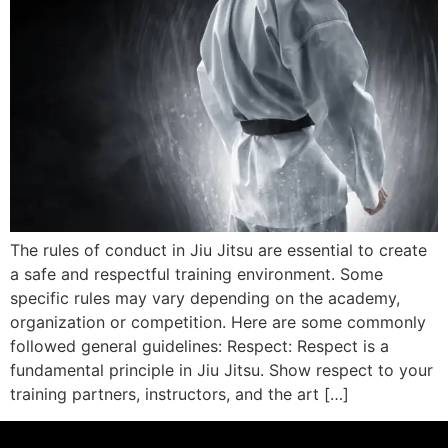
The rules of conduct in Jiu Jitsu are essential to create
a safe and respectful training environment. Some
specific rules may vary depending on the academy,
organization or competition. Here are some commonly
followed general guidelines: Respect: Respect is a
fundamental principle in Jiu Jitsu. Show respect to your
training partners, instructors, and the art […]