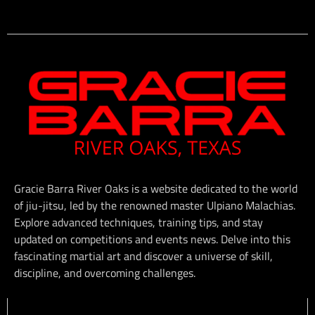
Gracie Barra River Oaks is a website dedicated to the world
of jiu-jitsu, led by the renowned master Ulpiano Malachias.
Explore advanced techniques, training tips, and stay
updated on competitions and events news. Delve into this
fascinating martial art and discover a universe of skill,
discipline, and overcoming challenges.