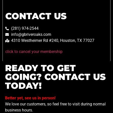
CONTACT US
(281) 974-2544
info@gbriveroaks.com
4310 Westheimer Rd #240, Houston, TX 77027
click to cancel your membership
READY TO GET
GOING? CONTACT US
TODAY!
Better yet, see us in person!
We love our customers, so feel free to visit during normal
business hours.