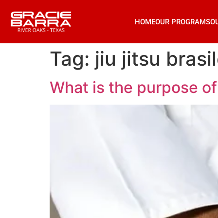
HOME
OUR PROGRAMS
O
Tag:
jiu jitsu brasi
What is the purpose of