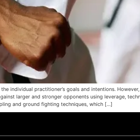
the individual practitioner’s goals and intentions. However,
gainst larger and stronger opponents using leverage, techni
ppling and ground fighting techniques, which […]