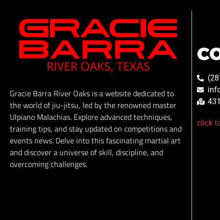
C
(28
inf
Gracie Barra River Oaks is a website dedicated to
431
the world of jiu-jitsu, led by the renowned master
Ulpiano Malachias. Explore advanced techniques,
click 
training tips, and stay updated on competitions and
events news. Delve into this fascinating martial art
and discover a universe of skill, discipline, and
overcoming challenges.