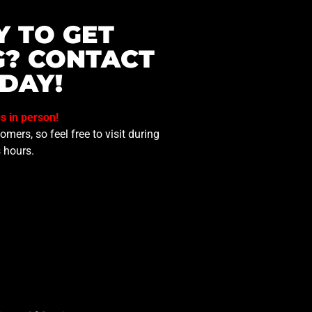
Y TO GET
G? CONTACT
DAY!
us in person!
mers, so feel free to visit during
 hours.