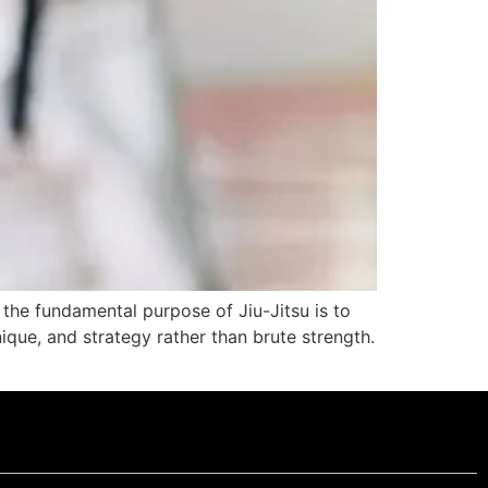
 the fundamental purpose of Jiu-Jitsu is to
que, and strategy rather than brute strength.