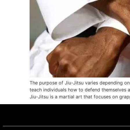
The purpose of Jiu-Jitsu varies depending on 
teach individuals how to defend themselves a
Jiu-Jitsu is a martial art that focuses on gra