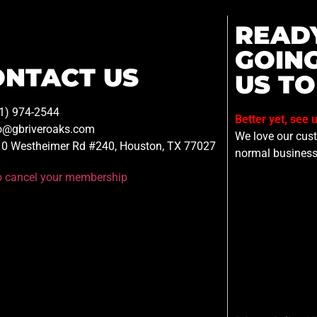
READ
GOIN
ONTACT US
US TO
1) 974-2544
Better yet, see 
o@gbriveroaks.com
We love our custo
0 Westheimer Rd #240, Houston, TX 77027
normal business
to cancel your membership