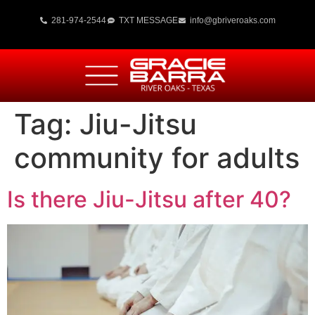
281-974-2544
TXT MESSAGE
info@gbriveroaks.com
Tag:
Jiu-Jitsu
community for adults
Is there Jiu-Jitsu after 40?