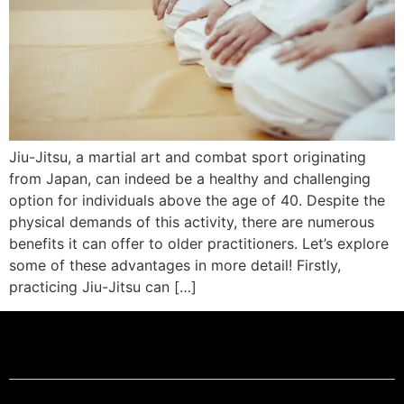
Jiu-Jitsu, a martial art and combat sport originating
from Japan, can indeed be a healthy and challenging
option for individuals above the age of 40. Despite the
physical demands of this activity, there are numerous
benefits it can offer to older practitioners. Let’s explore
some of these advantages in more detail! Firstly,
practicing Jiu-Jitsu can […]