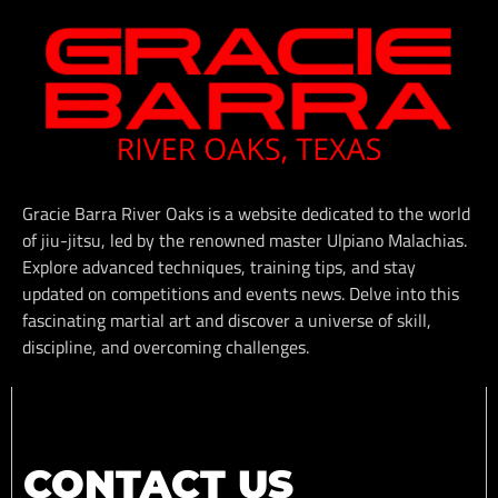
Gracie Barra River Oaks is a website dedicated to the world
of jiu-jitsu, led by the renowned master Ulpiano Malachias.
Explore advanced techniques, training tips, and stay
updated on competitions and events news. Delve into this
fascinating martial art and discover a universe of skill,
discipline, and overcoming challenges.
CONTACT US