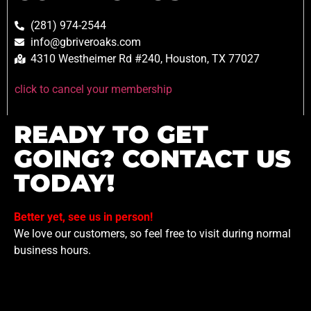
(281) 974-2544
info@gbriveroaks.com
4310 Westheimer Rd #240, Houston, TX 77027
click to cancel your membership
READY TO GET
GOING? CONTACT US
TODAY!
Better yet, see us in person!
We love our customers, so feel free to visit during normal
business hours.