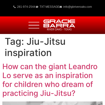
281-974-2544
TXT MESSAGE
info@gbriveroaks.com
Tag:
Jiu-Jitsu
inspiration
How can the giant Leandro
Lo serve as an inspiration
for children who dream of
practicing Jiu-Jitsu?