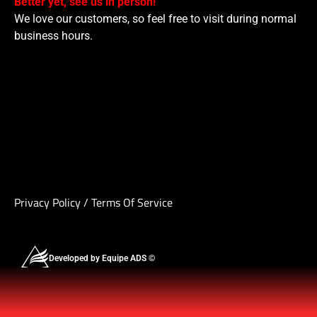
Better yet, see us in person!
We love our customers, so feel free to visit during normal
business hours.
Privacy Policy
/
Terms Of Service
Developed by Equipe ADS ©