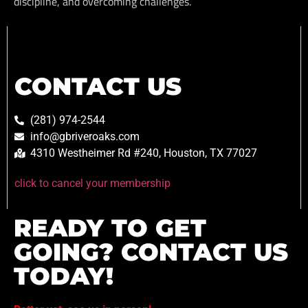
discipline, and overcoming challenges.
CONTACT US
(281) 974-2544
info@gbriveroaks.com
4310 Westheimer Rd #240, Houston, TX 77027
click to cancel your membership
READY TO GET
GOING? CONTACT US
TODAY!