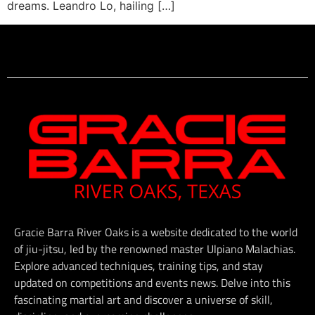
dreams. Leandro Lo, hailing […]
Gracie Barra River Oaks is a website dedicated to the world
of jiu-jitsu, led by the renowned master Ulpiano Malachias.
Explore advanced techniques, training tips, and stay
updated on competitions and events news. Delve into this
fascinating martial art and discover a universe of skill,