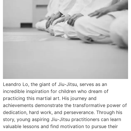
Leandro Lo, the giant of Jiu-Jitsu, serves as an
incredible inspiration for children who dream of
practicing this martial art. His journey and
achievements demonstrate the transformative power of
dedication, hard work, and perseverance. Through his
story, young aspiring Jiu-Jitsu practitioners can learn
valuable lessons and find motivation to pursue their