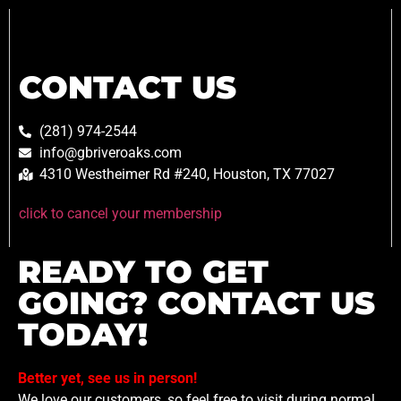
CONTACT US
(281) 974-2544
info@gbriveroaks.com
4310 Westheimer Rd #240, Houston, TX 77027
click to cancel your membership
READY TO GET
GOING? CONTACT US
TODAY!
Better yet, see us in person!
We love our customers, so feel free to visit during normal