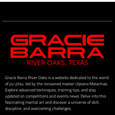
Gracie Barra River Oaks is a website dedicated to the world
of jiu-jitsu, led by the renowned master Ulpiano Malachias.
Explore advanced techniques, training tips, and stay
updated on competitions and events news. Delve into this
fascinating martial art and discover a universe of skill,
discipline, and overcoming challenges.