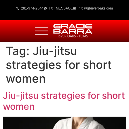
281-974-2544
TXT MESSAGE
info@gbriveroaks.com
Tag:
Jiu-jitsu
strategies for short
women
Jiu-jitsu strategies for short
women