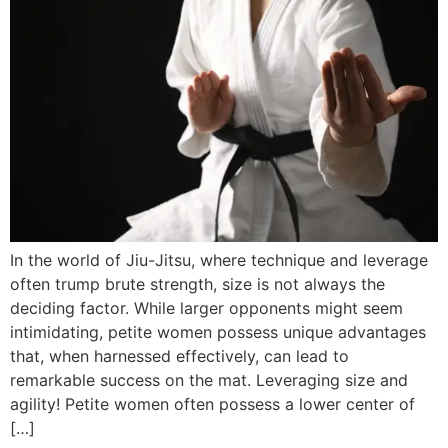
In the world of Jiu-Jitsu, where technique and leverage
often trump brute strength, size is not always the
deciding factor. While larger opponents might seem
intimidating, petite women possess unique advantages
that, when harnessed effectively, can lead to
remarkable success on the mat. Leveraging size and
agility! Petite women often possess a lower center of
[…]