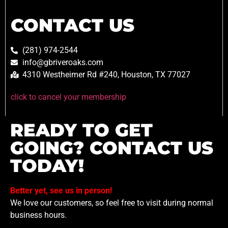
CONTACT US
(281) 974-2544
info@gbriveroaks.com
4310 Westheimer Rd #240, Houston, TX 77027
click to cancel your membership
READY TO GET
GOING? CONTACT US
TODAY!
Better yet, see us in person!
We love our customers, so feel free to visit during normal
business hours.