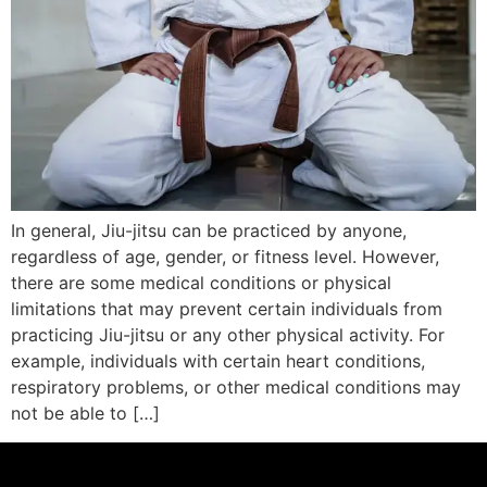
In general, Jiu-jitsu can be practiced by anyone,
regardless of age, gender, or fitness level. However,
there are some medical conditions or physical
limitations that may prevent certain individuals from
practicing Jiu-jitsu or any other physical activity. For
example, individuals with certain heart conditions,
respiratory problems, or other medical conditions may
not be able to […]