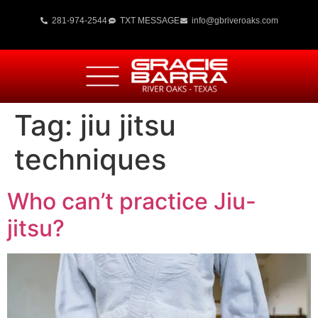
281-974-2544
TXT MESSAGE
info@gbriveroaks.com
Tag:
jiu jitsu
techniques
Who can’t practice Jiu-
jitsu?