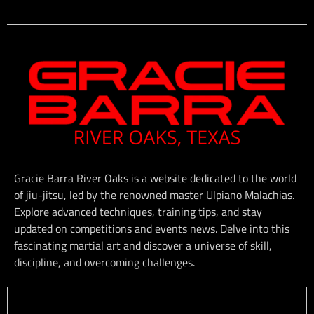
Gracie Barra River Oaks is a website dedicated to the world
of jiu-jitsu, led by the renowned master Ulpiano Malachias.
Explore advanced techniques, training tips, and stay
updated on competitions and events news. Delve into this
fascinating martial art and discover a universe of skill,
discipline, and overcoming challenges.