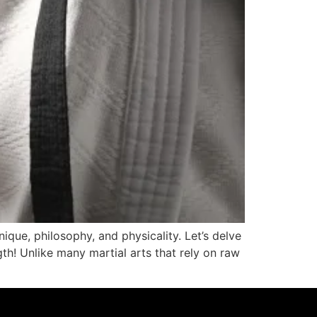
nique, philosophy, and physicality. Let’s delve
gth! Unlike many martial arts that rely on raw