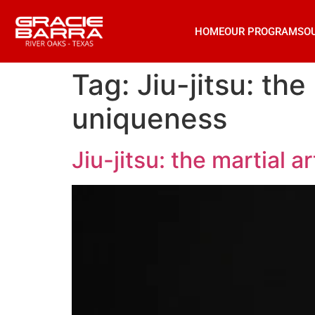
HOME
OUR PROGRAMS
O
Tag:
Jiu-jitsu: the
uniqueness
Jiu-jitsu: the martial a