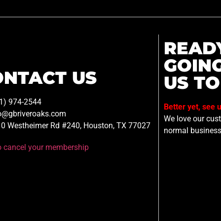
READ
GOIN
ONTACT US
US TO
1) 974-2544
Better yet, see 
o@gbriveroaks.com
We love our custo
0 Westheimer Rd #240, Houston, TX 77027
normal business
to cancel your membership