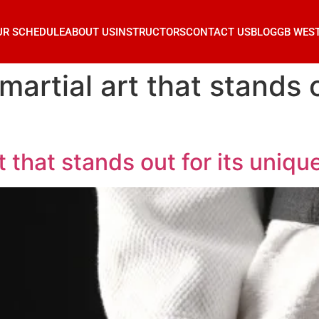
UR SCHEDULE
ABOUT US
INSTRUCTORS
CONTACT US
BLOG
GB WES
 martial art that stands o
rt that stands out for its uniq