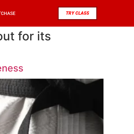
TRY CLASS
TCHASE
ut for its
ueness