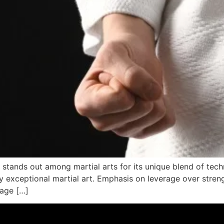
,” stands out among martial arts for its unique blend of tech
ly exceptional martial art. Emphasis on leverage over stren
rage […]