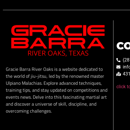
C
(28
inf
Gracie Barra River Oaks is a website dedicated to
431
the world of jiu-jitsu, led by the renowned master
Ulpiano Malachias. Explore advanced techniques,
click 
training tips, and stay updated on competitions and
events news. Delve into this fascinating martial art
and discover a universe of skill, discipline, and
overcoming challenges.