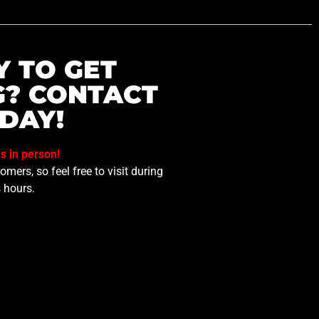
Y TO GET
G? CONTACT
DAY!
us in person!
mers, so feel free to visit during
 hours.