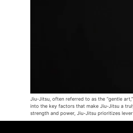
Jiu-Jitsu, often referred to as the “gentle art
into the key factors that make Jiu-Jitsu a tru
strength and power, Jiu-Jitsu prioritizes leve