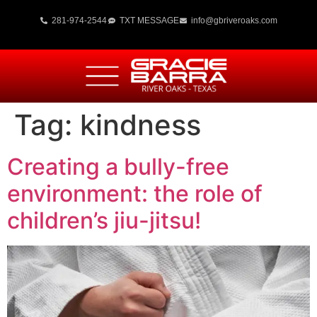
281-974-2544
TXT MESSAGE
info@gbriveroaks.com
Tag:
kindness
Creating a bully-free
environment: the role of
children’s jiu-jitsu!