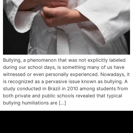
Bullying, a phenomenon that was not explicitly labeled
during our school days, is something many of us have
witnessed or even personally experienced. Nowadays, it
is recognized as a pervasive issue known as bullying. A
study conducted in Brazil in 2010 among students from
both private and public schools revealed that typical
bullying humiliations are […]