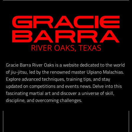
Gracie Barra River Oaks is a website dedicated to the world
of jiu-jitsu, led by the renowned master Ulpiano Malachias.
Explore advanced techniques, training tips, and stay
updated on competitions and events news. Delve into this
fascinating martial art and discover a universe of skill,
discipline, and overcoming challenges.