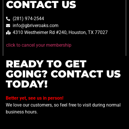
CONTACT US
(281) 974-2544
info@gbriveroaks.com
4310 Westheimer Rd #240, Houston, TX 77027
click to cancel your membership
READY TO GET
GOING? CONTACT US
TODAY!
Better yet, see us in person!
We love our customers, so feel free to visit during normal
business hours.