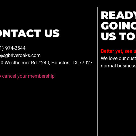
READ
GOIN
ONTACT US
US TO
1) 974-2544
Better yet, see 
o@gbriveroaks.com
We love our custo
0 Westheimer Rd #240, Houston, TX 77027
normal business
to cancel your membership