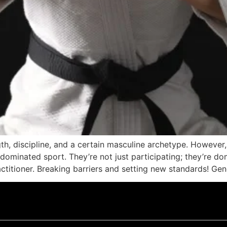
ngth, discipline, and a certain masculine archetype. Howeve
-dominated sport. They’re not just participating; they’re do
ractitioner. Breaking barriers and setting new standards! Ge