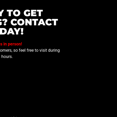
Y TO GET
G? CONTACT
DAY!
us in person!
mers, so feel free to visit during
 hours.