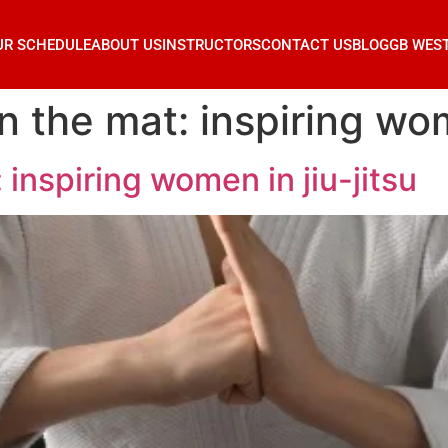
UR SCHEDULE
ABOUT US
INSTRUCTORS
CONTACT US
BLOG
GB WES
 the mat: inspiring wome
inspiring women in jiu-jitsu