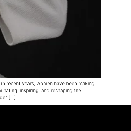
r, in recent years, women have been making
minating, inspiring, and reshaping the
nder […]