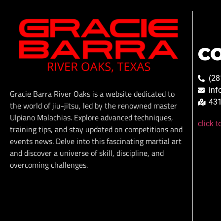
C
(28
inf
Gracie Barra River Oaks is a website dedicated to
431
the world of jiu-jitsu, led by the renowned master
Ulpiano Malachias. Explore advanced techniques,
click 
training tips, and stay updated on competitions and
events news. Delve into this fascinating martial art
and discover a universe of skill, discipline, and
overcoming challenges.