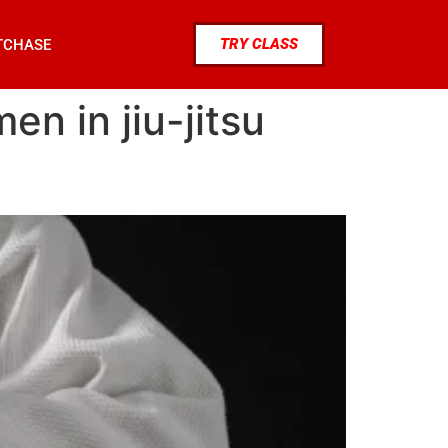
TRY CLASS
TCHASE
n in jiu-jitsu