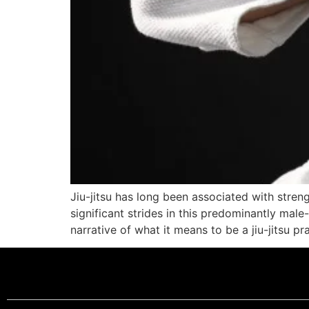
Jiu-jitsu has long been associated with stre
significant strides in this predominantly male
narrative of what it means to be a jiu-jitsu p