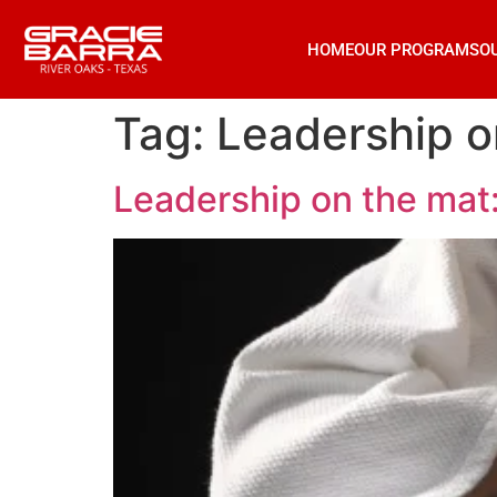
HOME
OUR PROGRAMS
O
Tag:
Leadership on
Leadership on the mat: 