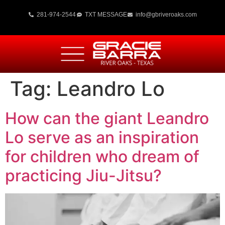
281-974-2544
TXT MESSAGE
info@gbriveroaks.com
Tag:
Leandro Lo
How can the giant Leandro
Lo serve as an inspiration
for children who dream of
practicing Jiu-Jitsu?