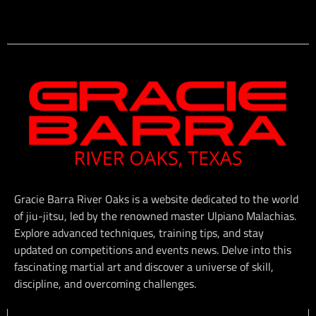
Gracie Barra River Oaks is a website dedicated to the world
of jiu-jitsu, led by the renowned master Ulpiano Malachias.
Explore advanced techniques, training tips, and stay
updated on competitions and events news. Delve into this
fascinating martial art and discover a universe of skill,
discipline, and overcoming challenges.