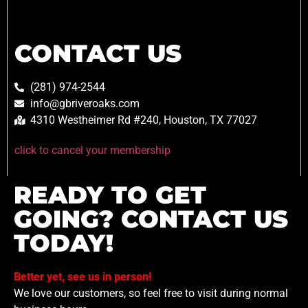
CONTACT US
(281) 974-2544
info@gbriveroaks.com
4310 Westheimer Rd #240, Houston, TX 77027
click to cancel your membership
READY TO GET
GOING? CONTACT US
TODAY!
Better yet, see us in person!
We love our customers, so feel free to visit during normal