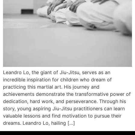
Leandro Lo, the giant of Jiu-Jitsu, serves as an
incredible inspiration for children who dream of
practicing this martial art. His journey and
achievements demonstrate the transformative power of
dedication, hard work, and perseverance. Through his
story, young aspiring Jiu-Jitsu practitioners can learn
valuable lessons and find motivation to pursue their
dreams. Leandro Lo, hailing […]