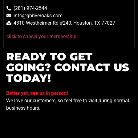
(281) 974-2544
info@gbriveroaks.com
4310 Westheimer Rd #240, Houston, TX 77027
click to cancel your membership
READY TO GET
GOING? CONTACT US
TODAY!
Better yet, see us in person!
We love our customers, so feel free to visit during normal
business hours.