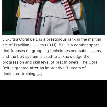
Jiu-Jitsu Coral Belt, is a prestigious rank in the martial
art of Brazilian Jiu-Jitsu (BJJ). BJJ is a combat sport
that focuses on grappling techniques and submissions,
and the belt system is used to acknowledge the
progression and skill level of practitioners. The Coral
Belt is granted after an impressive 31 years of
dedicated training […]