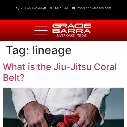
281-974-2544
TXT MESSAGE
info@gbriveroaks.com
Tag:
lineage
What is the Jiu-Jitsu Coral
Belt?