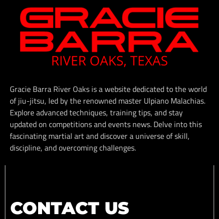
Gracie Barra River Oaks is a website dedicated to the world
of jiu-jitsu, led by the renowned master Ulpiano Malachias.
Explore advanced techniques, training tips, and stay
updated on competitions and events news. Delve into this
fascinating martial art and discover a universe of skill,
discipline, and overcoming challenges.
CONTACT US