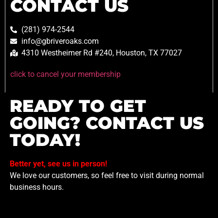
CONTACT US
(281) 974-2544
info@gbriveroaks.com
4310 Westheimer Rd #240, Houston, TX 77027
click to cancel your membership
READY TO GET
GOING? CONTACT US
TODAY!
Better yet, see us in person!
We love our customers, so feel free to visit during normal
business hours.