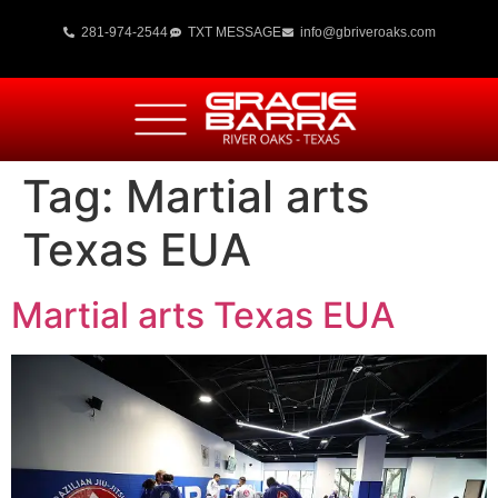
281-974-2544
TXT MESSAGE
info@gbriveroaks.com
Tag:
Martial arts
Texas EUA
Martial arts Texas EUA