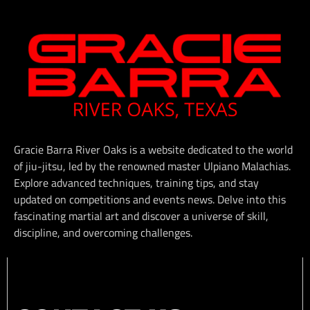
Gracie Barra River Oaks is a website dedicated to the world
of jiu-jitsu, led by the renowned master Ulpiano Malachias.
Explore advanced techniques, training tips, and stay
updated on competitions and events news. Delve into this
fascinating martial art and discover a universe of skill,
discipline, and overcoming challenges.