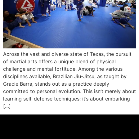
Across the vast and diverse state of Texas, the pursuit
of martial arts offers a unique blend of physical
challenge and mental fortitude. Among the various
disciplines available, Brazilian Jiu-Jitsu, as taught by
Gracie Barra, stands out as a practice deeply
committed to personal evolution. This isn’t merely about
learning self-defense techniques; it’s about embarking
[…]