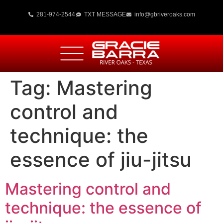
281-974-2544
TXT MESSAGE
info@gbriveroaks.com
Tag:
Mastering
control and
technique: the
essence of jiu-jitsu
Mastering control and
technique: the essence of