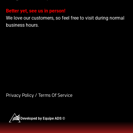
Better yet, see us in person!
We love our customers, so feel free to visit during normal
business hours.
Privacy Policy
/
Terms Of Service
Developed by Equipe ADS ©