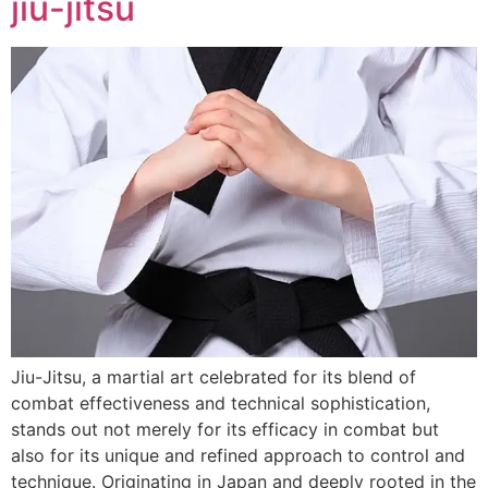
jiu-jitsu
Jiu-Jitsu, a martial art celebrated for its blend of
combat effectiveness and technical sophistication,
stands out not merely for its efficacy in combat but
also for its unique and refined approach to control and
technique. Originating in Japan and deeply rooted in the