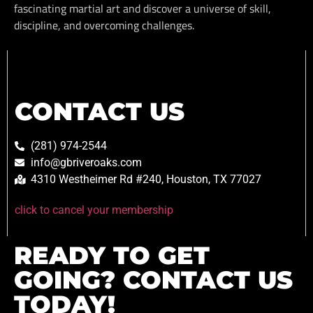
fascinating martial art and discover a universe of skill,
discipline, and overcoming challenges.
CONTACT US
(281) 974-2544
info@gbriveroaks.com
4310 Westheimer Rd #240, Houston, TX 77027
click to cancel your membership
READY TO GET
GOING? CONTACT US
TODAY!