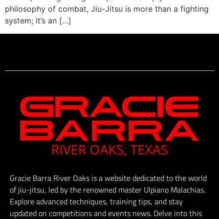
philosophy of combat, Jiu-Jitsu is more than a fighting
system; it’s an […]
Gracie Barra River Oaks is a website dedicated to the world
of jiu-jitsu, led by the renowned master Ulpiano Malachias.
Explore advanced techniques, training tips, and stay
updated on competitions and events news. Delve into this