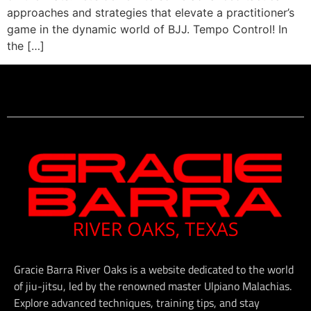
approaches and strategies that elevate a practitioner’s
game in the dynamic world of BJJ. Tempo Control! In
the […]
Gracie Barra River Oaks is a website dedicated to the world
of jiu-jitsu, led by the renowned master Ulpiano Malachias.
Explore advanced techniques, training tips, and stay