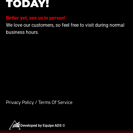
TODAY!
Better yet, see us in person!
We love our customers, so feel free to visit during normal
business hours.
Privacy Policy
/
Terms Of Service
Developed by Equipe ADS ©