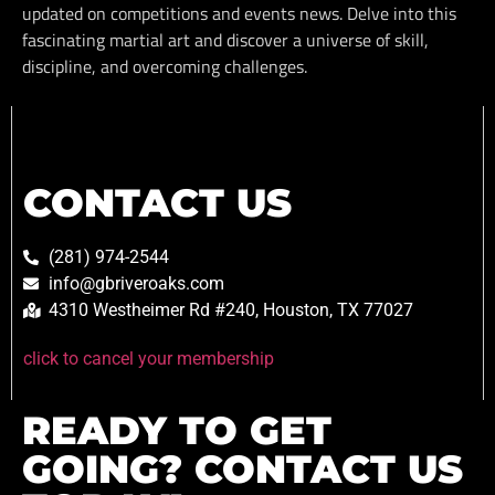
updated on competitions and events news. Delve into this
fascinating martial art and discover a universe of skill,
discipline, and overcoming challenges.
CONTACT US
(281) 974-2544
info@gbriveroaks.com
4310 Westheimer Rd #240, Houston, TX 77027
click to cancel your membership
READY TO GET
GOING? CONTACT US