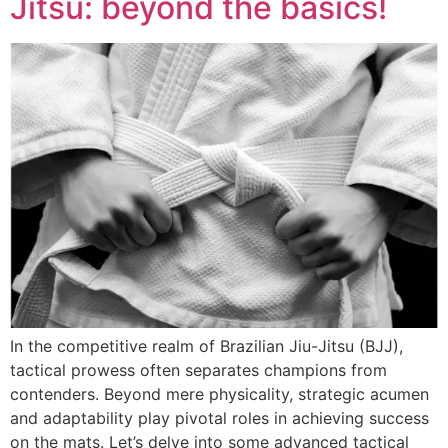
Jitsu: beyond the basics!
In the competitive realm of Brazilian Jiu-Jitsu (BJJ),
tactical prowess often separates champions from
contenders. Beyond mere physicality, strategic acumen
and adaptability play pivotal roles in achieving success
on the mats. Let’s delve into some advanced tactical