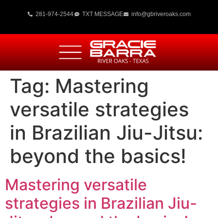
281-974-2544
TXT MESSAGE
info@gbriveroaks.com
Tag:
Mastering
versatile strategies
in Brazilian Jiu-Jitsu:
beyond the basics!
Mastering versatile
strategies in Brazilian Jiu-