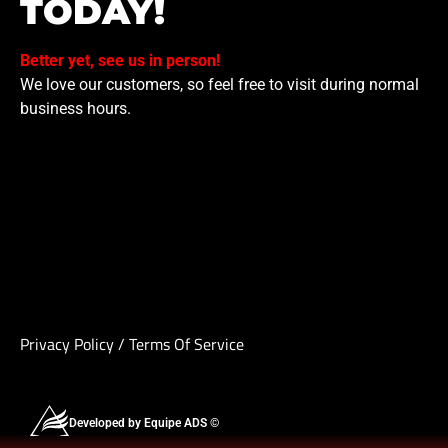
TODAY!
Better yet, see us in person!
We love our customers, so feel free to visit during normal
business hours.
Privacy Policy
/
Terms Of Service
Developed by Equipe ADS ©