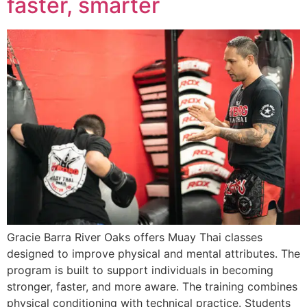
faster, smarter
Gracie Barra River Oaks offers Muay Thai classes
designed to improve physical and mental attributes. The
program is built to support individuals in becoming
stronger, faster, and more aware. The training combines
physical conditioning with technical practice. Students