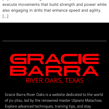
execute movements that build strength and power while
also engaging in drills that enhance speed and agility.
[…]
Gracie Barra River Oaks is a website dedicated to the world
of jiu-jitsu, led by the renowned master Ulpiano Malachias.
Explore advanced techniques, training tips, and stay