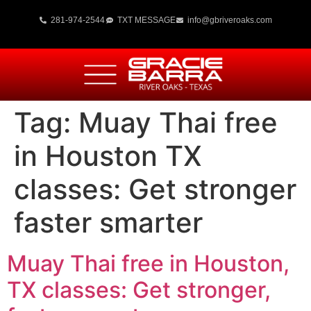
281-974-2544
TXT MESSAGE
info@gbriveroaks.com
Tag:
Muay Thai free
in Houston TX
classes: Get stronger
faster smarter
Muay Thai free in Houston,
TX classes: Get stronger,