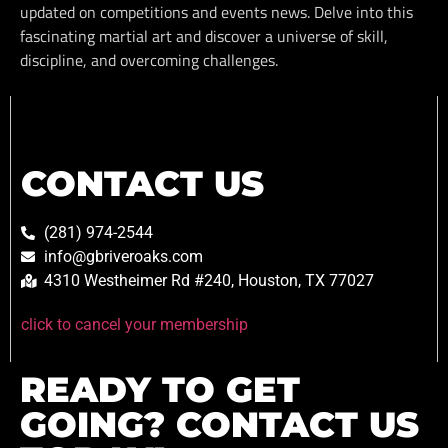
updated on competitions and events news. Delve into this
fascinating martial art and discover a universe of skill,
discipline, and overcoming challenges.
CONTACT US
(281) 974-2544
info@gbriveroaks.com
4310 Westheimer Rd #240, Houston, TX 77027
click to cancel your membership
READY TO GET
GOING? CONTACT US