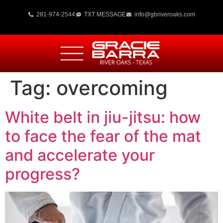
281-974-2544
TXT MESSAGE
info@gbriveroaks.com
Tag:
overcoming
White belt in jiu-jitsu: how
to face the fear of the mat
and accelerate your
progress?