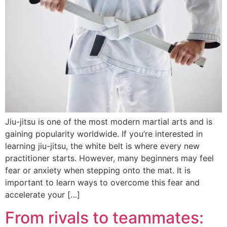
Jiu-jitsu is one of the most modern martial arts and is
gaining popularity worldwide. If you’re interested in
learning jiu-jitsu, the white belt is where every new
practitioner starts. However, many beginners may feel
fear or anxiety when stepping onto the mat. It is
important to learn ways to overcome this fear and
accelerate your […]
From rivals to teammates: