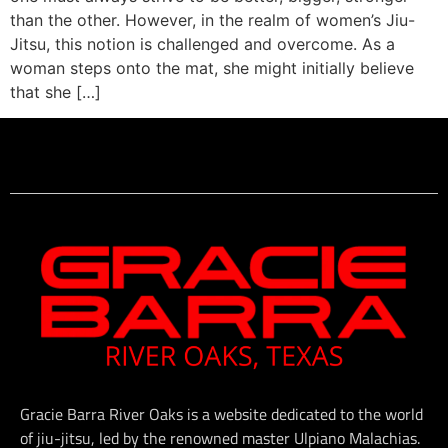
than the other. However, in the realm of women’s Jiu-
Jitsu, this notion is challenged and overcome. As a
woman steps onto the mat, she might initially believe
that she […]
Gracie Barra River Oaks is a website dedicated to the world
of jiu-jitsu, led by the renowned master Ulpiano Malachias.