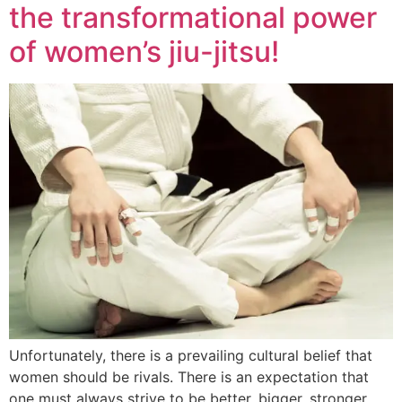
the transformational power
of women’s jiu-jitsu!
Unfortunately, there is a prevailing cultural belief that
women should be rivals. There is an expectation that
one must always strive to be better, bigger, stronger