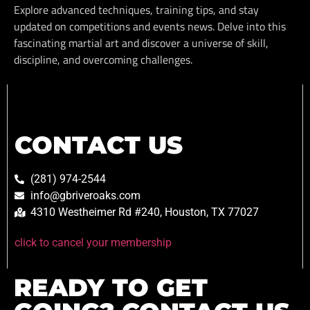
Explore advanced techniques, training tips, and stay
updated on competitions and events news. Delve into this
fascinating martial art and discover a universe of skill,
discipline, and overcoming challenges.
CONTACT US
(281) 974-2544
info@gbriveroaks.com
4310 Westheimer Rd #240, Houston, TX 77027
click to cancel your membership
READY TO GET