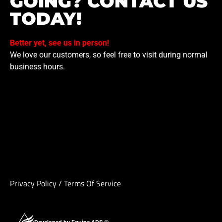
GOING? CONTACT US
TODAY!
Better yet, see us in person!
We love our customers, so feel free to visit during normal
business hours.
Privacy Policy
/
Terms Of Service