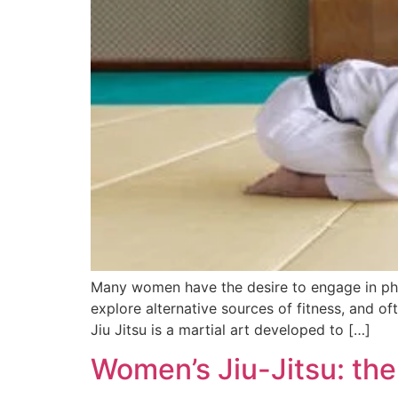
Many women have the desire to engage in phys
explore alternative sources of fitness, and of
Jiu Jitsu is a martial art developed to […]
Women’s Jiu-Jitsu: th