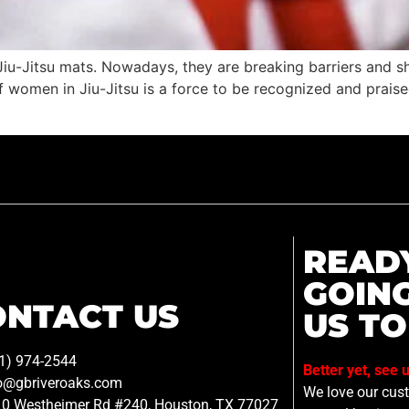
-Jitsu mats. Nowadays, they are breaking barriers and sh
 women in Jiu-Jitsu is a force to be recognized and praised. 
READ
GOIN
ONTACT US
US TO
1) 974-2544
Better yet, see 
o@gbriveroaks.com
We love our custo
0 Westheimer Rd #240, Houston, TX 77027