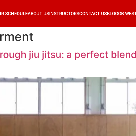
UR SCHEDULE
ABOUT US
INSTRUCTORS
CONTACT US
BLOG
GB WES
rment
gh jiu jitsu: a perfect blend