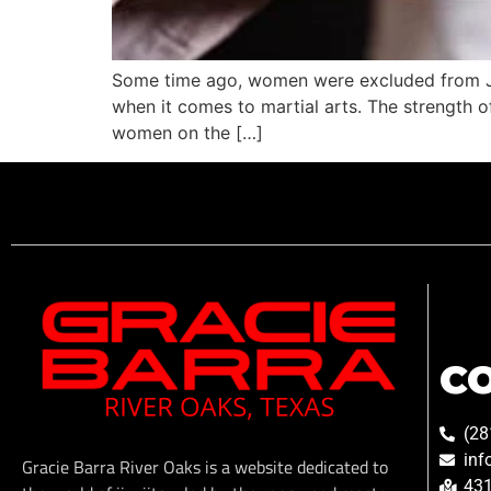
Some time ago, women were excluded from Jiu
when it comes to martial arts. The strength of
women on the […]
C
(28
inf
Gracie Barra River Oaks is a website dedicated to
431