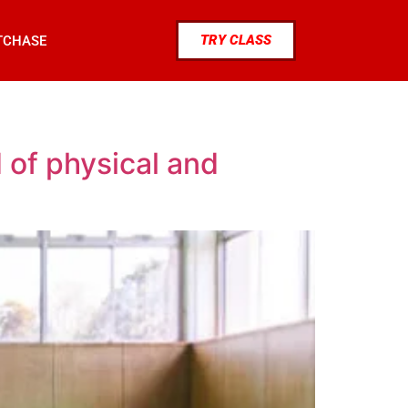
TRY CLASS
TCHASE
 of physical and