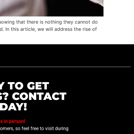
owing that there is nothing they cannot do
In this article, we will address the rise of
Y TO GET
G? CONTACT
DAY!
us in person!
mers, so feel free to visit during