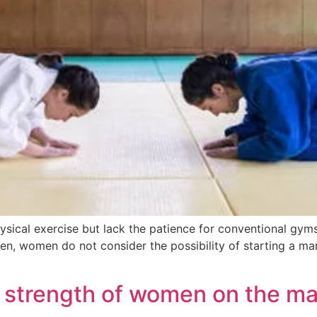
ical exercise but lack the patience for conventional gyms
ten, women do not consider the possibility of starting a mart
e strength of women on the ma