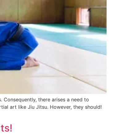
. Consequently, there arises a need to
ial art like Jiu Jitsu. However, they should!
ts!