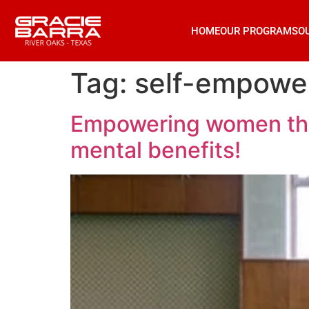
HOME
OUR PROGRAMS
O
Tag:
self-empowe
Empowering women throu
mental benefits!