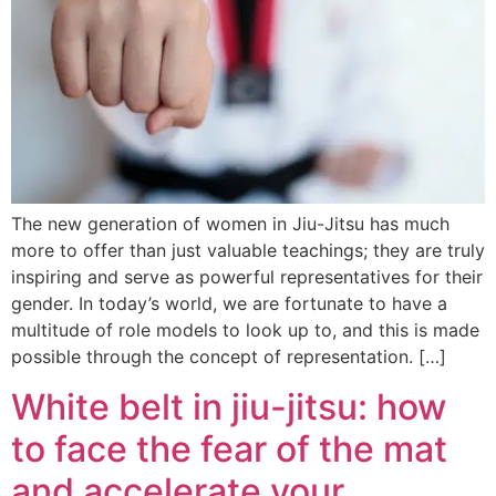
The new generation of women in Jiu-Jitsu has much
more to offer than just valuable teachings; they are truly
inspiring and serve as powerful representatives for their
gender. In today’s world, we are fortunate to have a
multitude of role models to look up to, and this is made
possible through the concept of representation. […]
White belt in jiu-jitsu: how
to face the fear of the mat
and accelerate your