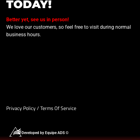
TODAY!
Better yet, see us in person!
We love our customers, so feel free to visit during normal
business hours.
Privacy Policy
/
Terms Of Service
Developed by Equipe ADS ©