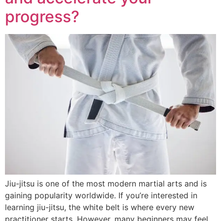
progress?
Jiu-jitsu is one of the most modern martial arts and is
gaining popularity worldwide. If you’re interested in
learning jiu-jitsu, the white belt is where every new
practitioner starts. However, many beginners may feel