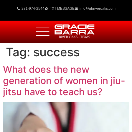
281-974-2544
TXT MESSAGE
info@gbriveroaks.com
Tag:
success
What does the new
generation of women in jiu-
jitsu have to teach us?