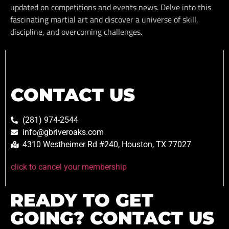
updated on competitions and events news. Delve into this
fascinating martial art and discover a universe of skill,
discipline, and overcoming challenges.
CONTACT US
(281) 974-2544
info@gbriveroaks.com
4310 Westheimer Rd #240, Houston, TX 77027
click to cancel your membership
READY TO GET
GOING? CONTACT US