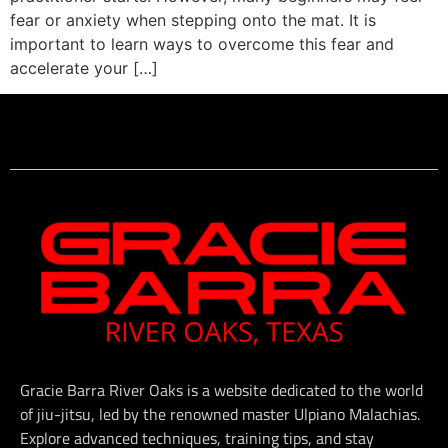
fear or anxiety when stepping onto the mat. It is
important to learn ways to overcome this fear and
accelerate your […]
Gracie Barra River Oaks is a website dedicated to the world
of jiu-jitsu, led by the renowned master Ulpiano Malachias.
Explore advanced techniques, training tips, and stay