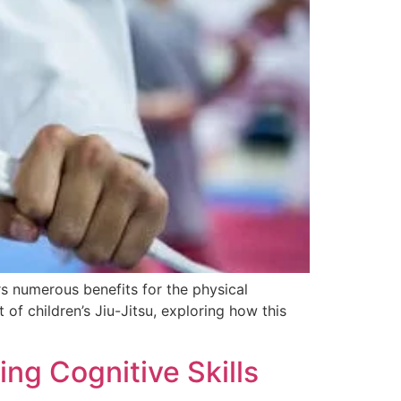
rs numerous benefits for the physical
 of children’s Jiu-Jitsu, exploring how this
ing Cognitive Skills