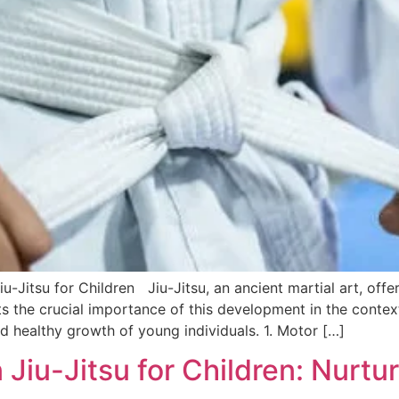
-Jitsu for Children Jiu-Jitsu, an ancient martial art, offe
ts the crucial importance of this development in the context
d healthy growth of young individuals. 1. Motor […]
iu-Jitsu for Children: Nurtur