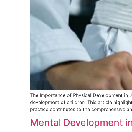
The Importance of Physical Development in Jiu
development of children. This article highligh
practice contributes to the comprehensive an
Mental Development in J