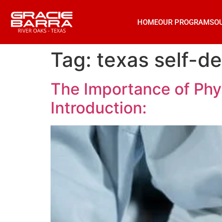
HOME
OUR PROGRAMS
O
Tag:
texas self-d
The Importance of Phys
Introduction: