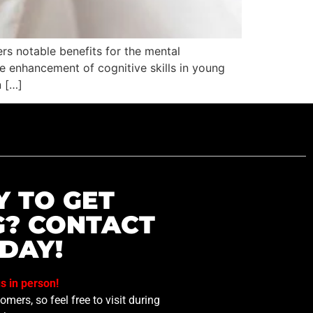
ers notable benefits for the mental
he enhancement of cognitive skills in young
n […]
Y TO GET
G? CONTACT
DAY!
us in person!
mers, so feel free to visit during