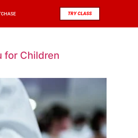
TRY CLASS
TCHASE
 for Children