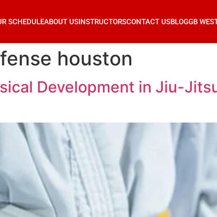
UR SCHEDULE
ABOUT US
INSTRUCTORS
CONTACT US
BLOG
GB WES
efense houston
ical Development in Jiu-Jitsu