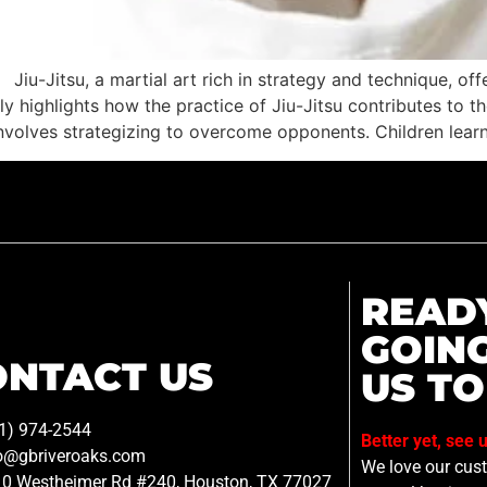
Jiu-Jitsu, a martial art rich in strategy and technique, off
ly highlights how the practice of Jiu-Jitsu contributes to t
u involves strategizing to overcome opponents. Children lear
READ
GOIN
ONTACT US
US TO
1) 974-2544
Better yet, see 
o@gbriveroaks.com
We love our custo
0 Westheimer Rd #240, Houston, TX 77027