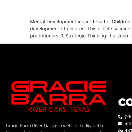
Mental Development in Jiu-Jitsu for Children. 
development of children. This article succinct
practitioners. 1. Strategic Thinking: Jiu-Jits
C
(28
inf
Gracie Barra River Oaks is a website dedicated to
431