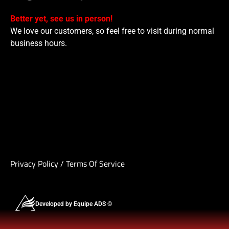
Better yet, see us in person!
We love our customers, so feel free to visit during normal
business hours.
Privacy Policy
/
Terms Of Service
Developed by Equipe ADS ©