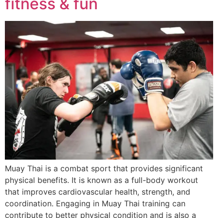
fitness & fun
Muay Thai is a combat sport that provides significant
physical benefits. It is known as a full-body workout
that improves cardiovascular health, strength, and
coordination. Engaging in Muay Thai training can
contribute to better physical condition and is also a