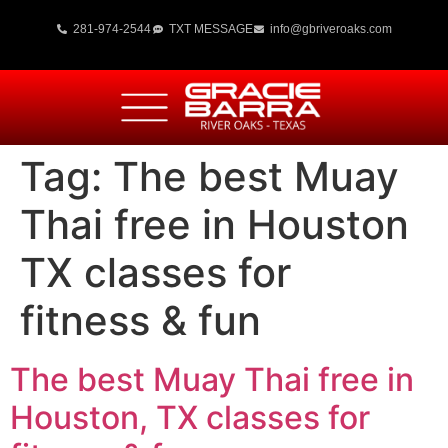
281-974-2544
TXT MESSAGE
info@gbriveroaks.com
Tag:
The best Muay
Thai free in Houston
TX classes for
fitness & fun
The best Muay Thai free in
Houston, TX classes for