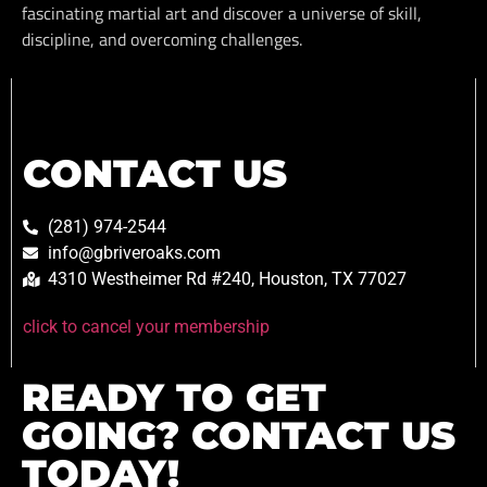
fascinating martial art and discover a universe of skill,
discipline, and overcoming challenges.
CONTACT US
(281) 974-2544
info@gbriveroaks.com
4310 Westheimer Rd #240, Houston, TX 77027
click to cancel your membership
READY TO GET
GOING? CONTACT US
TODAY!