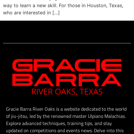
way to learn a new skill. For those in Houston, Texas,
who are interested in […]
Gracie Barra River Oaks is a website dedicated to the world
of jiu-jitsu, led by the renowned master Ulpiano Malachias.
Explore advanced techniques, training tips, and stay
updated on competitions and events news. Delve into this