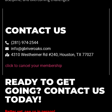
CONTACT US
(281) 974-2544
info@gbriveroaks.com
4310 Westheimer Rd #240, Houston, TX 77027
click to cancel your membership
READY TO GET
GOING? CONTACT US
TODAY!
Better yet, see us in person!