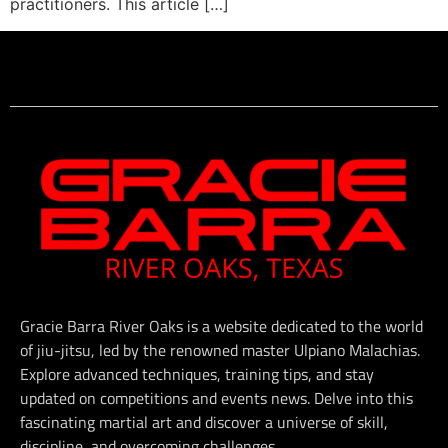
practitioners. This article […]
Gracie Barra River Oaks is a website dedicated to the world
of jiu-jitsu, led by the renowned master Ulpiano Malachias.
Explore advanced techniques, training tips, and stay
updated on competitions and events news. Delve into this
fascinating martial art and discover a universe of skill,
discipline, and overcoming challenges.