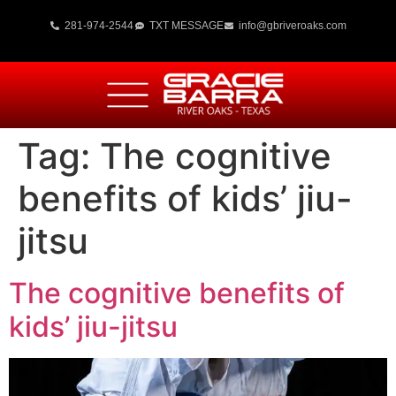
281-974-2544
TXT MESSAGE
info@gbriveroaks.com
Tag:
The cognitive
benefits of kids’ jiu-
jitsu
The cognitive benefits of
kids’ jiu-jitsu