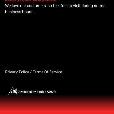
We love our customers, so feel free to visit during normal
business hours.
Privacy Policy
/
Terms Of Service
Developed by Equipe ADS ©