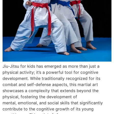
Jiu-Jitsu for kids has emerged as more than just a
physical activity; it’s a powerful tool for cognitive
development. While traditionally recognized for its
combat and self-defense aspects, this martial art
showcases a complexity that extends beyond the
physical, fostering the development of
mental, emotional, and social skills that significantly
contribute to the cognitive growth of its young