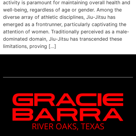
activity is paramount for maintaining overall health and
well-being, regardless of age or gender. Among the
diverse array of athletic disciplines, Jiu-Jitsu has
emerged as a frontrunner, particularly captivating the
attention of women. Traditionally perceived as a male-
dominated domain, Jiu-Jitsu has transcended these
limitations, proving […]