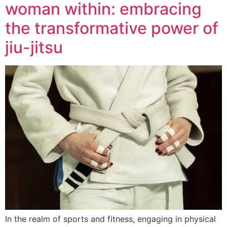
woman within: embracing
the transformative power of
jiu-jitsu
In the realm of sports and fitness, engaging in physical