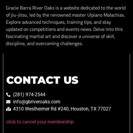
Gracie Barra River Oaks is a website dedicated to the world
of jiu-jitsu, led by the renowned master Ulpiano Malachias.
Explore advanced techniques, training tips, and stay
updated on competitions and events news. Delve into this
fascinating martial art and discover a universe of skill,
discipline, and overcoming challenges.
CONTACT US
(281) 974-2544
info@gbriveroaks.com
4310 Westheimer Rd #240, Houston, TX 77027
click to cancel your membership