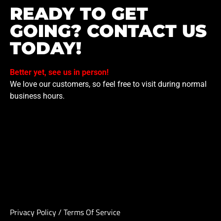
READY TO GET
GOING? CONTACT US
TODAY!
Better yet, see us in person!
We love our customers, so feel free to visit during normal
business hours.
Privacy Policy
/
Terms Of Service