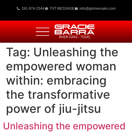
281-974-2544
TXT MESSAGE
info@gbriveroaks.com
Tag:
Unleashing the
empowered woman
within: embracing
the transformative
power of jiu-jitsu
Unleashing the empowered