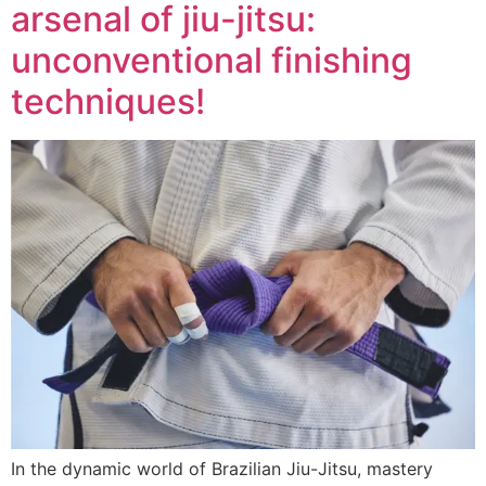
arsenal of jiu-jitsu:
unconventional finishing
techniques!
In the dynamic world of Brazilian Jiu-Jitsu, mastery