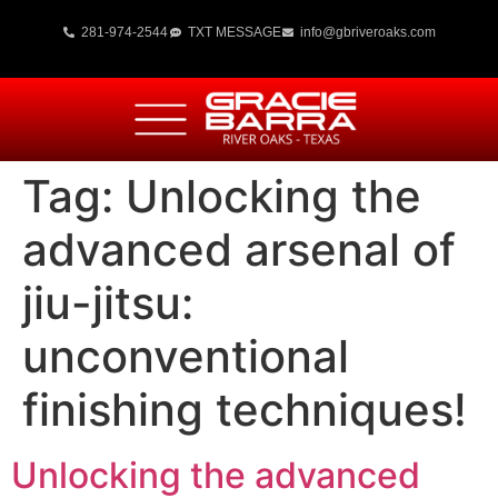
281-974-2544
TXT MESSAGE
info@gbriveroaks.com
Tag:
Unlocking the
advanced arsenal of
jiu-jitsu:
unconventional
finishing techniques!
Unlocking the advanced