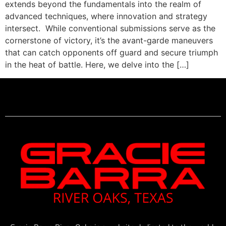
extends beyond the fundamentals into the realm of
advanced techniques, where innovation and strategy
intersect. While conventional submissions serve as the
cornerstone of victory, it’s the avant-garde maneuvers
that can catch opponents off guard and secure triumph
in the heat of battle. Here, we delve into the […]