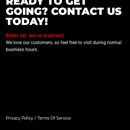
READY TO GET
GOING? CONTACT US
TODAY!
Better yet, see us in person!
We love our customers, so feel free to visit during normal
business hours.
Privacy Policy
/
Terms Of Service