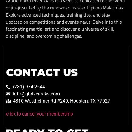
Gracie Barra River Oaks is a website dedicated to the world
of jiu-jitsu, led by the renowned master Ulpiano Malachias.
Explore advanced techniques, training tips, and stay
updated on competitions and events news. Delve into this
fascinating martial art and discover a universe of skill,
discipline, and overcoming challenges.
CONTACT US
(281) 974-2544
info@gbriveroaks.com
4310 Westheimer Rd #240, Houston, TX 77027
click to cancel your membership