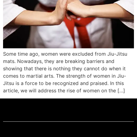
Some time ago, women were excluded from Jiu-Jitsu
mats. Nowadays, they are breaking barriers and
showing that there is nothing they cannot do when it
comes to martial arts. The strength of women in Jiu-
Jitsu is a force to be recognized and praised. In this
article, we will address the rise of women on the […]