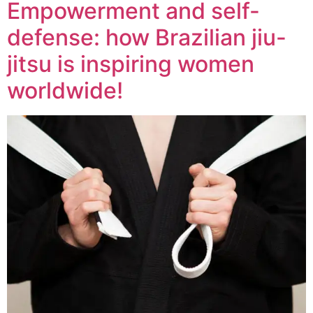
Empowerment and self-
defense: how Brazilian jiu-
jitsu is inspiring women
worldwide!