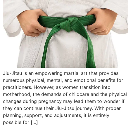
Jiu-Jitsu is an empowering martial art that provides
numerous physical, mental, and emotional benefits for
practitioners. However, as women transition into
motherhood, the demands of childcare and the physical
changes during pregnancy may lead them to wonder if
they can continue their Jiu-Jitsu journey. With proper
planning, support, and adjustments, it is entirely
possible for […]