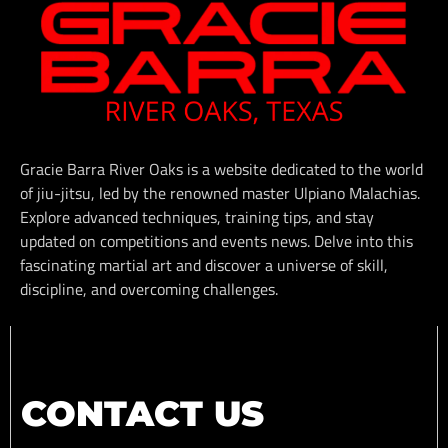
Gracie Barra River Oaks is a website dedicated to the world
of jiu-jitsu, led by the renowned master Ulpiano Malachias.
Explore advanced techniques, training tips, and stay
updated on competitions and events news. Delve into this
fascinating martial art and discover a universe of skill,
discipline, and overcoming challenges.
CONTACT US