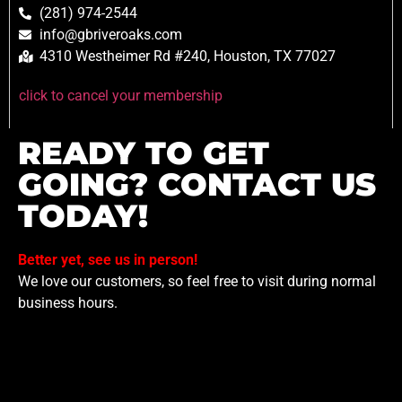
(281) 974-2544
info@gbriveroaks.com
4310 Westheimer Rd #240, Houston, TX 77027
click to cancel your membership
READY TO GET
GOING? CONTACT US
TODAY!
Better yet, see us in person!
We love our customers, so feel free to visit during normal
business hours.