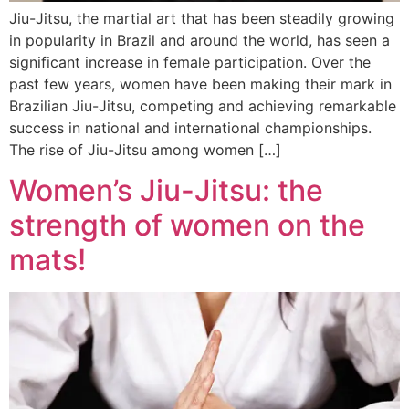
Jiu-Jitsu, the martial art that has been steadily growing
in popularity in Brazil and around the world, has seen a
significant increase in female participation. Over the
past few years, women have been making their mark in
Brazilian Jiu-Jitsu, competing and achieving remarkable
success in national and international championships.
The rise of Jiu-Jitsu among women […]
Women’s Jiu-Jitsu: the
strength of women on the
mats!