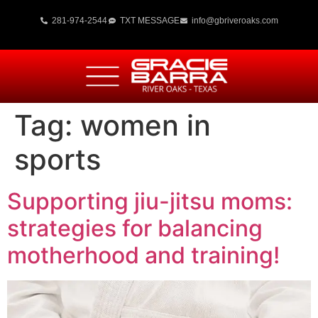
281-974-2544
TXT MESSAGE
info@gbriveroaks.com
Tag:
women in
sports
Supporting jiu-jitsu moms:
strategies for balancing
motherhood and training!