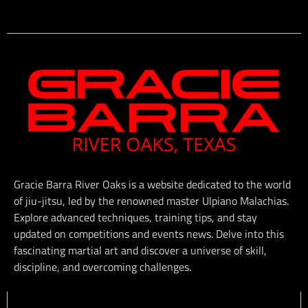
Gracie Barra River Oaks is a website dedicated to the world
of jiu-jitsu, led by the renowned master Ulpiano Malachias.
Explore advanced techniques, training tips, and stay
updated on competitions and events news. Delve into this
fascinating martial art and discover a universe of skill,
discipline, and overcoming challenges.