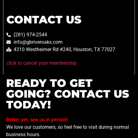
CONTACT US
(281) 974-2544
info@gbriveroaks.com
4310 Westheimer Rd #240, Houston, TX 77027
click to cancel your membership
READY TO GET
GOING? CONTACT US
TODAY!
Better yet, see us in person!
We love our customers, so feel free to visit during normal
business hours.