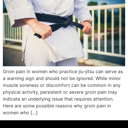
Groin pain in women who practice jiu-jitsu can serve as
a warning sign and should not be ignored. While minor
muscle soreness or discomfort can be common in any
physical activity, persistent or severe groin pain may
indicate an underlying issue that requires attention.
Here are some possible reasons why groin pain in
women who […]