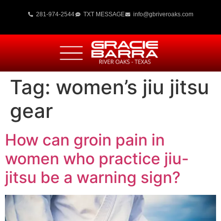
281-974-2544
TXT MESSAGE
info@gbriveroaks.com
Tag:
women’s jiu jitsu
gear
How can groin pain in
women who practice jiu-
jitsu be a warning sign?