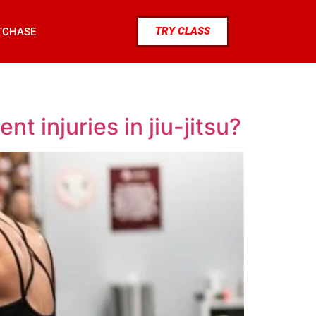
TRY CLASS
TCHASE
 injuries in jiu-jitsu?