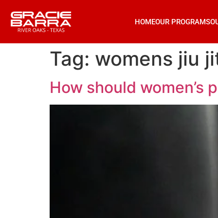
HOME
OUR PROGRAMS
O
Tag:
womens jiu ji
How should women’s phys