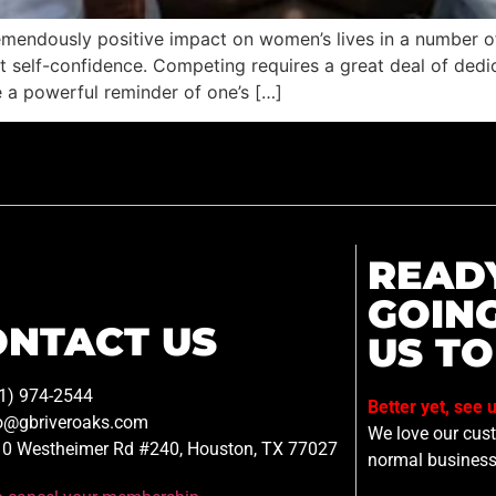
tremendously positive impact on women’s lives in a number o
self-confidence. Competing requires a great deal of dedica
 a powerful reminder of one’s […]
READ
GOIN
ONTACT US
US TO
1) 974-2544
Better yet, see 
o@gbriveroaks.com
We love our custo
0 Westheimer Rd #240, Houston, TX 77027
normal business