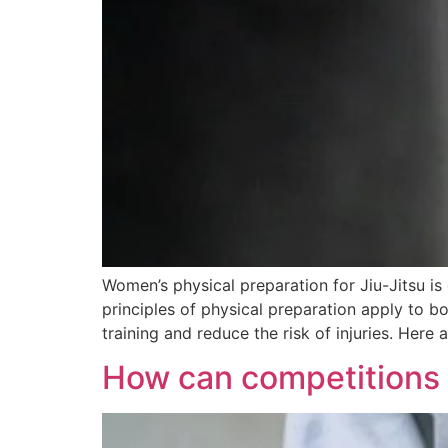
Women’s physical preparation for Jiu-Jitsu is 
principles of physical preparation apply to 
training and reduce the risk of injuries. Here
How can competitions in