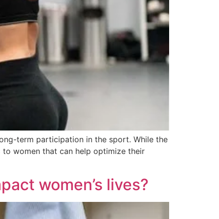
long-term participation in the sport. While the
c to women that can help optimize their
impact women’s lives?