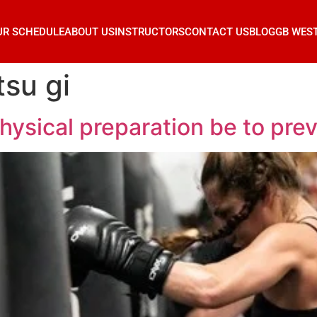
UR SCHEDULE
ABOUT US
INSTRUCTORS
CONTACT US
BLOG
GB WES
tsu gi
ical preparation be to prevent