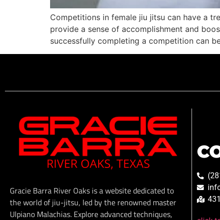
Competitions in female jiu jitsu can have a 
provide a sense of accomplishment and boost 
successfully completing a competition can be
C
(28
inf
Gracie Barra River Oaks is a website dedicated to
431
the world of jiu-jitsu, led by the renowned master
Ulpiano Malachias. Explore advanced techniques,