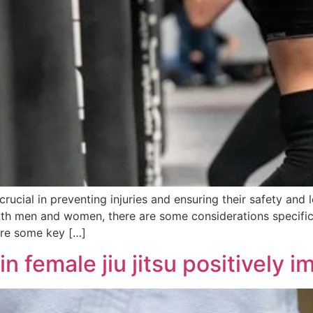
crucial in preventing injuries and ensuring their safety and 
both men and women, there are some considerations specifi
 are some key […]
 female jiu jitsu positively 