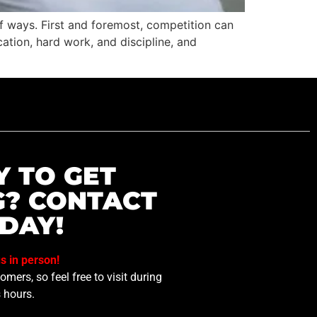
f ways. First and foremost, competition can
tion, hard work, and discipline, and
Y TO GET
G? CONTACT
DAY!
us in person!
mers, so feel free to visit during
 hours.