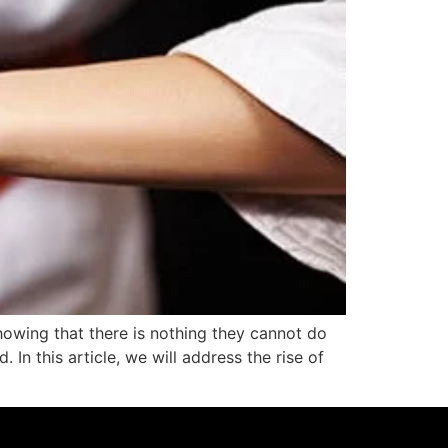
owing that there is nothing they cannot do
In this article, we will address the rise of