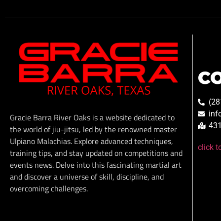
C
(28
inf
Gracie Barra River Oaks is a website dedicated to
431
the world of jiu-jitsu, led by the renowned master
Ulpiano Malachias. Explore advanced techniques,
click 
training tips, and stay updated on competitions and
events news. Delve into this fascinating martial art
and discover a universe of skill, discipline, and
overcoming challenges.