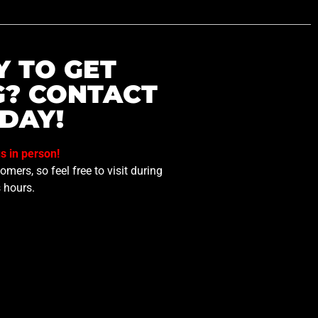
Y TO GET
G? CONTACT
DAY!
us in person!
mers, so feel free to visit during
 hours.