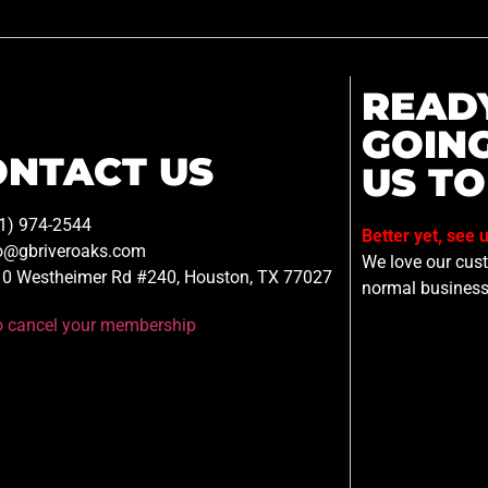
READ
GOIN
ONTACT US
US TO
1) 974-2544
Better yet, see 
o@gbriveroaks.com
We love our custo
0 Westheimer Rd #240, Houston, TX 77027
normal business
to cancel your membership