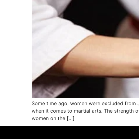
Some time ago, women were excluded from Jiu
when it comes to martial arts. The strength of
women on the […]