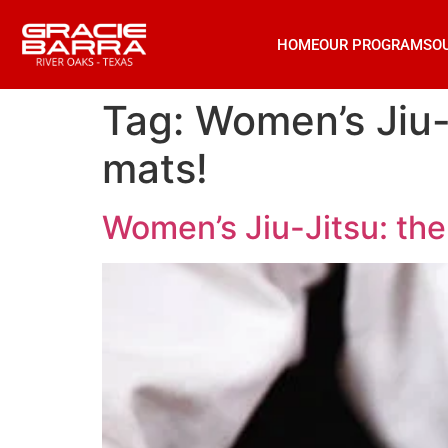
HOME
OUR PROGRAMS
O
Tag:
Women’s Jiu-
mats!
Women’s Jiu-Jitsu: th