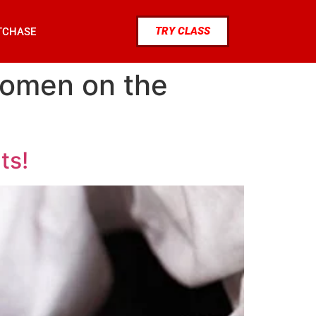
TRY CLASS
TCHASE
women on the
ts!