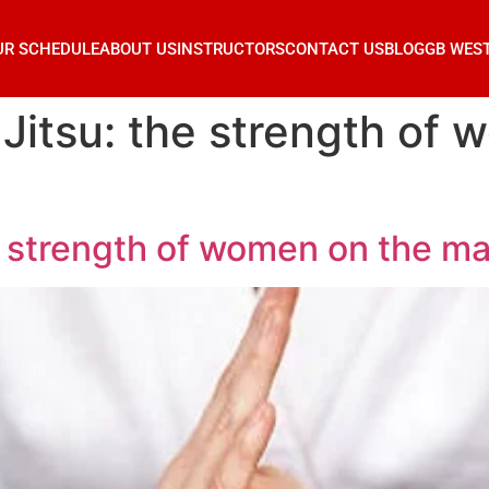
UR SCHEDULE
ABOUT US
INSTRUCTORS
CONTACT US
BLOG
GB WES
Jitsu: the strength of 
e strength of women on the ma