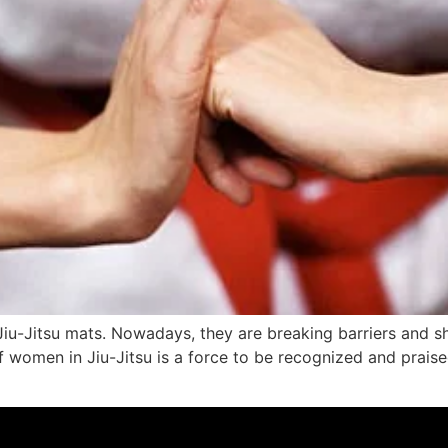
-Jitsu mats. Nowadays, they are breaking barriers and sh
 women in Jiu-Jitsu is a force to be recognized and praised. 