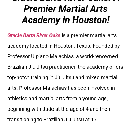
Premier Martial Arts
Academy in Houston!
Gracie Barra River Oaks
is a premier martial arts
academy located in Houston, Texas. Founded by
Professor Ulpiano Malachias, a world-renowned
Brazilian Jiu Jitsu practitioner, the academy offers
top-notch training in Jiu Jitsu and mixed martial
arts. Professor Malachias has been involved in
athletics and martial arts from a young age,
beginning with Judo at the age of 4 and then
transitioning to Brazilian Jiu Jitsu at 17.