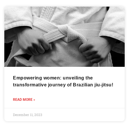
Empowering women: unveiling the
transformative journey of Brazilian jiu-jitsu!
READ MORE »
December 11, 2023