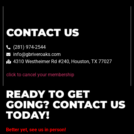
CONTACT US
(281) 974-2544
info@gbriveroaks.com
4310 Westheimer Rd #240, Houston, TX 77027
click to cancel your membership
READY TO GET
GOING? CONTACT US
TODAY!
Better yet, see us in person!