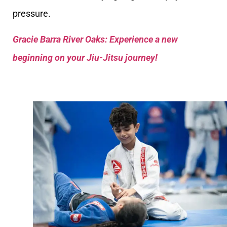
pressure.
Gracie Barra River Oaks: Experience a new
beginning on your Jiu-Jitsu journey!