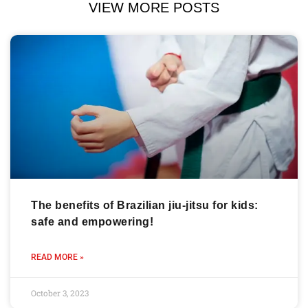
VIEW MORE POSTS
The benefits of Brazilian jiu-jitsu for kids:
safe and empowering!
READ MORE »
October 3, 2023