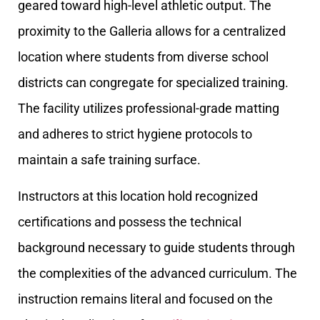
geared toward high-level athletic output. The
proximity to the Galleria allows for a centralized
location where students from diverse school
districts can congregate for specialized training.
The facility utilizes professional-grade matting
and adheres to strict hygiene protocols to
maintain a safe training surface.
Instructors at this location hold recognized
certifications and possess the technical
background necessary to guide students through
the complexities of the advanced curriculum. The
instruction remains literal and focused on the