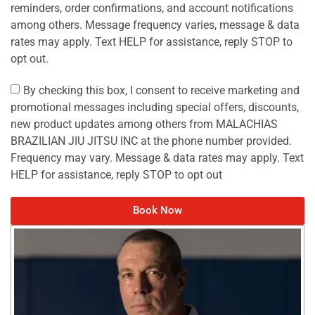
reminders, order confirmations, and account notifications
among others. Message frequency varies, message & data
rates may apply. Text HELP for assistance, reply STOP to
opt out.
By checking this box, I consent to receive marketing and
promotional messages including special offers, discounts,
new product updates among others from MALACHIAS
BRAZILIAN JIU JITSU INC at the phone number provided.
Frequency may vary. Message & data rates may apply. Text
HELP for assistance, reply STOP to opt out
Book Now