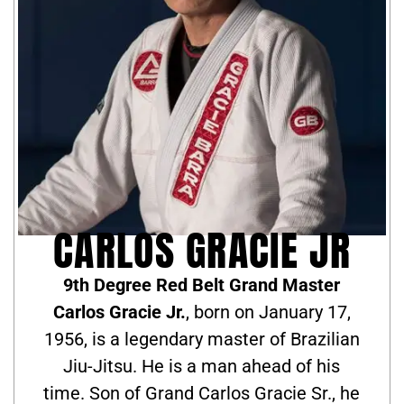
CARLOS GRACIE JR
9th Degree Red Belt Grand Master
Carlos Gracie Jr.
, born on January 17,
1956, is a legendary master of Brazilian
Jiu-Jitsu. He is a man ahead of his
time. Son of Grand Carlos Gracie Sr., he