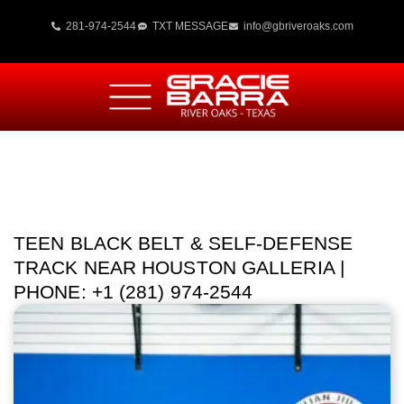
281-974-2544
TXT MESSAGE
info@gbriveroaks.com
TEEN BLACK BELT & SELF-DEFENSE
TRACK NEAR HOUSTON GALLERIA |
PHONE: +1 (281) 974-2544