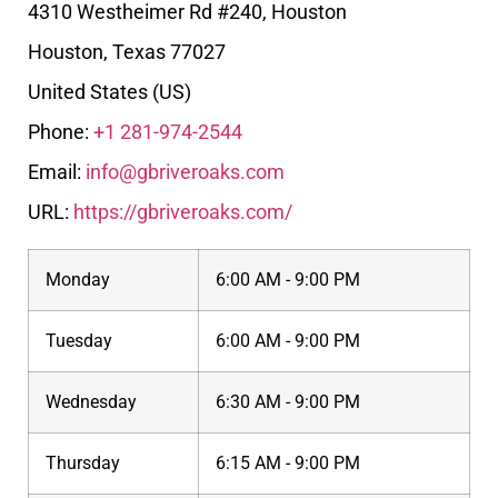
4310 Westheimer Rd #240, Houston
Houston
,
Texas
77027
United States (US)
Phone:
+1 281-974-2544
Email:
info@gbriveroaks.com
URL:
https://gbriveroaks.com/
Monday
6:00 AM - 9:00 PM
Tuesday
6:00 AM - 9:00 PM
Wednesday
6:30 AM - 9:00 PM
Thursday
6:15 AM - 9:00 PM