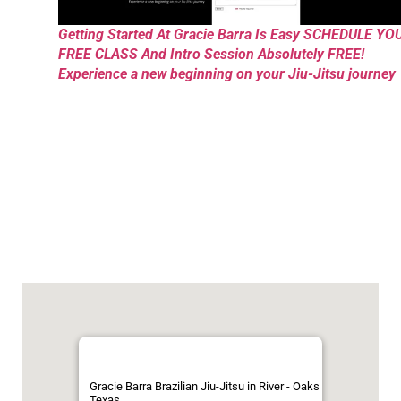
Getting Started At Gracie Barra Is Easy SCHEDULE YO
FREE CLASS And Intro Session Absolutely FREE!
Experience a new beginning on your Jiu-Jitsu journey
Gracie Barra Brazilian Jiu-Jitsu in River - Oaks
Texas