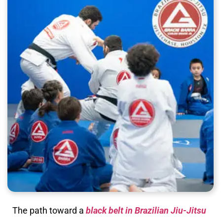
The path toward a
black belt in Brazilian Jiu-Jitsu