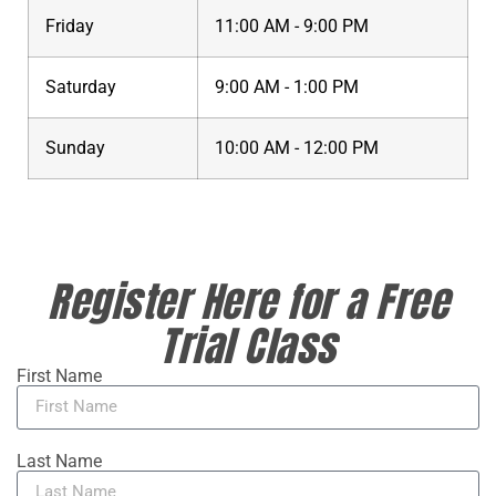
Friday
11:00 AM - 9:00 PM
Saturday
9:00 AM - 1:00 PM
Sunday
10:00 AM - 12:00 PM
Register Here for a Free
Trial Class
First Name
Last Name