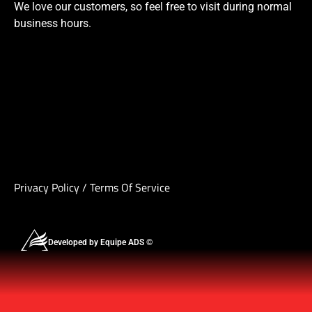
We love our customers, so feel free to visit during normal
business hours.
Privacy Policy
/
Terms Of Service
Developed by Equipe ADS ©