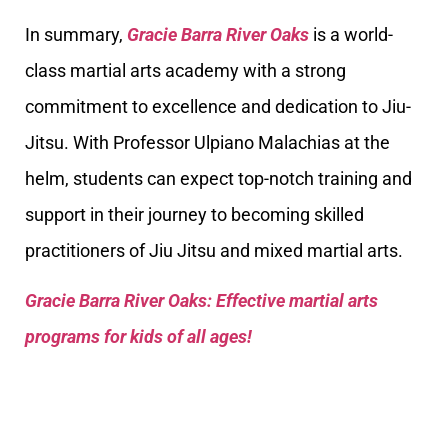
In summary,
Gracie Barra River Oaks
is a world-
class martial arts academy with a strong
commitment to excellence and dedication to Jiu-
Jitsu. With Professor Ulpiano Malachias at the
helm, students can expect top-notch training and
support in their journey to becoming skilled
practitioners of Jiu Jitsu and mixed martial arts.
Gracie Barra River Oaks: Effective martial arts
programs for kids of all ages!