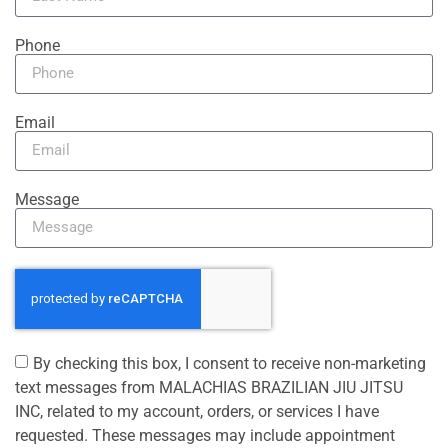
Phone
Email
Message
By checking this box, I consent to receive non-marketing
text messages from MALACHIAS BRAZILIAN JIU JITSU
INC, related to my account, orders, or services I have
requested. These messages may include appointment