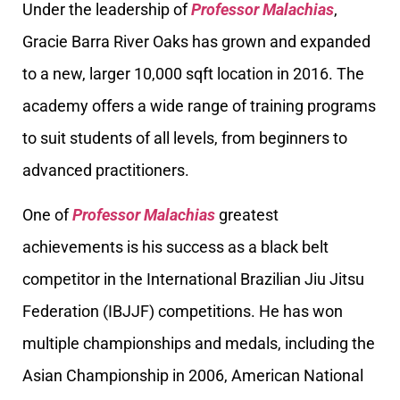
Under the leadership of
Professor Malachias
,
Gracie Barra River Oaks has grown and expanded
to a new, larger 10,000 sqft location in 2016. The
academy offers a wide range of training programs
to suit students of all levels, from beginners to
advanced practitioners.
One of
Professor Malachias
greatest
achievements is his success as a black belt
competitor in the International Brazilian Jiu Jitsu
Federation (IBJJF) competitions. He has won
multiple championships and medals, including the
Asian Championship in 2006, American National