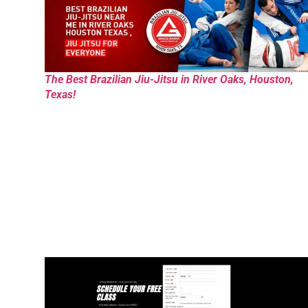
The Best Brazilian Jiu-Jitsu in River Oaks, Houston,
Texas!