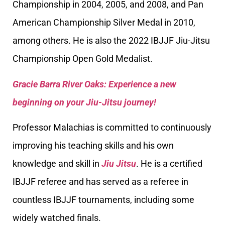
Championship in 2004, 2005, and 2008, and Pan
American Championship Silver Medal in 2010,
among others. He is also the 2022 IBJJF Jiu-Jitsu
Championship Open Gold Medalist.
Gracie Barra River Oaks: Experience a new
beginning on your Jiu-Jitsu journey!
Professor Malachias is committed to continuously
improving his teaching skills and his own
knowledge and skill in
Jiu Jitsu
. He is a certified
IBJJF referee and has served as a referee in
countless IBJJF tournaments, including some
widely watched finals.