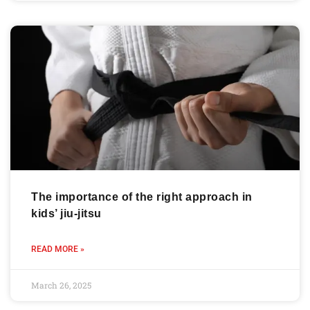
The importance of the right approach in
kids’ jiu-jitsu
READ MORE »
March 26, 2025