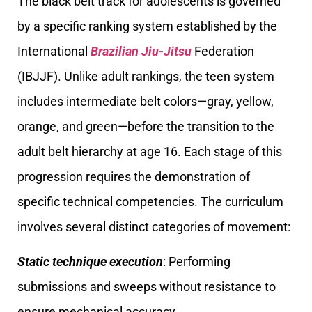
The black belt track for adolescents is governed
by a specific ranking system established by the
International
Brazilian Jiu-Jitsu
Federation
(IBJJF). Unlike adult rankings, the teen system
includes intermediate belt colors—gray, yellow,
orange, and green—before the transition to the
adult belt hierarchy at age 16. Each stage of this
progression requires the demonstration of
specific technical competencies. The curriculum
involves several distinct categories of movement:
Static technique execution
: Performing
submissions and sweeps without resistance to
ensure mechanical accuracy.