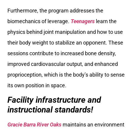
Furthermore, the program addresses the
biomechanics of leverage.
Teenagers
learn the
physics behind joint manipulation and how to use
their body weight to stabilize an opponent. These
sessions contribute to increased bone density,
improved cardiovascular output, and enhanced
proprioception, which is the body’s ability to sense
its own position in space.
Facility infrastructure and
instructional standards!
Gracie Barra River Oaks
maintains an environment