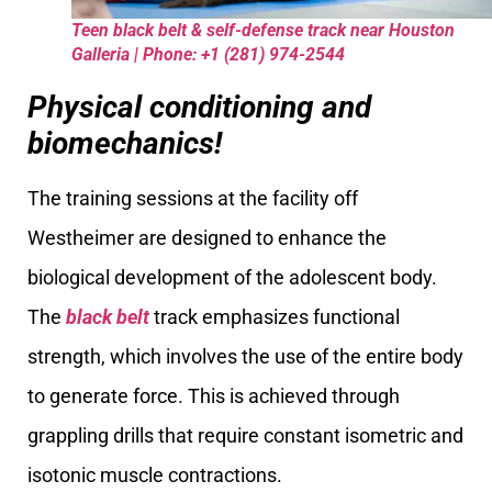
Teen black belt & self-defense track near Houston
Galleria | Phone: +1 (281) 974-2544
Physical conditioning and
biomechanics!
The training sessions at the facility off
Westheimer are designed to enhance the
biological development of the adolescent body.
The
black belt
track emphasizes functional
strength, which involves the use of the entire body
to generate force. This is achieved through
grappling drills that require constant isometric and
isotonic muscle contractions.