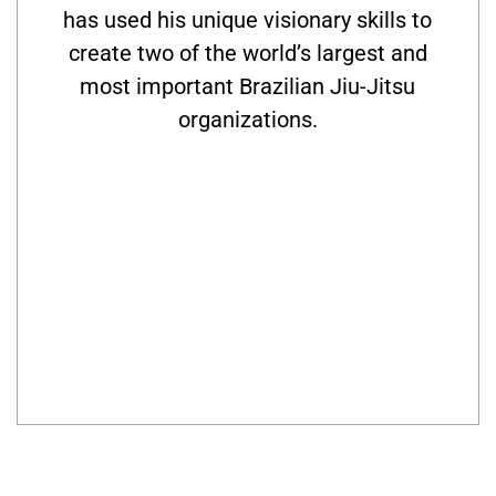
has used his unique visionary skills to
create two of the world’s largest and
most important Brazilian Jiu-Jitsu
organizations.