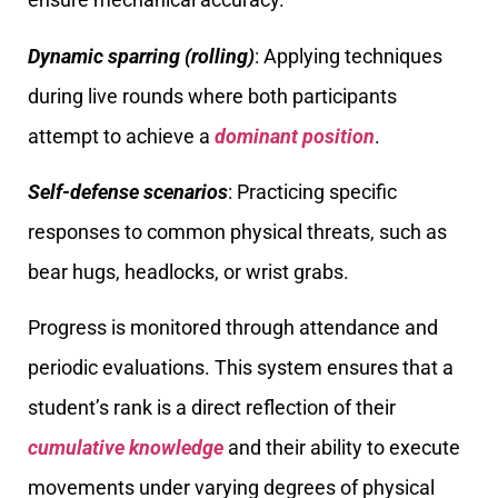
Dynamic sparring (rolling)
: Applying techniques
during live rounds where both participants
attempt to achieve a
dominant position
.
Self-defense scenarios
: Practicing specific
responses to common physical threats, such as
bear hugs, headlocks, or wrist grabs.
Progress is monitored through attendance and
periodic evaluations. This system ensures that a
student’s rank is a direct reflection of their
cumulative knowledge
and their ability to execute
movements under varying degrees of physical