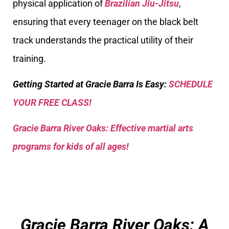
physical application of
Brazilian Jiu-Jitsu
,
ensuring that every teenager on the black belt
track understands the practical utility of their
training.
Getting Started at Gracie Barra Is Easy:
SCHEDULE
YOUR FREE CLASS!
Gracie Barra River Oaks: Effective martial arts
programs for kids of all ages!
Gracie Barra River Oaks: A