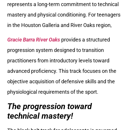
represents a long-term commitment to technical
mastery and physical conditioning. For teenagers
in the Houston Galleria and River Oaks region,
Gracie Barra River Oaks
provides a structured
progression system designed to transition
practitioners from introductory levels toward
advanced proficiency. This track focuses on the
objective acquisition of defensive skills and the
physiological requirements of the sport.
The progression toward
technical mastery!