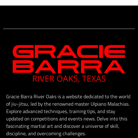
Gracie Barra River Oaks is a website dedicated to the world
of jiu-jitsu, led by the renowned master Ulpiano Malachias.
Explore advanced techniques, training tips, and stay
updated on competitions and events news. Delve into this
fascinating martial art and discover a universe of skill,
discipline, and overcoming challenges.