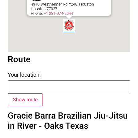
4310 Westheimer Rd #240, Houston
Houston
77027
Phone:
+1 281-974-2544
Route
Your location:
Gracie Barra Brazilian Jiu-Jitsu
in River - Oaks Texas