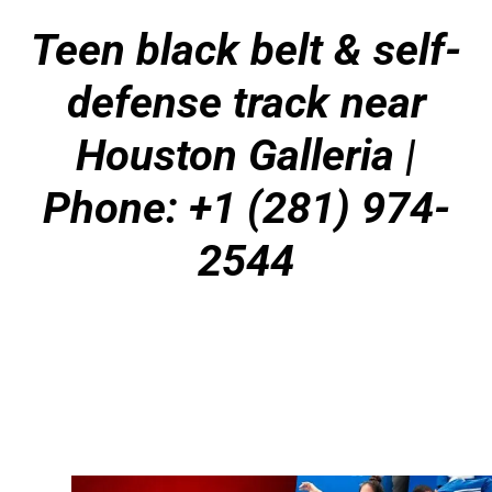
Teen black belt & self-
defense track near
Houston Galleria |
Phone: +1 (281) 974-
2544