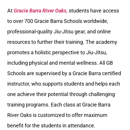
At
Gracie Barra River Oaks,
students have access
to over 700 Gracie Barra Schools worldwide,
professional-quality Jiu-Jitsu gear, and online
resources to further their training. The academy
promotes a holistic perspective to Jiu-Jitsu,
including physical and mental wellness. All GB
Schools are supervised by a Gracie Barra certified
instructor, who supports students and helps each
one achieve their potential through challenging
training programs. Each class at Gracie Barra
River Oaks is customized to offer maximum
benefit for the students in attendance.