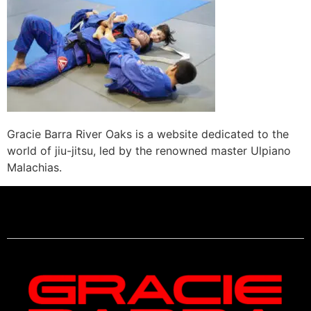
Gracie Barra River Oaks is a website dedicated to the
world of jiu-jitsu, led by the renowned master Ulpiano
Malachias.