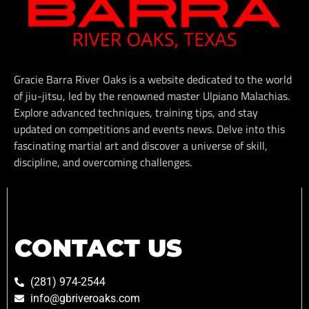
Gracie Barra River Oaks is a website dedicated to the world
of jiu-jitsu, led by the renowned master Ulpiano Malachias.
Explore advanced techniques, training tips, and stay
updated on competitions and events news. Delve into this
fascinating martial art and discover a universe of skill,
discipline, and overcoming challenges.
CONTACT US
(281) 974-2544
info@gbriveroaks.com