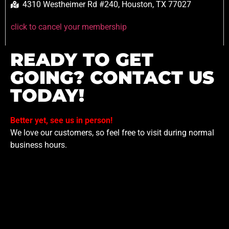
4310 Westheimer Rd #240, Houston, TX 77027
click to cancel your membership
READY TO GET
GOING? CONTACT US
TODAY!
Better yet, see us in person!
We love our customers, so feel free to visit during normal
business hours.