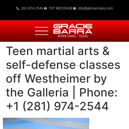
281-974-2544
TXT MESSAGE
info@gbriveroaks.com
Teen martial arts &
self-defense classes
off Westheimer by
the Galleria | Phone:
+1 (281) 974-2544