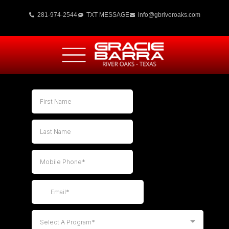
281-974-2544
TXT MESSAGE
info@gbriveroaks.com