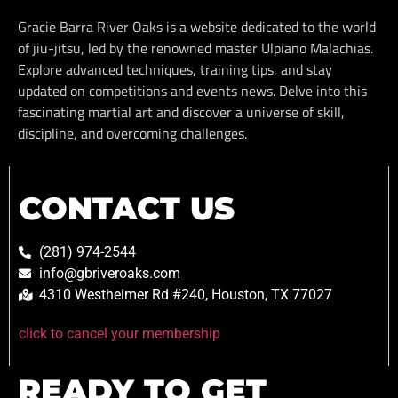
Gracie Barra River Oaks is a website dedicated to the world
of jiu-jitsu, led by the renowned master Ulpiano Malachias.
Explore advanced techniques, training tips, and stay
updated on competitions and events news. Delve into this
fascinating martial art and discover a universe of skill,
discipline, and overcoming challenges.
CONTACT US
(281) 974-2544
info@gbriveroaks.com
4310 Westheimer Rd #240, Houston, TX 77027
click to cancel your membership
READY TO GET