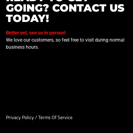
GOING? CONTACT US
TODAY!
Better yet, see us in person!
We love our customers, so feel free to visit during normal
business hours.
Privacy Policy
/
Terms Of Service