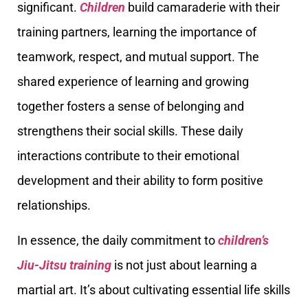
significant.
Children
build camaraderie with their
training partners, learning the importance of
teamwork, respect, and mutual support. The
shared experience of learning and growing
together fosters a sense of belonging and
strengthens their social skills. These daily
interactions contribute to their emotional
development and their ability to form positive
relationships.
In essence, the daily commitment to
children’s
Jiu-Jitsu training
is not just about learning a
martial art. It’s about cultivating essential life skills