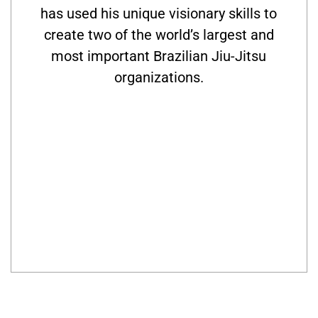
has used his unique visionary skills to
create two of the world’s largest and
most important Brazilian Jiu-Jitsu
organizations.