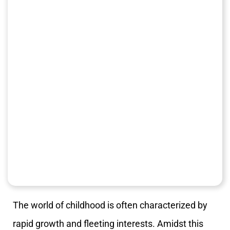
The world of childhood is often characterized by
rapid growth and fleeting interests. Amidst this