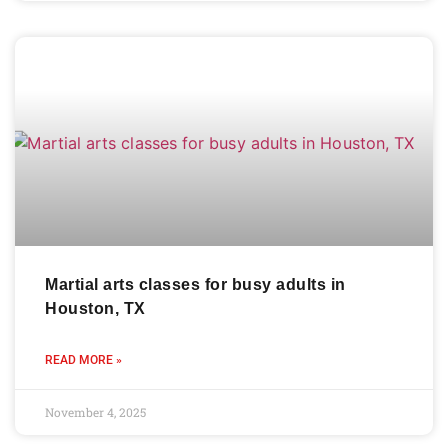
Martial arts classes for busy adults in
Houston, TX
READ MORE »
November 4, 2025