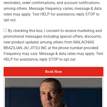
reminders, order confirmations, and account notifications
among others. Message frequency varies, message & data
rates may apply. Text HELP for assistance, reply STOP to
opt out.
By checking this box, I consent to receive marketing and
promotional messages including special offers, discounts,
new product updates among others from MALACHIAS
BRAZILIAN JIU JITSU INC at the phone number provided.
Frequency may vary. Message & data rates may apply. Text
HELP for assistance, reply STOP to opt out
Book Now