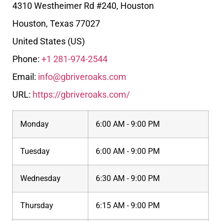
4310 Westheimer Rd #240, Houston
Houston
,
Texas
77027
United States (US)
Phone:
+1 281-974-2544
Email:
info@gbriveroaks.com
URL:
https://gbriveroaks.com/
Monday
6:00 AM - 9:00 PM
Tuesday
6:00 AM - 9:00 PM
Wednesday
6:30 AM - 9:00 PM
Thursday
6:15 AM - 9:00 PM