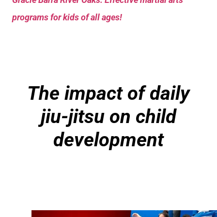
programs for kids of all ages!
The impact of daily
jiu-jitsu on child
development