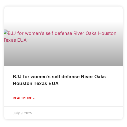
BJJ for women’s self defense River Oaks
Houston Texas EUA
READ MORE »
July 9, 2025