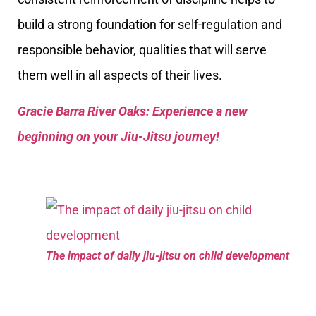
build a strong foundation for self-regulation and
responsible behavior, qualities that will serve
them well in all aspects of their lives.
Gracie Barra River Oaks: Experience a new
beginning on your Jiu-Jitsu journey!
The impact of daily jiu-jitsu on child development