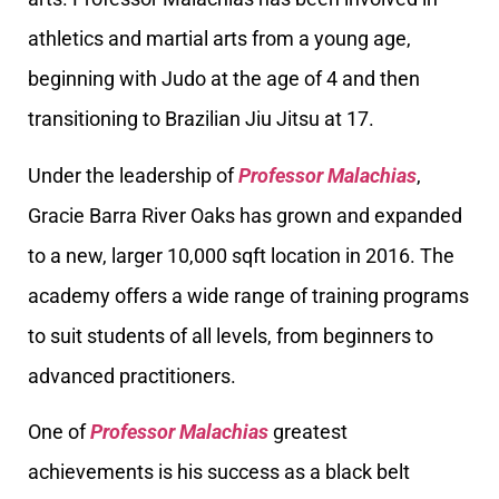
athletics and martial arts from a young age,
beginning with Judo at the age of 4 and then
transitioning to Brazilian Jiu Jitsu at 17.
Under the leadership of
Professor Malachias
,
Gracie Barra River Oaks has grown and expanded
to a new, larger 10,000 sqft location in 2016. The
academy offers a wide range of training programs
to suit students of all levels, from beginners to
advanced practitioners.
One of
Professor Malachias
greatest
achievements is his success as a black belt