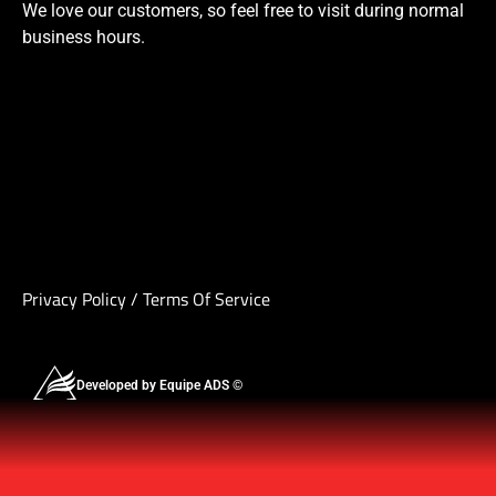
We love our customers, so feel free to visit during normal
business hours.
Privacy Policy
/
Terms Of Service
Developed by Equipe ADS ©