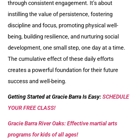
through consistent engagement. It’s about
instilling the value of persistence, fostering
discipline and focus, promoting physical well-
being, building resilience, and nurturing social
development, one small step, one day at a time.
The cumulative effect of these daily efforts
creates a powerful foundation for their future
success and well-being.
Getting Started at Gracie Barra Is Easy:
SCHEDULE
YOUR FREE CLASS!
Gracie Barra River Oaks: Effective martial arts
programs for kids of all ages!