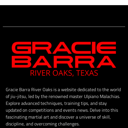
Gracie Barra River Oaks is a website dedicated to the world
of jiu-jitsu, led by the renowned master Ulpiano Malachias.
Explore advanced techniques, training tips, and stay
updated on competitions and events news. Delve into this
fascinating martial art and discover a universe of skill,
discipline, and overcoming challenges.