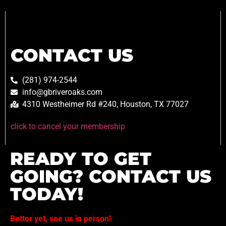
CONTACT US
(281) 974-2544
info@gbriveroaks.com
4310 Westheimer Rd #240, Houston, TX 77027
click to cancel your membership
READY TO GET
GOING? CONTACT US
TODAY!
Better yet, see us in person!