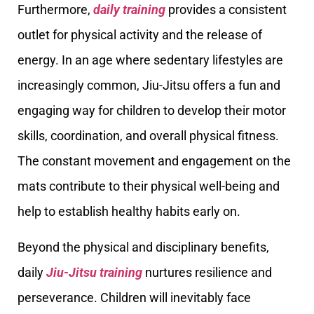
Furthermore,
daily training
provides a consistent
outlet for physical activity and the release of
energy. In an age where sedentary lifestyles are
increasingly common, Jiu-Jitsu offers a fun and
engaging way for children to develop their motor
skills, coordination, and overall physical fitness.
The constant movement and engagement on the
mats contribute to their physical well-being and
help to establish healthy habits early on.
Beyond the physical and disciplinary benefits,
daily
Jiu-Jitsu training
nurtures resilience and
perseverance. Children will inevitably face