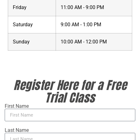
Friday
11:00 AM - 9:00 PM
Saturday
9:00 AM - 1:00 PM
Sunday
10:00 AM - 12:00 PM
Register Here for a Free
Trial Class
First Name
Last Name