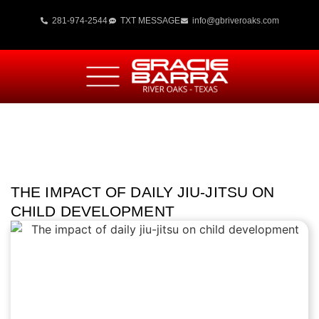
281-974-2544
TXT MESSAGE
info@gbriveroaks.com
THE IMPACT OF DAILY JIU-JITSU ON
CHILD DEVELOPMENT