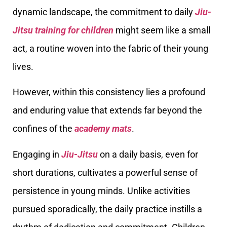
dynamic landscape, the commitment to daily
Jiu-
Jitsu training for children
might seem like a small
act, a routine woven into the fabric of their young
lives.
However, within this consistency lies a profound
and enduring value that extends far beyond the
confines of the
academy mats
.
Engaging in
Jiu-Jitsu
on a daily basis, even for
short durations, cultivates a powerful sense of
persistence in young minds. Unlike activities
pursued sporadically, the daily practice instills a