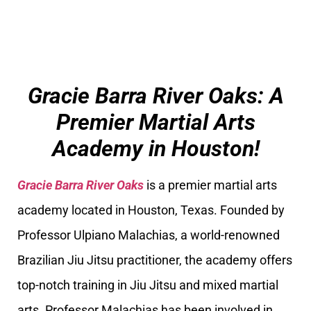
Gracie Barra River Oaks: A
Premier Martial Arts
Academy in Houston!
Gracie Barra River Oaks
is a premier martial arts
academy located in Houston, Texas. Founded by
Professor Ulpiano Malachias, a world-renowned
Brazilian Jiu Jitsu practitioner, the academy offers
top-notch training in Jiu Jitsu and mixed martial
arts. Professor Malachias has been involved in