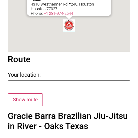
4310 Westheimer Rd #240, Houston
Houston
77027
Phone:
+1 281-974-2544
Route
Your location:
Gracie Barra Brazilian Jiu-Jitsu
in River - Oaks Texas