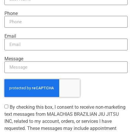
Phone
Email
Message
By checking this box, I consent to receive non-marketing
text messages from MALACHIAS BRAZILIAN JIU JITSU
INC, related to my account, orders, or services I have
requested. These messages may include appointment