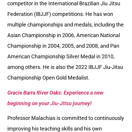
competitor in the International Brazilian Jiu Jitsu
Federation (IBJJF) competitions. He has won
multiple championships and medals, including the
Asian Championship in 2006, American National
Championship in 2004, 2005, and 2008, and Pan
American Championship Silver Medal in 2010,
among others. He is also the 2022 IBJJF Jiu-Jitsu
Championship Open Gold Medalist.
Gracie Barra River Oaks: Experience a new
beginning on your Jiu-Jitsu journey!
Professor Malachias is committed to continuously
improving his teaching skills and his own