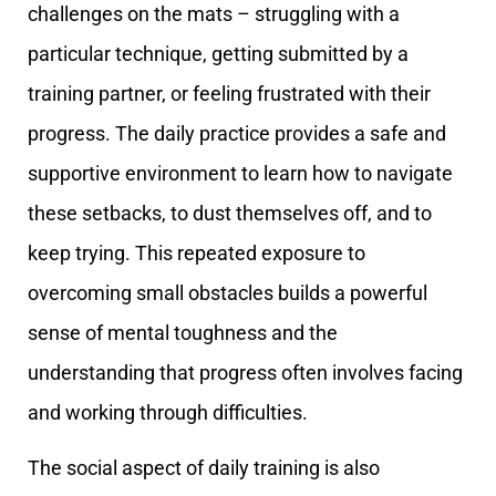
challenges on the mats – struggling with a
particular technique, getting submitted by a
training partner, or feeling frustrated with their
progress. The daily practice provides a safe and
supportive environment to learn how to navigate
these setbacks, to dust themselves off, and to
keep trying. This repeated exposure to
overcoming small obstacles builds a powerful
sense of mental toughness and the
understanding that progress often involves facing
and working through difficulties.
The social aspect of daily training is also