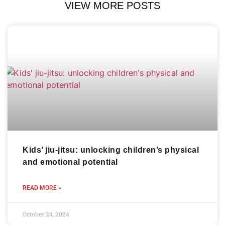
VIEW MORE POSTS
Kids’ jiu-jitsu: unlocking children’s physical
and emotional potential
READ MORE »
October 24, 2024