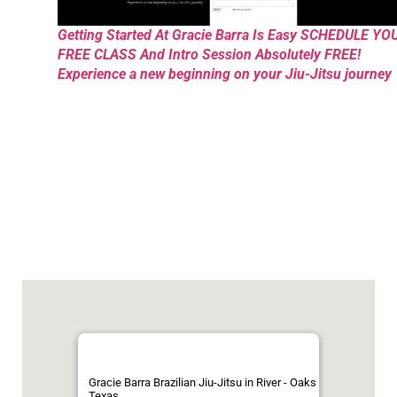
Getting Started At Gracie Barra Is Easy SCHEDULE YO
FREE CLASS And Intro Session Absolutely FREE!
Experience a new beginning on your Jiu-Jitsu journey
Gracie Barra Brazilian Jiu-Jitsu in River - Oaks
Texas