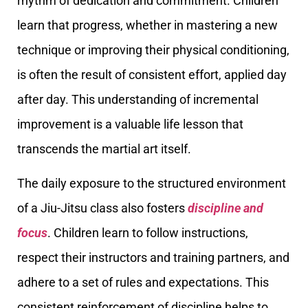
rhythm of dedication and commitment. Children
learn that progress, whether in mastering a new
technique or improving their physical conditioning,
is often the result of consistent effort, applied day
after day. This understanding of incremental
improvement is a valuable life lesson that
transcends the martial art itself.
The daily exposure to the structured environment
of a Jiu-Jitsu class also fosters
discipline and
focus
. Children learn to follow instructions,
respect their instructors and training partners, and
adhere to a set of rules and expectations. This
consistent reinforcement of discipline helps to