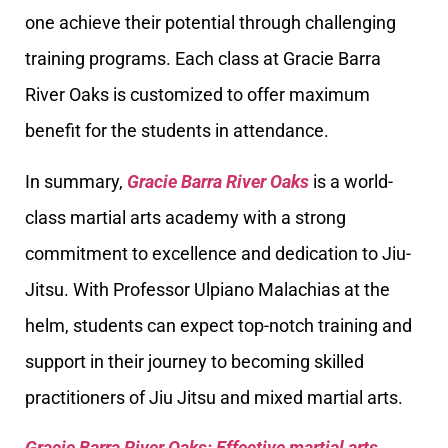
one achieve their potential through challenging
training programs. Each class at Gracie Barra
River Oaks is customized to offer maximum
benefit for the students in attendance.
In summary,
Gracie Barra River Oaks
is a world-
class martial arts academy with a strong
commitment to excellence and dedication to Jiu-
Jitsu. With Professor Ulpiano Malachias at the
helm, students can expect top-notch training and
support in their journey to becoming skilled
practitioners of Jiu Jitsu and mixed martial arts.
Gracie Barra River Oaks: Effective martial arts