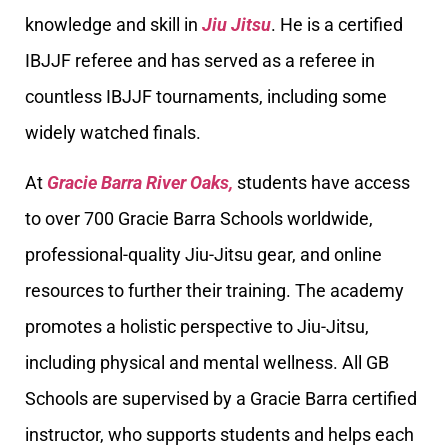
knowledge and skill in
Jiu Jitsu
. He is a certified
IBJJF referee and has served as a referee in
countless IBJJF tournaments, including some
widely watched finals.
At
Gracie Barra River Oaks,
students have access
to over 700 Gracie Barra Schools worldwide,
professional-quality Jiu-Jitsu gear, and online
resources to further their training. The academy
promotes a holistic perspective to Jiu-Jitsu,
including physical and mental wellness. All GB
Schools are supervised by a Gracie Barra certified
instructor, who supports students and helps each