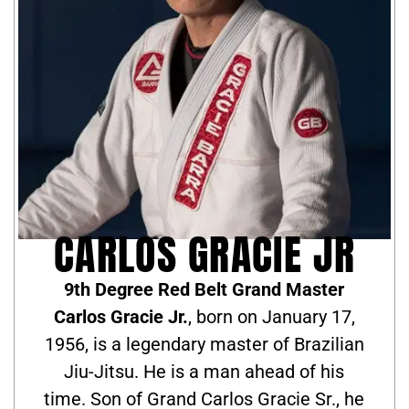
CARLOS GRACIE JR
9th Degree Red Belt Grand Master
Carlos Gracie Jr.
, born on January 17,
1956, is a legendary master of Brazilian
Jiu-Jitsu. He is a man ahead of his
time. Son of Grand Carlos Gracie Sr., he