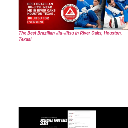
The Best Brazilian Jiu-Jitsu in River Oaks, Houston,
Texas!