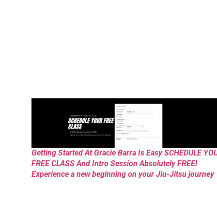
Getting Started At Gracie Barra Is Easy SCHEDULE YO
FREE CLASS And Intro Session Absolutely FREE!
Experience a new beginning on your Jiu-Jitsu journey