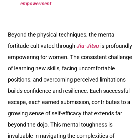
empowerment
Beyond the physical techniques, the mental
fortitude cultivated through
Jiu-Jitsu
is profoundly
empowering for women. The consistent challenge
of learning new skills, facing uncomfortable
positions, and overcoming perceived limitations
builds confidence and resilience. Each successful
escape, each earned submission, contributes to a
growing sense of self-efficacy that extends far
beyond the dojo. This mental toughness is
invaluable in navigating the complexities of