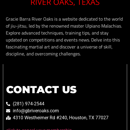
Gracie Barra River Oaks is a website dedicated to the world
of jiu-jitsu, led by the renowned master Ulpiano Malachias.
Explore advanced techniques, training tips, and stay
updated on competitions and events news. Delve into this
fascinating martial art and discover a universe of skill,
discipline, and overcoming challenges.
CONTACT US
(281) 974-2544
info@gbriveroaks.com
4310 Westheimer Rd #240, Houston, TX 77027