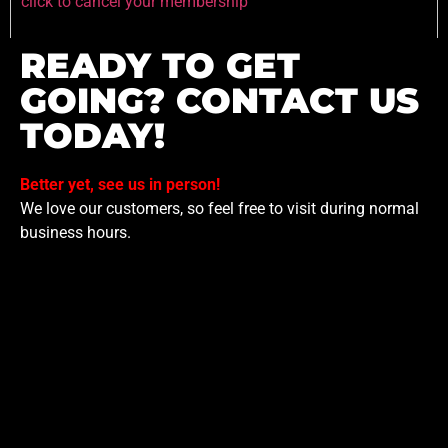
click to cancel your membership
READY TO GET
GOING? CONTACT US
TODAY!
Better yet, see us in person!
We love our customers, so feel free to visit during normal
business hours.