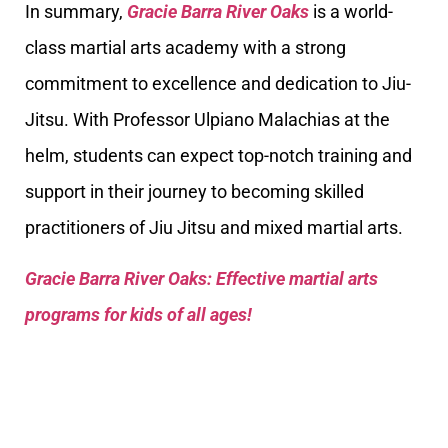
In summary,
Gracie Barra River Oaks
is a world-
class martial arts academy with a strong
commitment to excellence and dedication to Jiu-
Jitsu. With Professor Ulpiano Malachias at the
helm, students can expect top-notch training and
support in their journey to becoming skilled
practitioners of Jiu Jitsu and mixed martial arts.
Gracie Barra River Oaks: Effective martial arts
programs for kids of all ages!