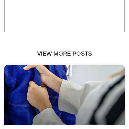
VIEW MORE POSTS