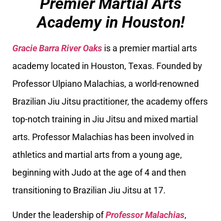
Premier Martial Arts
Academy in Houston!
Gracie Barra River Oaks
is a premier martial arts
academy located in Houston, Texas. Founded by
Professor Ulpiano Malachias, a world-renowned
Brazilian Jiu Jitsu practitioner, the academy offers
top-notch training in Jiu Jitsu and mixed martial
arts. Professor Malachias has been involved in
athletics and martial arts from a young age,
beginning with Judo at the age of 4 and then
transitioning to Brazilian Jiu Jitsu at 17.
Under the leadership of
Professor Malachias
,