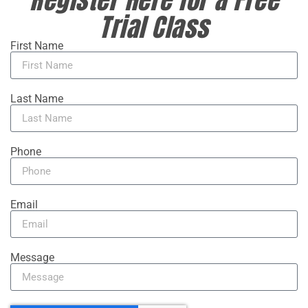
Trial Class
First Name
Last Name
Phone
Email
Message