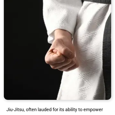
Jiu-Jitsu, often lauded for its ability to empower