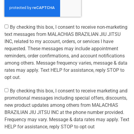
By checking this box, I consent to receive non-marketing
text messages from MALACHIAS BRAZILIAN JIU JITSU
INC, related to my account, orders, or services I have
requested. These messages may include appointment
reminders, order confirmations, and account notifications
among others. Message frequency varies, message & data
rates may apply. Text HELP for assistance, reply STOP to
opt out.
By checking this box, I consent to receive marketing and
promotional messages including special offers, discounts,
new product updates among others from MALACHIAS
BRAZILIAN JIU JITSU INC at the phone number provided.
Frequency may vary. Message & data rates may apply. Text
HELP for assistance, reply STOP to opt out