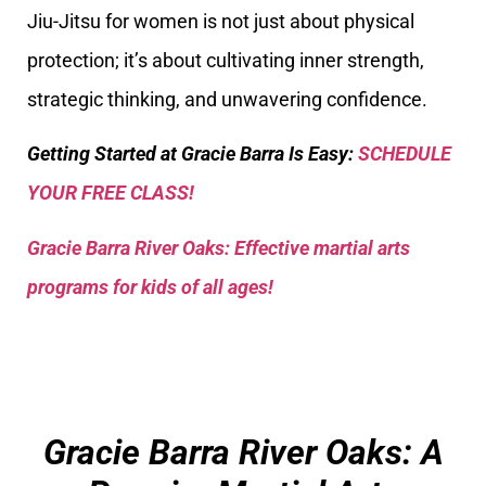
Jiu-Jitsu for women is not just about physical
protection; it’s about cultivating inner strength,
strategic thinking, and unwavering confidence.
Getting Started at Gracie Barra Is Easy:
SCHEDULE
YOUR FREE CLASS!
Gracie Barra River Oaks: Effective martial arts
programs for kids of all ages!
Gracie Barra River Oaks: A