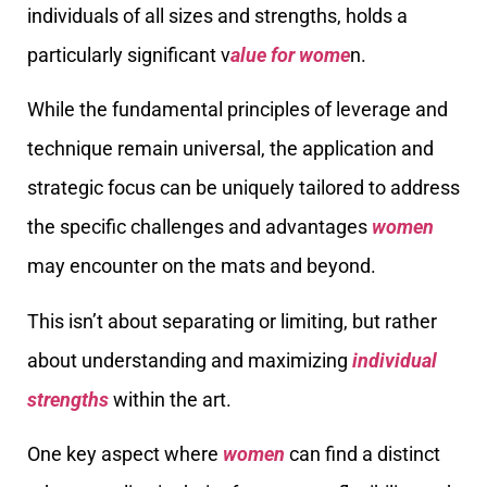
individuals of all sizes and strengths, holds a
particularly significant v
alue for wome
n.
While the fundamental principles of leverage and
technique remain universal, the application and
strategic focus can be uniquely tailored to address
the specific challenges and advantages
women
may encounter on the mats and beyond.
This isn’t about separating or limiting, but rather
about understanding and maximizing
individual
strengths
within the art.
One key aspect where
women
can find a distinct