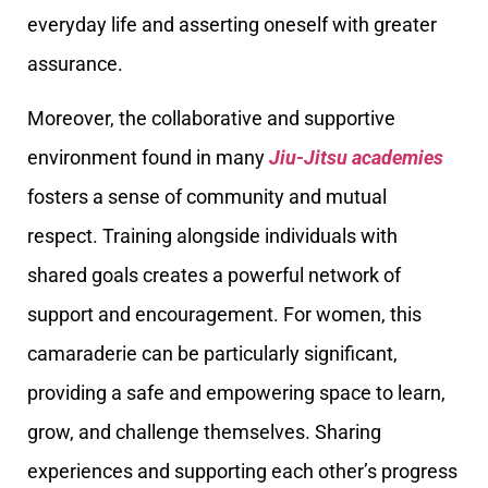
everyday life and asserting oneself with greater
assurance.
Moreover, the collaborative and supportive
environment found in many
Jiu-Jitsu academies
fosters a sense of community and mutual
respect. Training alongside individuals with
shared goals creates a powerful network of
support and encouragement. For women, this
camaraderie can be particularly significant,
providing a safe and empowering space to learn,
grow, and challenge themselves. Sharing
experiences and supporting each other’s progress