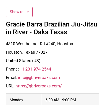
Gracie Barra Brazilian Jiu-Jitsu
in River - Oaks Texas
4310 Westheimer Rd #240, Houston
Houston
,
Texas
77027
United States (US)
Phone:
+1 281-974-2544
Email:
info@gbriveroaks.com
URL:
https://gbriveroaks.com/
Monday
6:00 AM - 9:00 PM