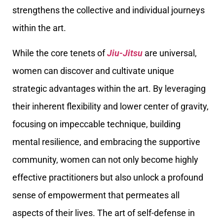
strengthens the collective and individual journeys
within the art.
While the core tenets of
Jiu-Jitsu
are universal,
women can discover and cultivate unique
strategic advantages within the art. By leveraging
their inherent flexibility and lower center of gravity,
focusing on impeccable technique, building
mental resilience, and embracing the supportive
community, women can not only become highly
effective practitioners but also unlock a profound
sense of empowerment that permeates all
aspects of their lives. The art of self-defense in