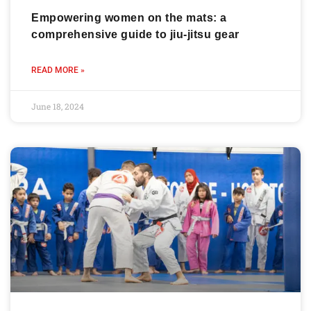
Empowering women on the mats: a
comprehensive guide to jiu-jitsu gear
READ MORE »
June 18, 2024