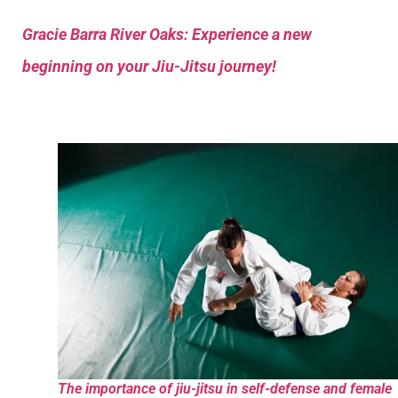
Gracie Barra River Oaks: Experience a new
beginning on your Jiu-Jitsu journey!
The importance of jiu-jitsu in self-defense and female