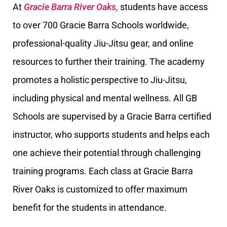
At
Gracie Barra River Oaks,
students have access
to over 700 Gracie Barra Schools worldwide,
professional-quality Jiu-Jitsu gear, and online
resources to further their training. The academy
promotes a holistic perspective to Jiu-Jitsu,
including physical and mental wellness. All GB
Schools are supervised by a Gracie Barra certified
instructor, who supports students and helps each
one achieve their potential through challenging
training programs. Each class at Gracie Barra
River Oaks is customized to offer maximum
benefit for the students in attendance.