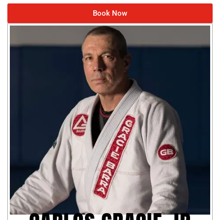
Book Now