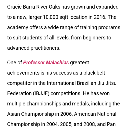
Gracie Barra River Oaks has grown and expanded
to a new, larger 10,000 sqft location in 2016. The
academy offers a wide range of training programs
to suit students of all levels, from beginners to
advanced practitioners.
One of
Professor Malachias
greatest
achievements is his success as a black belt
competitor in the International Brazilian Jiu Jitsu
Federation (IBJJF) competitions. He has won
multiple championships and medals, including the
Asian Championship in 2006, American National
Championship in 2004, 2005, and 2008, and Pan