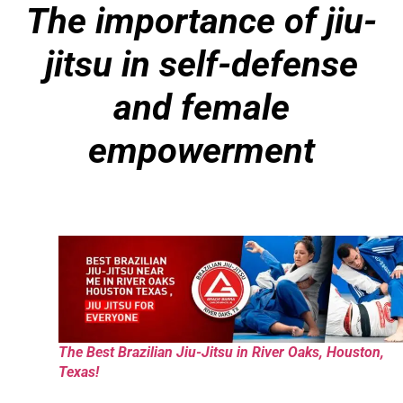
The importance of jiu-
jitsu in self-defense
and female
empowerment
The Best Brazilian Jiu-Jitsu in River Oaks, Houston,
Texas!