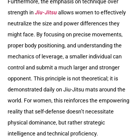
Furthermore, the emphasis on technique over
strength in
Jiu-Jitsu
allows women to effectively
neutralize the size and power differences they
might face. By focusing on precise movements,
proper body positioning, and understanding the
mechanics of leverage, a smaller individual can
control and submit a much larger and stronger
opponent. This principle is not theoretical; it is
demonstrated daily on Jiu-Jitsu mats around the
world. For women, this reinforces the empowering
reality that self-defense doesn’t necessitate
physical dominance, but rather strategic
intelligence and technical proficiency.