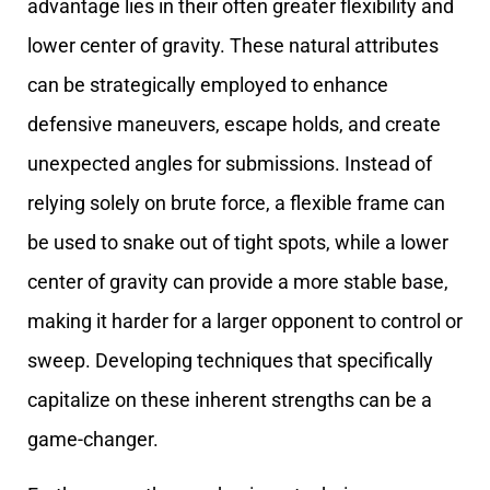
advantage lies in their often greater flexibility and
lower center of gravity. These natural attributes
can be strategically employed to enhance
defensive maneuvers, escape holds, and create
unexpected angles for submissions. Instead of
relying solely on brute force, a flexible frame can
be used to snake out of tight spots, while a lower
center of gravity can provide a more stable base,
making it harder for a larger opponent to control or
sweep. Developing techniques that specifically
capitalize on these inherent strengths can be a
game-changer.