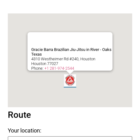
Gracie Barra Brazilian Jiu-Jitsu in River - Oaks
Texas
4310 Westheimer Rd #240, Houston
Houston
77027
Phone:
+1 281-974-2544
Route
Your location: