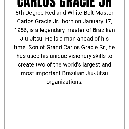
CARLOS GRACIE JR
8th Degree Red and White Belt Master
Carlos Gracie Jr., born on January 17,
1956, is a legendary master of Brazilian
Jiu-Jitsu. He is a man ahead of his
time. Son of Grand Carlos Gracie Sr., he
has used his unique visionary skills to
create two of the world’s largest and
most important Brazilian Jiu-Jitsu
organizations.