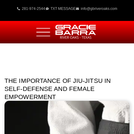
281-974-2544
TXT MESSAGE
info@gbriveroaks.com
THE IMPORTANCE OF JIU-JITSU IN
SELF-DEFENSE AND FEMALE
EMPOWERMENT