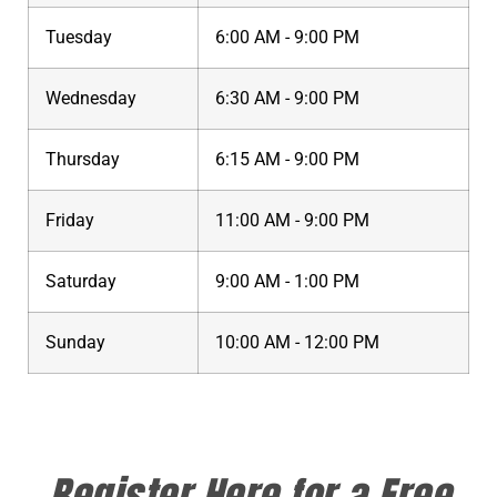
Tuesday
6:00 AM - 9:00 PM
Wednesday
6:30 AM - 9:00 PM
Thursday
6:15 AM - 9:00 PM
Friday
11:00 AM - 9:00 PM
Saturday
9:00 AM - 1:00 PM
Sunday
10:00 AM - 12:00 PM
Register Here for a Free