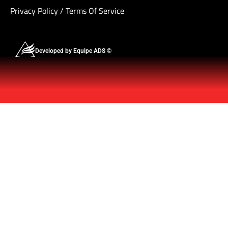
Privacy Policy
/
Terms Of Service
Developed by Equipe ADS ©