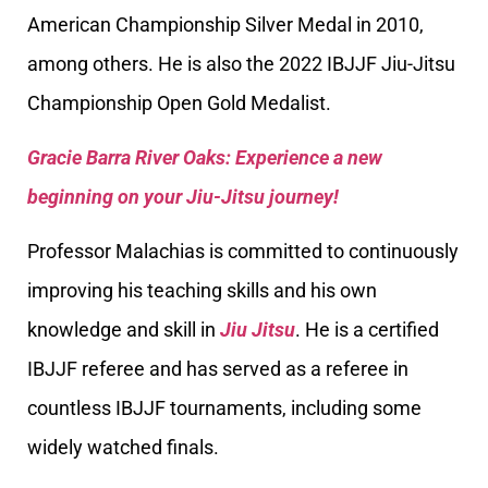
American Championship Silver Medal in 2010,
among others. He is also the 2022 IBJJF Jiu-Jitsu
Championship Open Gold Medalist.
Gracie Barra River Oaks: Experience a new
beginning on your Jiu-Jitsu journey!
Professor Malachias is committed to continuously
improving his teaching skills and his own
knowledge and skill in
Jiu Jitsu
. He is a certified
IBJJF referee and has served as a referee in
countless IBJJF tournaments, including some
widely watched finals.