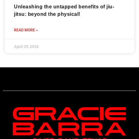
Unleashing the untapped benefits of jiu-
jitsu: beyond the physical!
READ MORE »
April 29, 2024