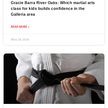
Gracie Barra River Oaks: Which martial arts
class for kids builds confidence in the
Galleria area
READ MORE »
May 28, 2026