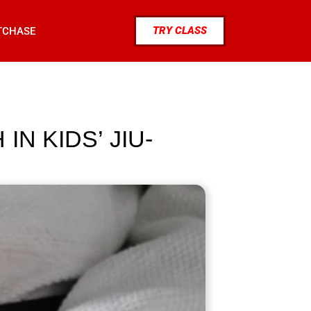
TRY CLASS
TCHASE
N KIDS’ JIU-