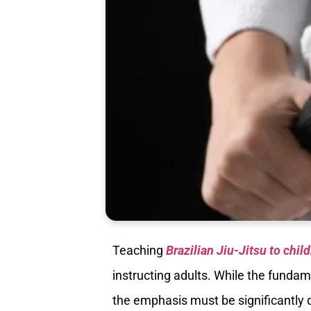
Teaching
Brazilian Jiu-Jitsu to chil
instructing adults. While the fund
the emphasis must be significantly d