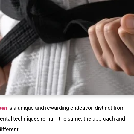
dren
is a unique and rewarding endeavor, distinct from
amental techniques remain the same, the approach and
ifferent.