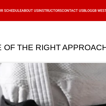
UR SCHEDULE
ABOUT US
INSTRUCTORS
CONTACT US
BLOG
GB WES
OF THE RIGHT APPROACH I