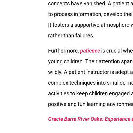
concepts have vanished. A patient 
to process information, develop thei
It fosters a supportive atmosphere 
rather than failures.
Furthermore,
patience
is crucial whe
young children. Their attention spans
wildly. A patient instructor is adep
complex techniques into smaller, mo
activities to keep children engaged
positive and fun learning environmen
Gracie Barra River Oaks: Experience 