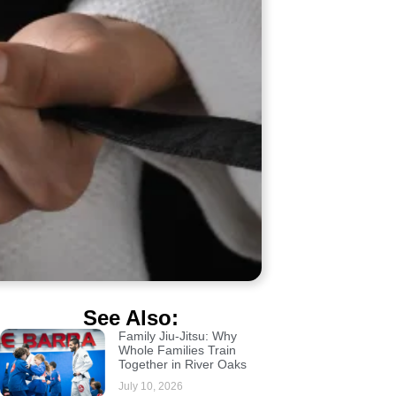
See Also:
Family Jiu-Jitsu: Why
Whole Families Train
Together in River Oaks
July 10, 2026