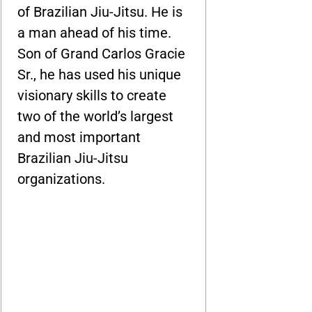
of Brazilian Jiu-Jitsu. He is
a man ahead of his time.
Son of Grand Carlos Gracie
Sr., he has used his unique
visionary skills to create
two of the world’s largest
and most important
Brazilian Jiu-Jitsu
organizations.