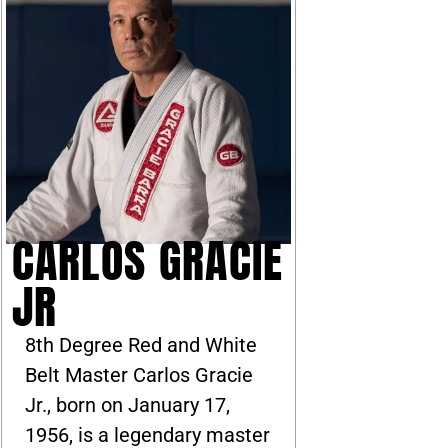
CARLOS GRACIE
JR
8th Degree Red and White
Belt Master Carlos Gracie
Jr., born on January 17,
1956, is a legendary master