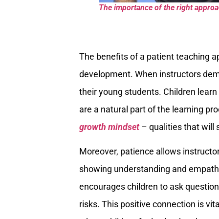
The importance of the right approach
The benefits of a patient teaching a
development. When instructors demon
their young students. Children learn
are a natural part of the learning pr
growth mindset
– qualities that will
Moreover, patience allows instructors
showing understanding and empathy, 
encourages children to ask question
risks. This positive connection is vit