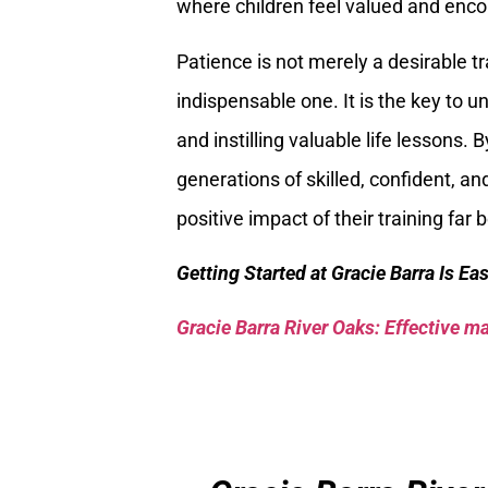
where children feel valued and encou
Patience is not merely a desirable tr
indispensable one. It is the key to unl
and instilling valuable life lessons.
generations of skilled, confident, and
positive impact of their training far
Getting Started at Gracie Barra Is Ea
Gracie Barra River Oaks: Effective mar