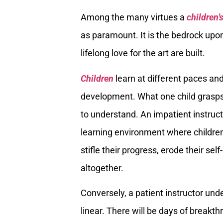
Among the many virtues a
children’
as paramount. It is the bedrock upon
lifelong love for the art are built.
Children
learn at different paces and
development. What one child grasps 
to understand. An impatient instruct
learning environment where children
stifle their progress, erode their s
altogether.
Conversely, a patient instructor und
linear. There will be days of breakt