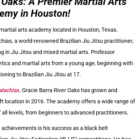
 Oaks: A Premier Martial Arts
emy in Houston!
 martial arts academy located in Houston, Texas.
ias, a world-renowned Brazilian Jiu Jitsu practitioner,
g in Jiu Jitsu and mixed martial arts. Professor
tics and martial arts from a young age, beginning with
oning to Brazilian Jiu Jitsu at 17.
alachias
, Gracie Barra River Oaks has grown and
ft location in 2016. The academy offers a wide range of
 all levels, from beginners to advanced practitioners.
 achievements is his success as a black belt