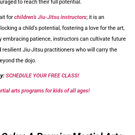
raged to reach their full potential.
ait for
children’s Jiu-Jitsu instructors
; it is an
ocking a child’s potential, fostering a love for the art,
 By embracing patience, instructors can cultivate future
 resilient Jiu-Jitsu practitioners who will carry the
 beyond the dojo.
sy:
SCHEDULE YOUR FREE CLASS!
tial arts programs for kids of all ages!