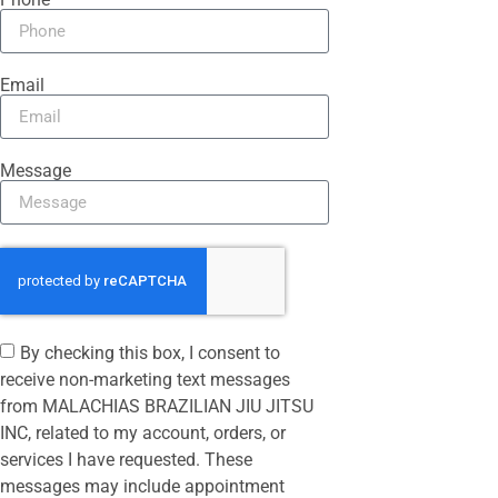
Email
Message
By checking this box, I consent to
receive non-marketing text messages
from MALACHIAS BRAZILIAN JIU JITSU
INC, related to my account, orders, or
services I have requested. These
messages may include appointment