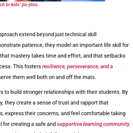
 in kids’ jiu-jitsu
pproach extend beyond just technical skill
strate patience, they model an important life skill for
 that mastery takes time and effort, and that setbacks
ocess. This fosters
resilience, perseverance, and a
 serve them well both on and off the mats.
 to build stronger relationships with their students. By
they create a sense of trust and rapport that
s, express their concerns, and feel comfortable taking
al for creating a safe and
supportive learning community