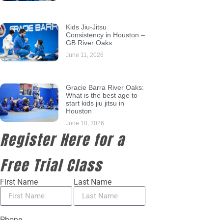
Kids Jiu-Jitsu
Consistency in Houston –
GB River Oaks
June 11, 2026
Gracie Barra River Oaks:
What is the best age to
start kids jiu jitsu in
Houston
June 10, 2026
Register Here for a
Free Trial Class
First Name
Last Name
Phone