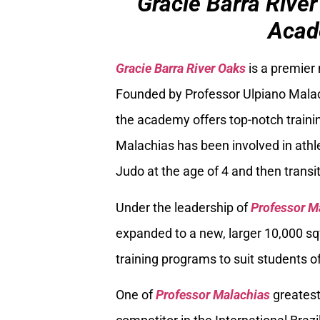
Gracie Barra River
Acad
Gracie Barra River Oaks
is a premier
Founded by Professor Ulpiano Malach
the academy offers top-notch trainin
Malachias has been involved in athle
Judo at the age of 4 and then transiti
Under the leadership of
Professor M
expanded to a new, larger 10,000 sq
training programs to suit students of
One of
Professor Malachias
greatest