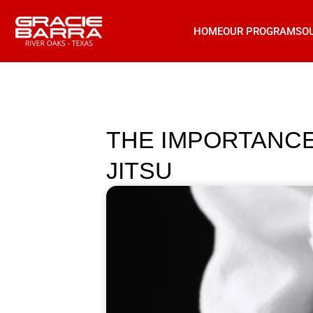
HOME
OUR PROGRAMS
O
THE IMPORTANCE 
JITSU