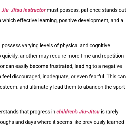
s Jiu-Jitsu instructor
must possess, patience stands out
 which effective learning, positive development, and a
 possess varying levels of physical and cognitive
quickly, another may require more time and repetition
or can easily become frustrated, leading to a negative
 feel discouraged, inadequate, or even fearful. This can
elf-esteem, and ultimately lead them to abandon the sport
erstands that progress in
children’s Jiu-Jitsu
is rarely
hroughs and days where it seems like previously learned