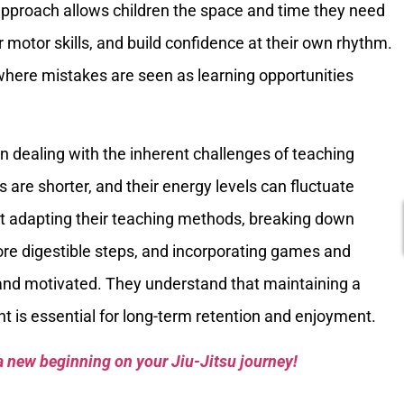
approach allows children the space and time they need
r motor skills, and build confidence at their own rhythm.
where mistakes are seen as learning opportunities
n dealing with the inherent challenges of teaching
 are shorter, and their energy levels can fluctuate
t at adapting their teaching methods, breaking down
re digestible steps, and incorporating games and
 and motivated. They understand that maintaining a
t is essential for long-term retention and enjoyment.
a new beginning on your Jiu-Jitsu journey!