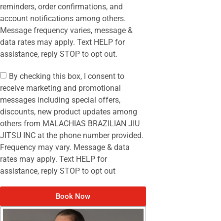
reminders, order confirmations, and
account notifications among others.
Message frequency varies, message &
data rates may apply. Text HELP for
assistance, reply STOP to opt out.
By checking this box, I consent to
receive marketing and promotional
messages including special offers,
discounts, new product updates among
others from MALACHIAS BRAZILIAN JIU
JITSU INC at the phone number provided.
Frequency may vary. Message & data
rates may apply. Text HELP for
assistance, reply STOP to opt out
Book Now