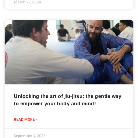
March 27, 2024
Unlocking the art of jiu-jitsu: the gentle way
to empower your body and mind!
READ MORE »
September 4, 2023