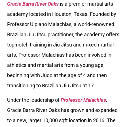
Gracie Barra River Oaks
is a premier martial arts
academy located in Houston, Texas. Founded by
Professor Ulpiano Malachias, a world-renowned
Brazilian Jiu Jitsu practitioner, the academy offers
top-notch training in Jiu Jitsu and mixed martial
arts. Professor Malachias has been involved in
athletics and martial arts from a young age,
beginning with Judo at the age of 4 and then
transitioning to Brazilian Jiu Jitsu at 17.
Under the leadership of
Professor Malachias
,
Gracie Barra River Oaks has grown and expanded
to a new, larger 10,000 sqft location in 2016. The