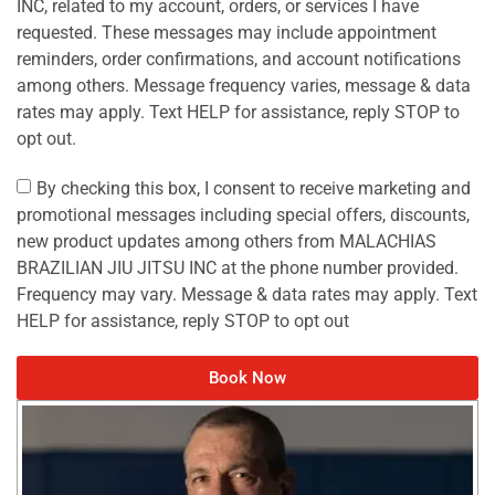
INC, related to my account, orders, or services I have
requested. These messages may include appointment
reminders, order confirmations, and account notifications
among others. Message frequency varies, message & data
rates may apply. Text HELP for assistance, reply STOP to
opt out.
By checking this box, I consent to receive marketing and
promotional messages including special offers, discounts,
new product updates among others from MALACHIAS
BRAZILIAN JIU JITSU INC at the phone number provided.
Frequency may vary. Message & data rates may apply. Text
HELP for assistance, reply STOP to opt out
Book Now