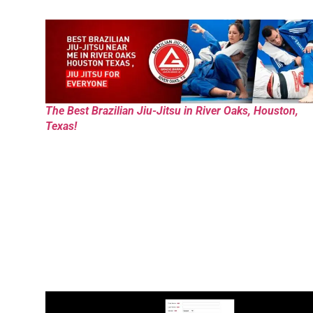
The Best Brazilian Jiu-Jitsu in River Oaks, Houston,
Texas!