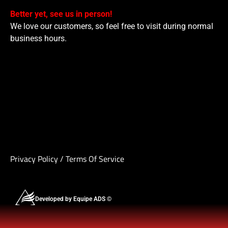
Better yet, see us in person!
We love our customers, so feel free to visit during normal
business hours.
Privacy Policy
/
Terms Of Service
Developed by Equipe ADS ©