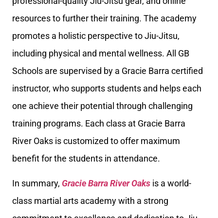
professional-quality Jiu-Jitsu gear, and online
resources to further their training. The academy
promotes a holistic perspective to Jiu-Jitsu,
including physical and mental wellness. All GB
Schools are supervised by a Gracie Barra certified
instructor, who supports students and helps each
one achieve their potential through challenging
training programs. Each class at Gracie Barra
River Oaks is customized to offer maximum
benefit for the students in attendance.
In summary,
Gracie Barra River Oaks
is a world-
class martial arts academy with a strong