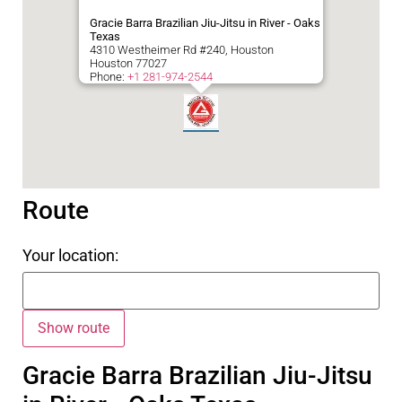
Gracie Barra Brazilian Jiu-Jitsu in River - Oaks
Texas
4310 Westheimer Rd #240, Houston
Houston
77027
Phone:
+1 281-974-2544
Route
Your location:
Gracie Barra Brazilian Jiu-Jitsu