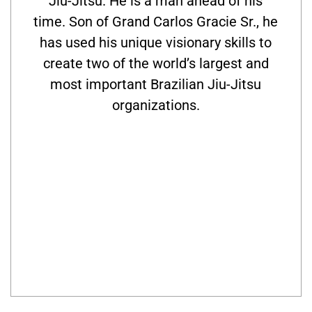
Jiu-Jitsu. He is a man ahead of his
time. Son of Grand Carlos Gracie Sr., he
has used his unique visionary skills to
create two of the world’s largest and
most important Brazilian Jiu-Jitsu
organizations.