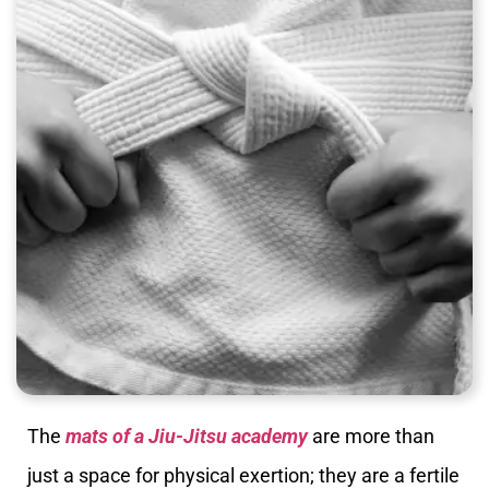
The
mats of a Jiu-Jitsu academy
are more than
just a space for physical exertion; they are a fertile