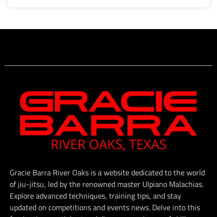
Gracie Barra River Oaks is a website dedicated to the world
of jiu-jitsu, led by the renowned master Ulpiano Malachias.
Explore advanced techniques, training tips, and stay
updated on competitions and events news. Delve into this