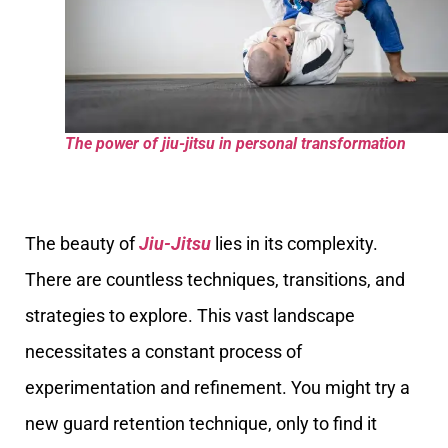
The power of jiu-jitsu in personal transformation
The beauty of
Jiu-Jitsu
lies in its complexity.
There are countless techniques, transitions, and
strategies to explore. This vast landscape
necessitates a constant process of
experimentation and refinement. You might try a
new guard retention technique, only to find it