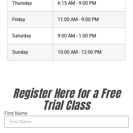
Thursday
6:15 AM - 9:00 PM
Friday
11:00 AM - 9:00 PM
Saturday
9:00 AM - 1:00 PM
Sunday
10:00 AM - 12:00 PM
Register Here for a Free
Trial Class
First Name