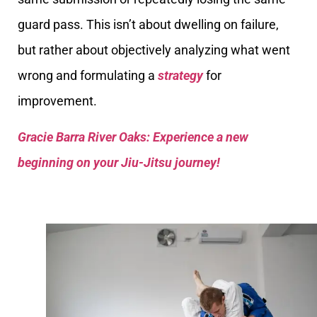
guard pass. This isn’t about dwelling on failure,
but rather about objectively analyzing what went
wrong and formulating a
strategy
for
improvement.
Gracie Barra River Oaks: Experience a new
beginning on your Jiu-Jitsu journey!