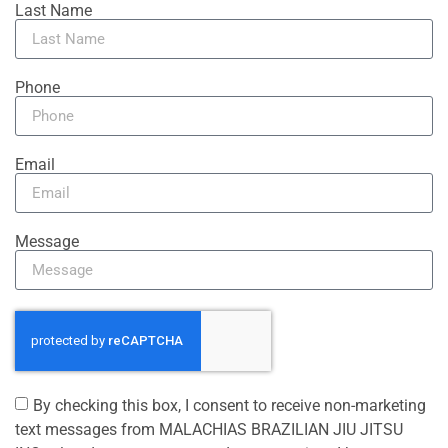
Last Name
Phone
Email
Message
By checking this box, I consent to receive non-marketing
text messages from MALACHIAS BRAZILIAN JIU JITSU