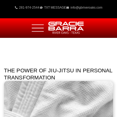
281-974-2544
TXT MESSAGE
info@gbriveroaks.com
THE POWER OF JIU-JITSU IN PERSONAL
TRANSFORMATION