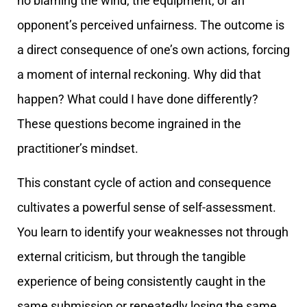
no blaming the wind, the equipment, or an
opponent’s perceived unfairness. The outcome is
a direct consequence of one’s own actions, forcing
a moment of internal reckoning. Why did that
happen? What could I have done differently?
These questions become ingrained in the
practitioner’s mindset.
This constant cycle of action and consequence
cultivates a powerful sense of self-assessment.
You learn to identify your weaknesses not through
external criticism, but through the tangible
experience of being consistently caught in the
same submission or repeatedly losing the same