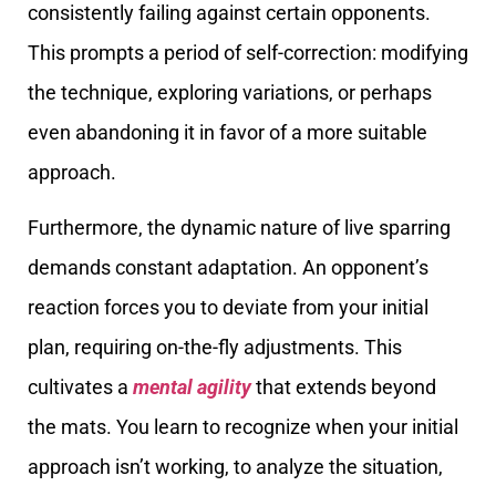
consistently failing against certain opponents.
This prompts a period of self-correction: modifying
the technique, exploring variations, or perhaps
even abandoning it in favor of a more suitable
approach.
Furthermore, the dynamic nature of live sparring
demands constant adaptation. An opponent’s
reaction forces you to deviate from your initial
plan, requiring on-the-fly adjustments. This
cultivates a
mental agility
that extends beyond
the mats. You learn to recognize when your initial
approach isn’t working, to analyze the situation,