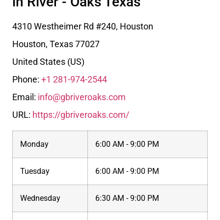
in River - Oaks Texas
4310 Westheimer Rd #240, Houston
Houston
,
Texas
77027
United States (US)
Phone:
+1 281-974-2544
Email:
info@gbriveroaks.com
URL:
https://gbriveroaks.com/
Monday
6:00 AM - 9:00 PM
Tuesday
6:00 AM - 9:00 PM
Wednesday
6:30 AM - 9:00 PM