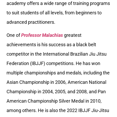
academy offers a wide range of training programs
to suit students of all levels, from beginners to
advanced practitioners.
One of
Professor Malachias
greatest
achievements is his success as a black belt
competitor in the International Brazilian Jiu Jitsu
Federation (IBJJF) competitions. He has won
multiple championships and medals, including the
Asian Championship in 2006, American National
Championship in 2004, 2005, and 2008, and Pan
American Championship Silver Medal in 2010,
among others. He is also the 2022 IBJJF Jiu-Jitsu