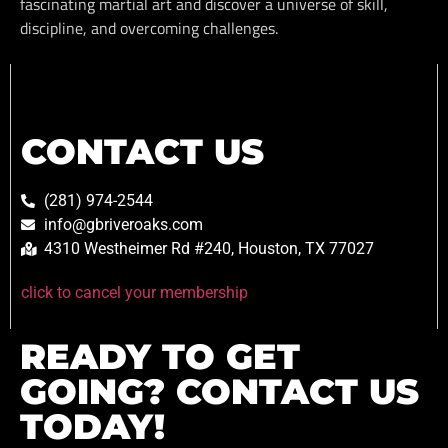
fascinating martial art and discover a universe of skill,
discipline, and overcoming challenges.
CONTACT US
(281) 974-2544
info@gbriveroaks.com
4310 Westheimer Rd #240, Houston, TX 77027
click to cancel your membership
READY TO GET
GOING? CONTACT US
TODAY!