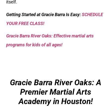
itself.
Getting Started at Gracie Barra Is Easy:
SCHEDULE
YOUR FREE CLASS!
Gracie Barra River Oaks: Effective martial arts
programs for kids of all ages!
Gracie Barra River Oaks: A
Premier Martial Arts
Academy in Houston!