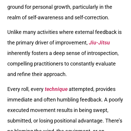
ground for personal growth, particularly in the
realm of self-awareness and self-correction.
Unlike many activities where external feedback is
the primary driver of improvement,
Jiu-Jitsu
inherently fosters a deep sense of introspection,
compelling practitioners to constantly evaluate
and refine their approach.
Every roll, every
technique
attempted, provides
immediate and often humbling feedback. A poorly
executed movement results in being swept,
submitted, or losing positional advantage. There’s