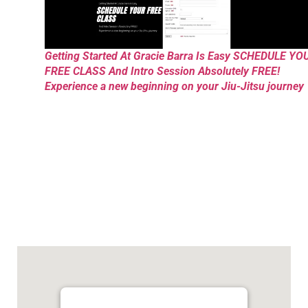
Getting Started At Gracie Barra Is Easy SCHEDULE YO
FREE CLASS And Intro Session Absolutely FREE!
Experience a new beginning on your Jiu-Jitsu journey