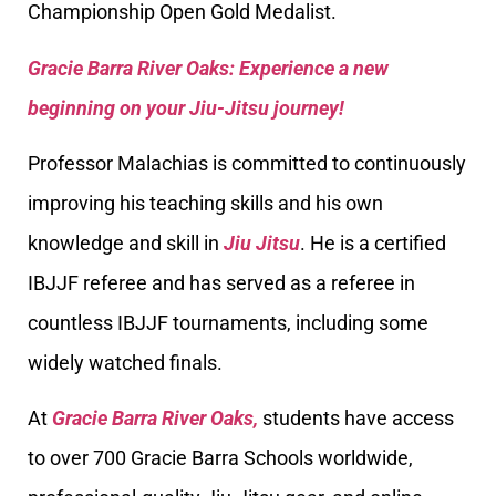
Championship Open Gold Medalist.
Gracie Barra River Oaks: Experience a new
beginning on your Jiu-Jitsu journey!
Professor Malachias is committed to continuously
improving his teaching skills and his own
knowledge and skill in
Jiu Jitsu
. He is a certified
IBJJF referee and has served as a referee in
countless IBJJF tournaments, including some
widely watched finals.
At
Gracie Barra River Oaks,
students have access
to over 700 Gracie Barra Schools worldwide,