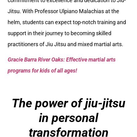
commitment to excellence and dedication to Jiu-
Jitsu. With Professor Ulpiano Malachias at the
helm, students can expect top-notch training and
support in their journey to becoming skilled
practitioners of Jiu Jitsu and mixed martial arts.
Gracie Barra River Oaks: Effective martial arts
programs for kids of all ages!
The power of jiu-jitsu
in personal
transformation