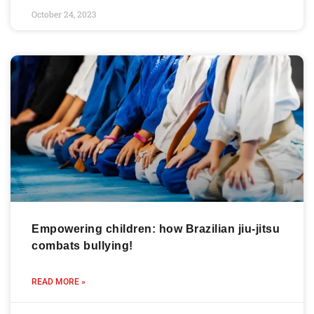
October 24, 2023
Empowering children: how Brazilian jiu-jitsu
combats bullying!
READ MORE »