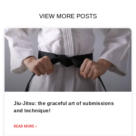
VIEW MORE POSTS
Jiu-Jitsu: the graceful art of submissions
and technique!
READ MORE »