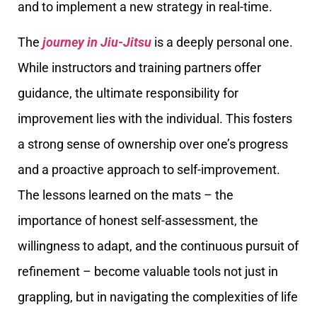
and to implement a new strategy in real-time.
The
journey in Jiu-Jitsu
is a deeply personal one.
While instructors and training partners offer
guidance, the ultimate responsibility for
improvement lies with the individual. This fosters
a strong sense of ownership over one’s progress
and a proactive approach to self-improvement.
The lessons learned on the mats – the
importance of honest self-assessment, the
willingness to adapt, and the continuous pursuit of
refinement – become valuable tools not just in
grappling, but in navigating the complexities of life