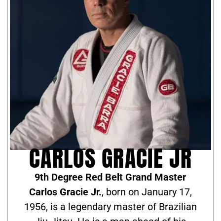
CARLOS GRACIE JR
9th Degree Red Belt Grand Master
Carlos Gracie Jr.
, born on January 17,
1956, is a legendary master of Brazilian