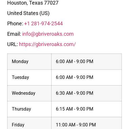
Houston
,
Texas
77027
United States (US)
Phone:
+1 281-974-2544
Email:
info@gbriveroaks.com
URL:
https://gbriveroaks.com/
Monday
6:00 AM - 9:00 PM
Tuesday
6:00 AM - 9:00 PM
Wednesday
6:30 AM - 9:00 PM
Thursday
6:15 AM - 9:00 PM
Friday
11:00 AM - 9:00 PM