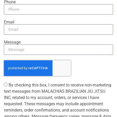
Phone
Email
Message
By checking this box, I consent to receive non-marketing
text messages from MALACHIAS BRAZILIAN JIU JITSU
INC, related to my account, orders, or services I have
requested. These messages may include appointment
reminders, order confirmations, and account notifications
among others. Message frequency varies, message & data