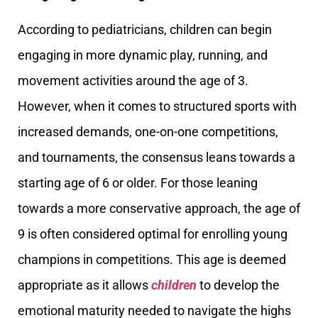
According to pediatricians, children can begin
engaging in more dynamic play, running, and
movement activities around the age of 3.
However, when it comes to structured sports with
increased demands, one-on-one competitions,
and tournaments, the consensus leans towards a
starting age of 6 or older. For those leaning
towards a more conservative approach, the age of
9 is often considered optimal for enrolling young
champions in competitions. This age is deemed
appropriate as it allows
children
to develop the
emotional maturity needed to navigate the highs