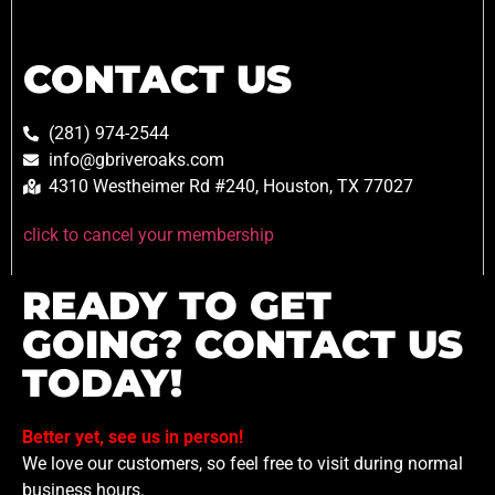
CONTACT US
(281) 974-2544
info@gbriveroaks.com
4310 Westheimer Rd #240, Houston, TX 77027
click to cancel your membership
READY TO GET
GOING? CONTACT US
TODAY!
Better yet, see us in person!
We love our customers, so feel free to visit during normal
business hours.