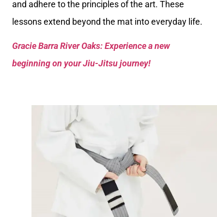
and adhere to the principles of the art. These
lessons extend beyond the mat into everyday life.
Gracie Barra River Oaks: Experience a new
beginning on your Jiu-Jitsu journey!