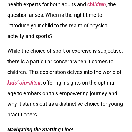
health experts for both adults and
children
, the
question arises: When is the right time to
introduce your child to the realm of physical
activity and sports?
While the choice of sport or exercise is subjective,
there is a particular concern when it comes to
children. This exploration delves into the world of
kids’ Jiu-Jitsu
, offering insights on the optimal
age to embark on this empowering journey and
why it stands out as a distinctive choice for young
practitioners.
Navigating the Starting Line!