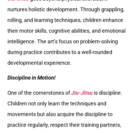
nurtures holistic development. Through grappling,
rolling, and learning techniques, children enhance
their motor skills, cognitive abilities, and emotional
intelligence. The art’s focus on problem-solving
during practice contributes to a well-rounded
developmental experience.
Discipline in Motion!
One of the cornerstones of
Jiu-Jitsu
is discipline.
Children not only learn the techniques and
movements but also acquire the discipline to
practice regularly, respect their training partners,