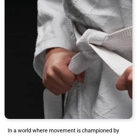
In a world where movement is championed by