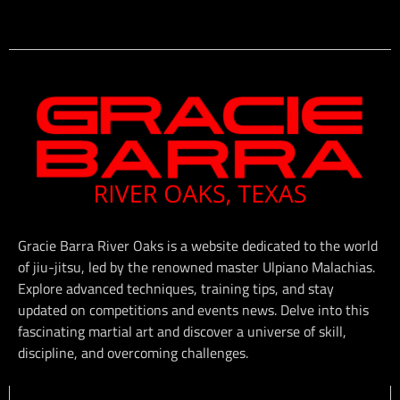
Gracie Barra River Oaks is a website dedicated to the world
of jiu-jitsu, led by the renowned master Ulpiano Malachias.
Explore advanced techniques, training tips, and stay
updated on competitions and events news. Delve into this
fascinating martial art and discover a universe of skill,
discipline, and overcoming challenges.