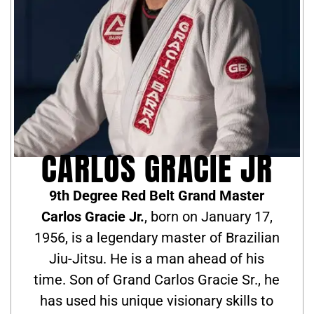
CARLOS GRACIE JR
9th Degree Red Belt Grand Master
Carlos Gracie Jr.
, born on January 17,
1956, is a legendary master of Brazilian
Jiu-Jitsu. He is a man ahead of his
time. Son of Grand Carlos Gracie Sr., he
has used his unique visionary skills to