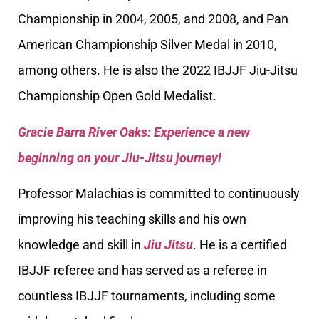
Championship in 2004, 2005, and 2008, and Pan
American Championship Silver Medal in 2010,
among others. He is also the 2022 IBJJF Jiu-Jitsu
Championship Open Gold Medalist.
Gracie Barra River Oaks: Experience a new
beginning on your Jiu-Jitsu journey!
Professor Malachias is committed to continuously
improving his teaching skills and his own
knowledge and skill in
Jiu Jitsu
. He is a certified
IBJJF referee and has served as a referee in
countless IBJJF tournaments, including some