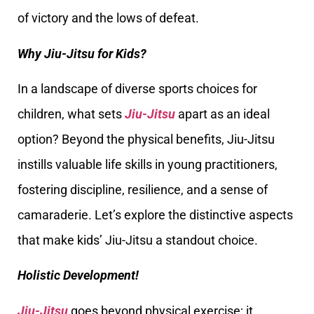
of victory and the lows of defeat.
Why Jiu-Jitsu for Kids?
In a landscape of diverse sports choices for
children, what sets
Jiu-Jitsu
apart as an ideal
option? Beyond the physical benefits, Jiu-Jitsu
instills valuable life skills in young practitioners,
fostering discipline, resilience, and a sense of
camaraderie. Let’s explore the distinctive aspects
that make kids’ Jiu-Jitsu a standout choice.
Holistic Development!
Jiu-Jitsu
goes beyond physical exercise; it