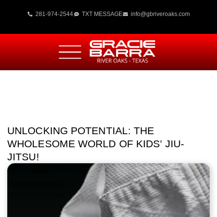
281-974-2544
TXT MESSAGE
info@gbriveroaks.com
UNLOCKING POTENTIAL: THE
WHOLESOME WORLD OF KIDS’ JIU-
JITSU!