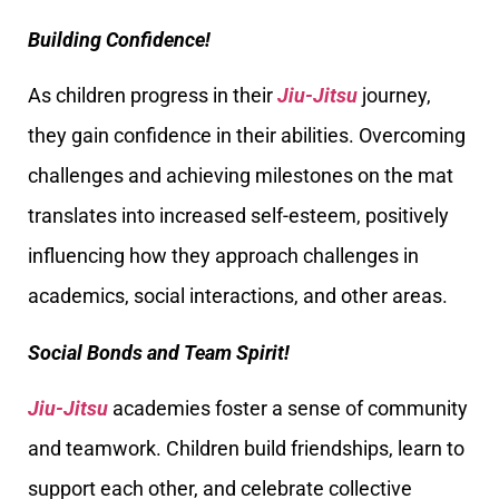
Building Confidence!
As children progress in their
Jiu-Jitsu
journey,
they gain confidence in their abilities. Overcoming
challenges and achieving milestones on the mat
translates into increased self-esteem, positively
influencing how they approach challenges in
academics, social interactions, and other areas.
Social Bonds and Team Spirit!
Jiu-Jitsu
academies foster a sense of community
and teamwork. Children build friendships, learn to
support each other, and celebrate collective