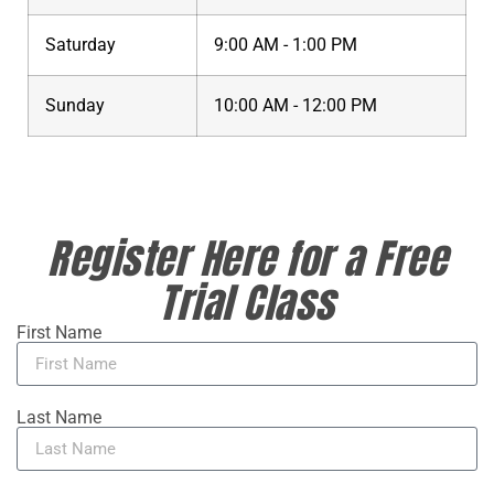
Saturday
9:00 AM - 1:00 PM
Sunday
10:00 AM - 12:00 PM
Register Here for a Free
Trial Class
First Name
Last Name