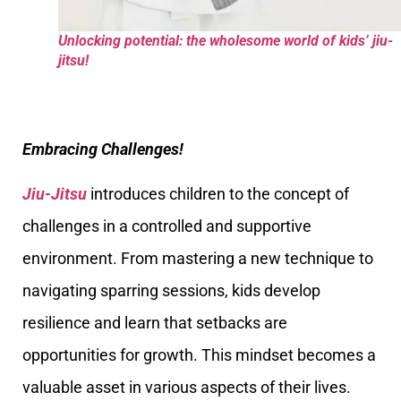
Unlocking potential: the wholesome world of kids’ jiu-
jitsu!
Embracing Challenges!
Jiu-Jitsu
introduces children to the concept of
challenges in a controlled and supportive
environment. From mastering a new technique to
navigating sparring sessions, kids develop
resilience and learn that setbacks are
opportunities for growth. This mindset becomes a
valuable asset in various aspects of their lives.