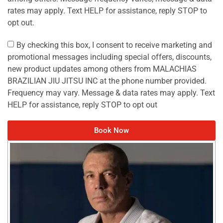
rates may apply. Text HELP for assistance, reply STOP to
opt out.
By checking this box, I consent to receive marketing and
promotional messages including special offers, discounts,
new product updates among others from MALACHIAS
BRAZILIAN JIU JITSU INC at the phone number provided.
Frequency may vary. Message & data rates may apply. Text
HELP for assistance, reply STOP to opt out
Book Now