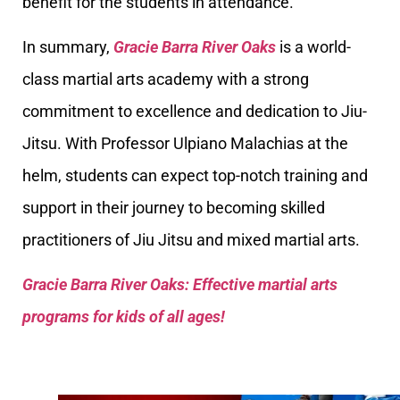
benefit for the students in attendance.
In summary,
Gracie Barra River Oaks
is a world-
class martial arts academy with a strong
commitment to excellence and dedication to Jiu-
Jitsu. With Professor Ulpiano Malachias at the
helm, students can expect top-notch training and
support in their journey to becoming skilled
practitioners of Jiu Jitsu and mixed martial arts.
Gracie Barra River Oaks: Effective martial arts
programs for kids of all ages!