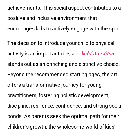
achievements. This social aspect contributes to a
positive and inclusive environment that
encourages kids to actively engage with the sport.
The decision to introduce your child to physical
activity is an important one, and
kids’ Jiu-Jitsu
stands out as an enriching and distinctive choice.
Beyond the recommended starting ages, the art
offers a transformative journey for young
practitioners, fostering holistic development,
discipline, resilience, confidence, and strong social
bonds. As parents seek the optimal path for their
children’s growth, the wholesome world of kids’