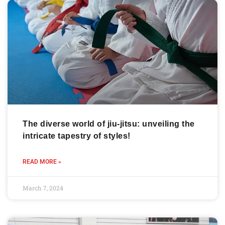
The diverse world of jiu-jitsu: unveiling the
intricate tapestry of styles!
READ MORE »
March 7, 2024