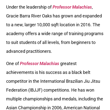
Under the leadership of
Professor Malachias
,
Gracie Barra River Oaks has grown and expanded
to a new, larger 10,000 sqft location in 2016. The
academy offers a wide range of training programs
to suit students of all levels, from beginners to
advanced practitioners.
One of
Professor Malachias
greatest
achievements is his success as a black belt
competitor in the International Brazilian Jiu Jitsu
Federation (IBJJF) competitions. He has won
multiple championships and medals, including the
Asian Championship in 2006, American National