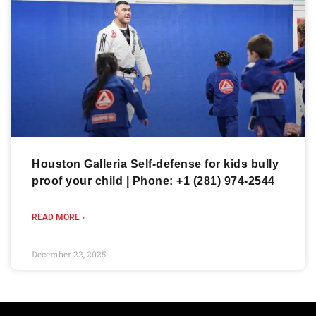
Houston Galleria Self-defense for kids bully
proof your child | Phone: +1 (281) 974-2544
READ MORE »
December 22, 2025