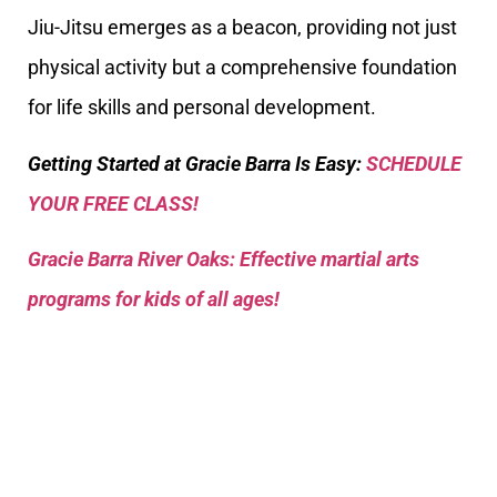
Jiu-Jitsu emerges as a beacon, providing not just
physical activity but a comprehensive foundation
for life skills and personal development.
Getting Started at Gracie Barra Is Easy:
SCHEDULE
YOUR FREE CLASS!
Gracie Barra River Oaks: Effective martial arts
programs for kids of all ages!