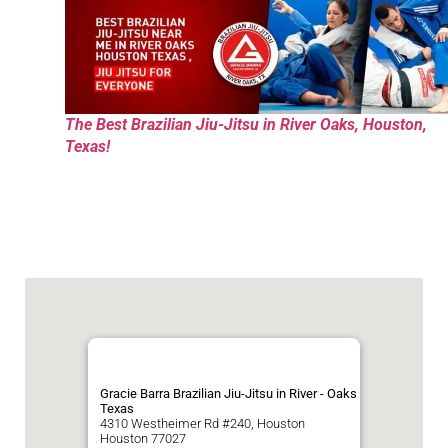
The Best Brazilian Jiu-Jitsu in River Oaks, Houston,
Texas!
Gracie Barra Brazilian Jiu-Jitsu in River - Oaks
Texas
4310 Westheimer Rd #240, Houston
Houston
77027