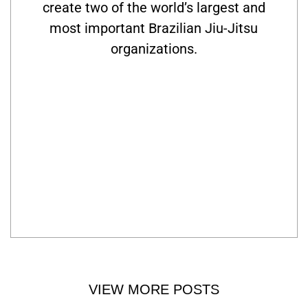
create two of the world’s largest and
most important Brazilian Jiu-Jitsu
organizations.
VIEW MORE POSTS