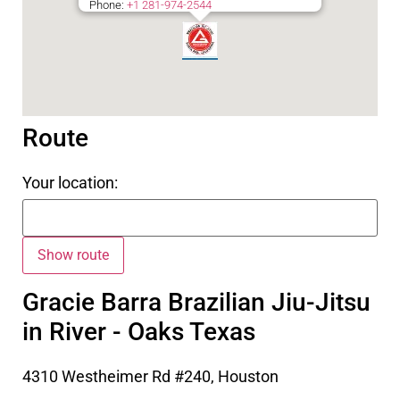
Phone:
+1 281-974-2544
Route
Your location:
Gracie Barra Brazilian Jiu-Jitsu
in River - Oaks Texas
4310 Westheimer Rd #240, Houston