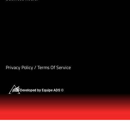
Privacy Policy
/
Terms Of Service
Developed by Equipe ADS ©