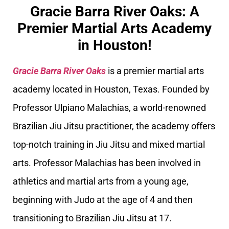
Gracie Barra River Oaks: A
Premier Martial Arts Academy
in Houston!
Gracie Barra River Oaks
is a premier martial arts
academy located in Houston, Texas. Founded by
Professor Ulpiano Malachias, a world-renowned
Brazilian Jiu Jitsu practitioner, the academy offers
top-notch training in Jiu Jitsu and mixed martial
arts. Professor Malachias has been involved in
athletics and martial arts from a young age,
beginning with Judo at the age of 4 and then
transitioning to Brazilian Jiu Jitsu at 17.