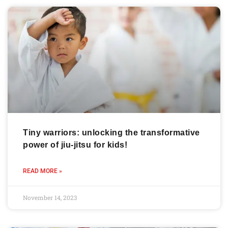
Tiny warriors: unlocking the transformative
power of jiu-jitsu for kids!
READ MORE »
November 14, 2023