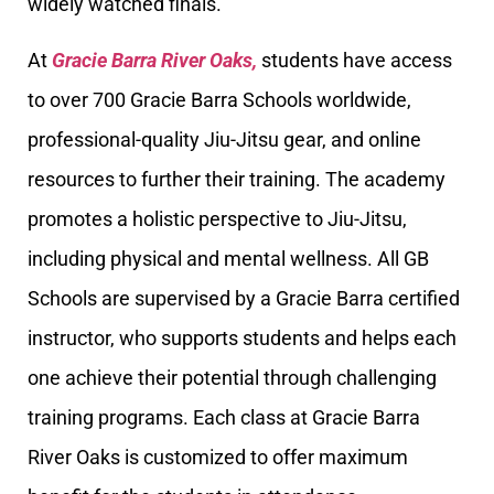
widely watched finals.
At
Gracie Barra River Oaks,
students have access
to over 700 Gracie Barra Schools worldwide,
professional-quality Jiu-Jitsu gear, and online
resources to further their training. The academy
promotes a holistic perspective to Jiu-Jitsu,
including physical and mental wellness. All GB
Schools are supervised by a Gracie Barra certified
instructor, who supports students and helps each
one achieve their potential through challenging
training programs. Each class at Gracie Barra
River Oaks is customized to offer maximum