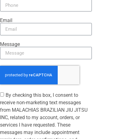
Email
Message
By checking this box, I consent to
receive non-marketing text messages
from MALACHIAS BRAZILIAN JIU JITSU
INC, related to my account, orders, or
services I have requested. These
messages may include appointment