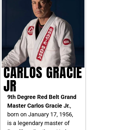
CARLOS GRACIE
JR
9th Degree Red Belt Grand
Master Carlos Gracie Jr.
,
born on January 17, 1956,
is a legendary master of