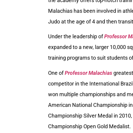
the academy offers top-notch trainin
Malachias has been involved in athle
Judo at the age of 4 and then transiti
Under the leadership of
Professor M
expanded to a new, larger 10,000 sq
training programs to suit students of
One of
Professor Malachias
greatest
competitor in the International Braz
won multiple championships and med
American National Championship in
Championship Silver Medal in 2010, 
Championship Open Gold Medalist.