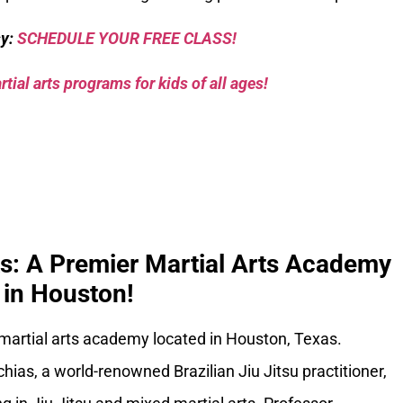
sy:
SCHEDULE YOUR FREE CLASS!
tial arts programs for kids of all ages!
ks: A Premier Martial Arts Academy
in Houston!
 martial arts academy located in Houston, Texas.
ias, a world-renowned Brazilian Jiu Jitsu practitioner,