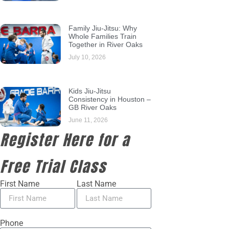
Family Jiu-Jitsu: Why
Whole Families Train
Together in River Oaks
July 10, 2026
Kids Jiu-Jitsu
Consistency in Houston –
GB River Oaks
June 11, 2026
Register Here for a
Free Trial Class
First Name
Last Name
Phone