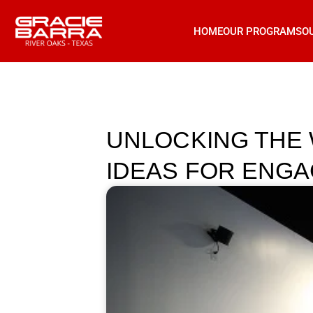
HOME
OUR PROGRAMS
O
UNLOCKING THE W
IDEAS FOR ENGA