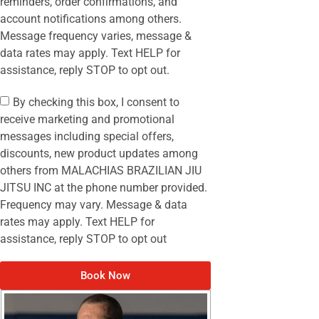
reminders, order confirmations, and
account notifications among others.
Message frequency varies, message &
data rates may apply. Text HELP for
assistance, reply STOP to opt out.
By checking this box, I consent to
receive marketing and promotional
messages including special offers,
discounts, new product updates among
others from MALACHIAS BRAZILIAN JIU
JITSU INC at the phone number provided.
Frequency may vary. Message & data
rates may apply. Text HELP for
assistance, reply STOP to opt out
Book Now