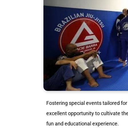
Fostering special events tailored for
excellent opportunity to cultivate th
fun and educational experience.