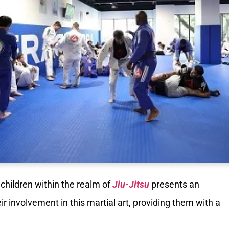
 children within the realm of
Jiu-Jitsu
presents an
eir involvement in this martial art, providing them with a