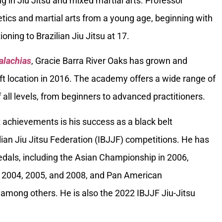
g in Jiu Jitsu and mixed martial arts. Professor
tics and martial arts from a young age, beginning with
oning to Brazilian Jiu Jitsu at 17.
alachias
, Gracie Barra River Oaks has grown and
ft location in 2016. The academy offers a wide range of
 all levels, from beginners to advanced practitioners.
 achievements is his success as a black belt
ilian Jiu Jitsu Federation (IBJJF) competitions. He has
als, including the Asian Championship in 2006,
 2004, 2005, and 2008, and Pan American
among others. He is also the 2022 IBJJF Jiu-Jitsu