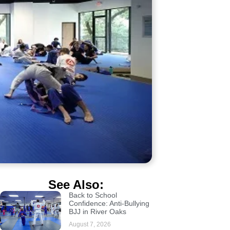
See Also:
Back to School
Confidence: Anti-Bullying
BJJ in River Oaks
August 7, 2026