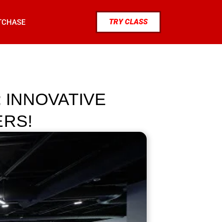
TRY CLASS
TCHASE
: INNOVATIVE
ERS!