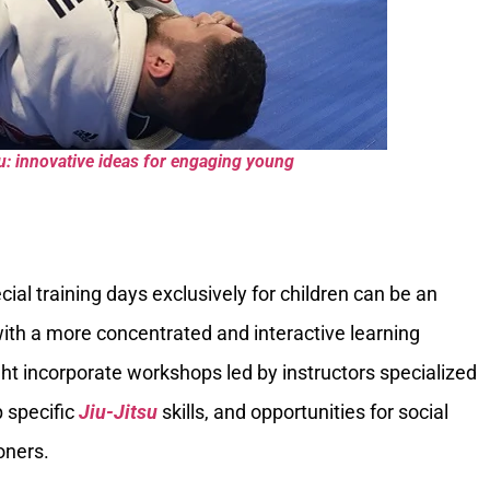
tsu: innovative ideas for engaging young
cial training days exclusively for children can be an
ith a more concentrated and interactive learning
ht incorporate workshops led by instructors specialized
p specific
Jiu-Jitsu
skills, and opportunities for social
oners.