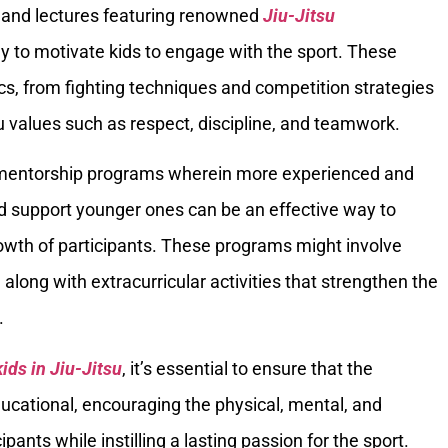
cs and lectures featuring renowned
Jiu-Jitsu
y to motivate kids to engage with the sport. These
cs, from fighting techniques and competition strategies
su values such as respect, discipline, and teamwork.
g mentorship programs wherein more experienced and
 support younger ones can be an effective way to
rowth of participants. These programs might involve
, along with extracurricular activities that strengthen the
.
kids in Jiu-Jitsu
, it’s essential to ensure that the
educational, encouraging the physical, mental, and
ants while instilling a lasting passion for the sport.