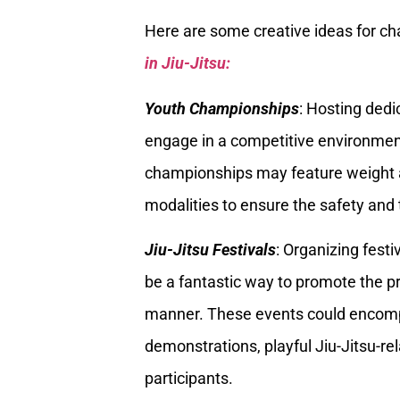
Here are some creative ideas for c
in Jiu-Jitsu:
Youth Championships
: Hosting ded
engage in a competitive environment 
championships may feature weight an
modalities to ensure the safety and
Jiu-Jitsu Festivals
: Organizing festi
be a fantastic way to promote the pr
manner. These events could encompa
demonstrations, playful Jiu-Jitsu-r
participants.