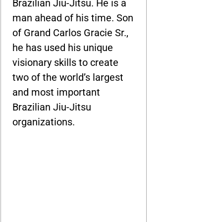
Brazilian Jiu-Jitsu. He is a
man ahead of his time. Son
of Grand Carlos Gracie Sr.,
he has used his unique
visionary skills to create
two of the world’s largest
and most important
Brazilian Jiu-Jitsu
organizations.