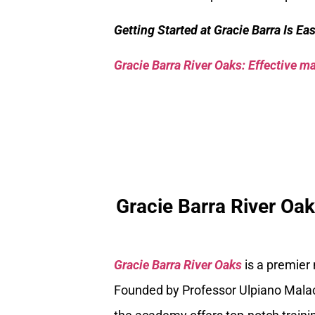
Getting Started at Gracie Barra Is Ea
Gracie Barra River Oaks: Effective mar
Gracie Barra River Oa
Gracie Barra River Oaks
is a premier
Founded by Professor Ulpiano Malach