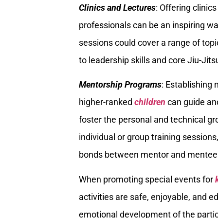
Clinics and Lectures
: Offering clini
professionals can be an inspiring wa
sessions could cover a range of topi
to leadership skills and core Jiu-Jit
Mentorship Programs
: Establishin
higher-ranked
children
can guide and
foster the personal and technical g
individual or group training sessions
bonds between mentor and mentee
When promoting special events for
activities are safe, enjoyable, and 
emotional development of the particip