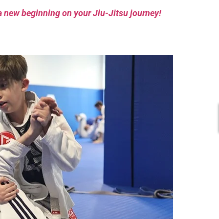
a new beginning on your Jiu-Jitsu journey!