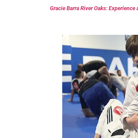
Gracie Barra River Oaks: Experience 