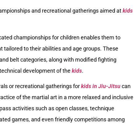
hampionships and recreational gatherings aimed at
kids
icated championships for children enables them to
tailored to their abilities and age groups. These
d belt categories, along with modified fighting
 technical development of the
kids
.
vals or recreational gatherings for
kids in Jiu-Jitsu
can
actice of the martial art in a more relaxed and inclusive
ss activities such as open classes, technique
elated games, and even friendly competitions among