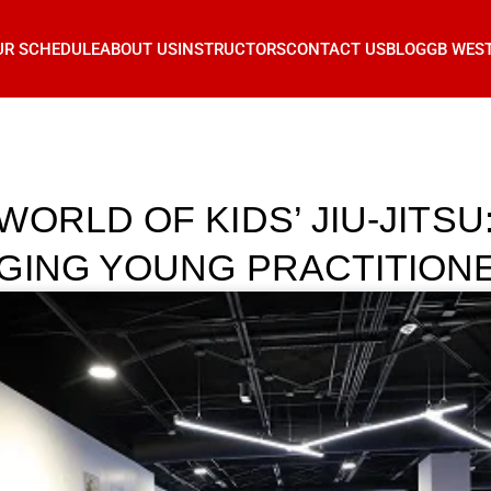
UR SCHEDULE
ABOUT US
INSTRUCTORS
CONTACT US
BLOG
GB WES
ORLD OF KIDS’ JIU-JITSU
GING YOUNG PRACTITION