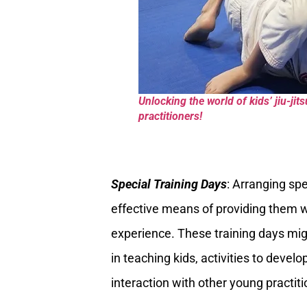
Unlocking the world of kids’ jiu-ji
practitioners!
Special Training Days
: Arranging spe
effective means of providing them w
experience. These training days mig
in teaching kids, activities to develo
interaction with other young practiti