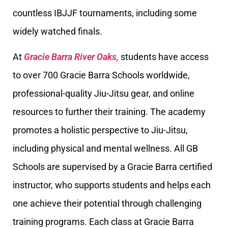
countless IBJJF tournaments, including some
widely watched finals.
At
Gracie Barra River Oaks,
students have access
to over 700 Gracie Barra Schools worldwide,
professional-quality Jiu-Jitsu gear, and online
resources to further their training. The academy
promotes a holistic perspective to Jiu-Jitsu,
including physical and mental wellness. All GB
Schools are supervised by a Gracie Barra certified
instructor, who supports students and helps each
one achieve their potential through challenging
training programs. Each class at Gracie Barra