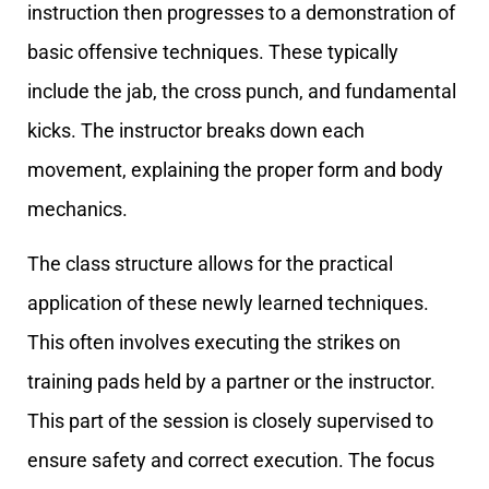
instruction then progresses to a demonstration of
basic offensive techniques. These typically
include the jab, the cross punch, and fundamental
kicks. The instructor breaks down each
movement, explaining the proper form and body
mechanics.
The class structure allows for the practical
application of these newly learned techniques.
This often involves executing the strikes on
training pads held by a partner or the instructor.
This part of the session is closely supervised to
ensure safety and correct execution. The focus