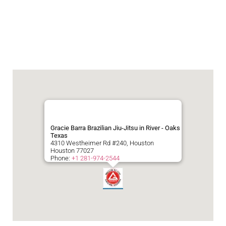
Gracie Barra Brazilian Jiu-Jitsu in River - Oaks
Texas
4310 Westheimer Rd #240, Houston
Houston
77027
Phone:
+1 281-974-2544