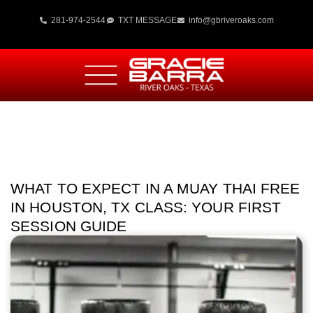
281-974-2544
TXT MESSAGE
info@gbriveroaks.com
WHAT TO EXPECT IN A MUAY THAI FREE
IN HOUSTON, TX CLASS: YOUR FIRST
SESSION GUIDE