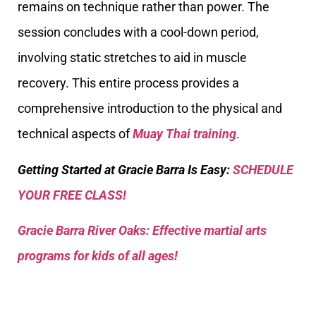
remains on technique rather than power. The
session concludes with a cool-down period,
involving static stretches to aid in muscle
recovery. This entire process provides a
comprehensive introduction to the physical and
technical aspects of
Muay Thai training
.
Getting Started at Gracie Barra Is Easy:
SCHEDULE
YOUR FREE CLASS!
Gracie Barra River Oaks: Effective martial arts
programs for kids of all ages!