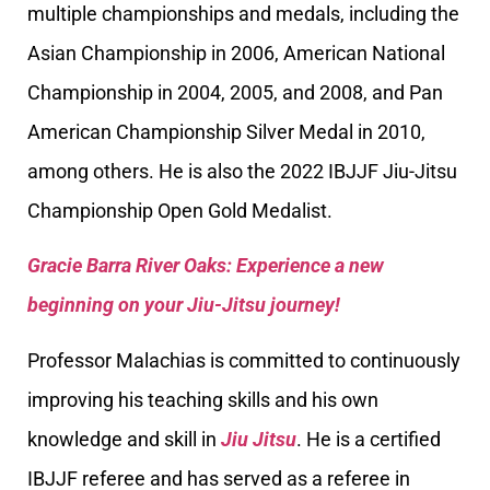
multiple championships and medals, including the
Asian Championship in 2006, American National
Championship in 2004, 2005, and 2008, and Pan
American Championship Silver Medal in 2010,
among others. He is also the 2022 IBJJF Jiu-Jitsu
Championship Open Gold Medalist.
Gracie Barra River Oaks: Experience a new
beginning on your Jiu-Jitsu journey!
Professor Malachias is committed to continuously
improving his teaching skills and his own
knowledge and skill in
Jiu Jitsu
. He is a certified
IBJJF referee and has served as a referee in