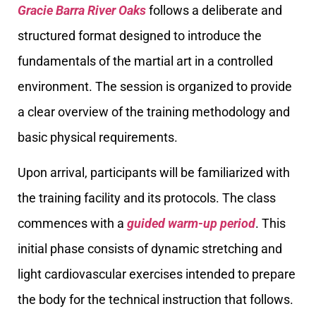
Gracie Barra River Oaks
follows a deliberate and
structured format designed to introduce the
fundamentals of the martial art in a controlled
environment. The session is organized to provide
a clear overview of the training methodology and
basic physical requirements.
Upon arrival, participants will be familiarized with
the training facility and its protocols. The class
commences with a
guided warm-up period
. This
initial phase consists of dynamic stretching and
light cardiovascular exercises intended to prepare
the body for the technical instruction that follows.