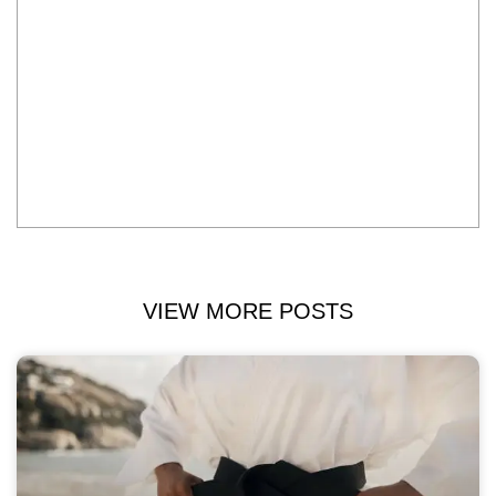
VIEW MORE POSTS