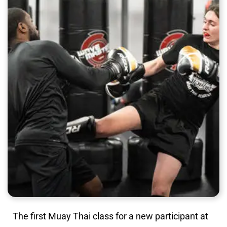
The first Muay Thai class for a new participant at