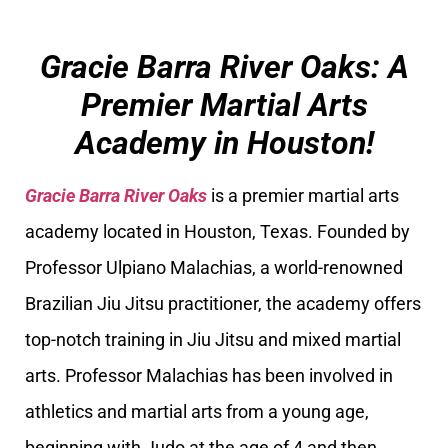
Gracie Barra River Oaks: A
Premier Martial Arts
Academy in Houston!
Gracie Barra River Oaks
is a premier martial arts
academy located in Houston, Texas. Founded by
Professor Ulpiano Malachias, a world-renowned
Brazilian Jiu Jitsu practitioner, the academy offers
top-notch training in Jiu Jitsu and mixed martial
arts. Professor Malachias has been involved in
athletics and martial arts from a young age,
beginning with Judo at the age of 4 and then