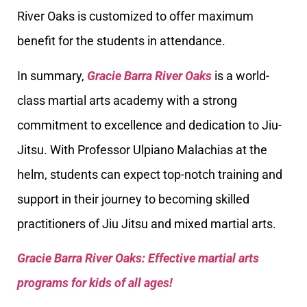
River Oaks is customized to offer maximum
benefit for the students in attendance.
In summary,
Gracie Barra River Oaks
is a world-
class martial arts academy with a strong
commitment to excellence and dedication to Jiu-
Jitsu. With Professor Ulpiano Malachias at the
helm, students can expect top-notch training and
support in their journey to becoming skilled
practitioners of Jiu Jitsu and mixed martial arts.
Gracie Barra River Oaks: Effective martial arts
programs for kids of all ages!