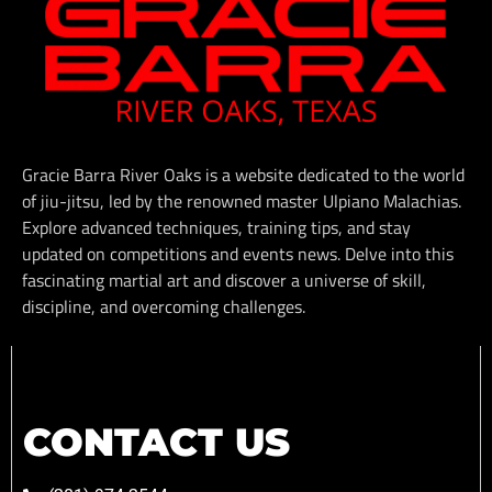
Gracie Barra River Oaks is a website dedicated to the world
of jiu-jitsu, led by the renowned master Ulpiano Malachias.
Explore advanced techniques, training tips, and stay
updated on competitions and events news. Delve into this
fascinating martial art and discover a universe of skill,
discipline, and overcoming challenges.
CONTACT US