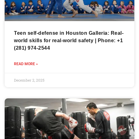
Teen self-defense in Houston Galleria: Real-
world skills for real-world safety | Phone: +1
(281) 974-2544
READ MORE »
December 2, 2025