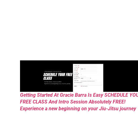
Getting Started At Gracie Barra Is Easy SCHEDULE YO
FREE CLASS And Intro Session Absolutely FREE!
Experience a new beginning on your Jiu-Jitsu journey