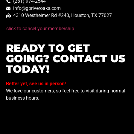
(281) 974-2544
info@gbriveroaks.com
4310 Westheimer Rd #240, Houston, TX 77027
click to cancel your membership
READY TO GET
GOING? CONTACT US
TODAY!
Better yet, see us in person!
We love our customers, so feel free to visit during normal
business hours.