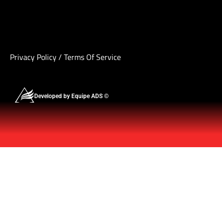
Privacy Policy
/
Terms Of Service
Developed by Equipe ADS ©