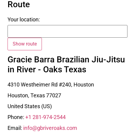
Route
Your location:
Gracie Barra Brazilian Jiu-Jitsu
in River - Oaks Texas
4310 Westheimer Rd #240, Houston
Houston
,
Texas
77027
United States (US)
Phone:
+1 281-974-2544
Email:
info@gbriveroaks.com