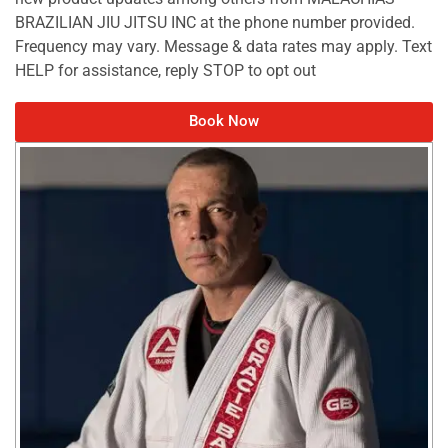
BRAZILIAN JIU JITSU INC at the phone number provided.
Frequency may vary. Message & data rates may apply. Text
HELP for assistance, reply STOP to opt out
Book Now