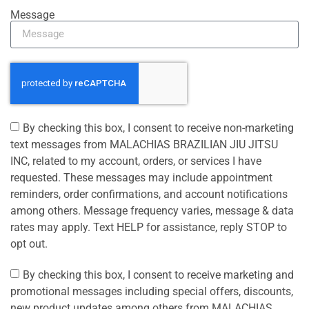
Message
By checking this box, I consent to receive non-marketing
text messages from MALACHIAS BRAZILIAN JIU JITSU
INC, related to my account, orders, or services I have
requested. These messages may include appointment
reminders, order confirmations, and account notifications
among others. Message frequency varies, message & data
rates may apply. Text HELP for assistance, reply STOP to
opt out.
By checking this box, I consent to receive marketing and
promotional messages including special offers, discounts,
new product updates among others from MALACHIAS