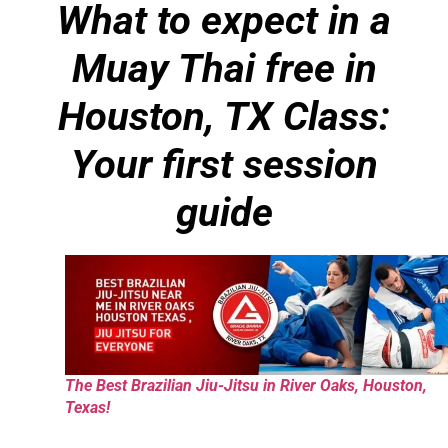
What to expect in a
Muay Thai free in
Houston, TX Class:
Your first session
guide
The Best Brazilian Jiu-Jitsu in River Oaks, Houston,
Texas!