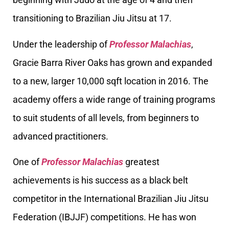
transitioning to Brazilian Jiu Jitsu at 17.
Under the leadership of
Professor Malachias
,
Gracie Barra River Oaks has grown and expanded
to a new, larger 10,000 sqft location in 2016. The
academy offers a wide range of training programs
to suit students of all levels, from beginners to
advanced practitioners.
One of
Professor Malachias
greatest
achievements is his success as a black belt
competitor in the International Brazilian Jiu Jitsu
Federation (IBJJF) competitions. He has won