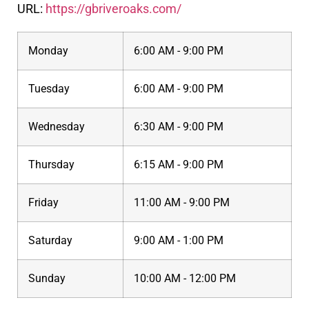
URL:
https://gbriveroaks.com/
Monday
6:00 AM - 9:00 PM
Tuesday
6:00 AM - 9:00 PM
Wednesday
6:30 AM - 9:00 PM
Thursday
6:15 AM - 9:00 PM
Friday
11:00 AM - 9:00 PM
Saturday
9:00 AM - 1:00 PM
Sunday
10:00 AM - 12:00 PM