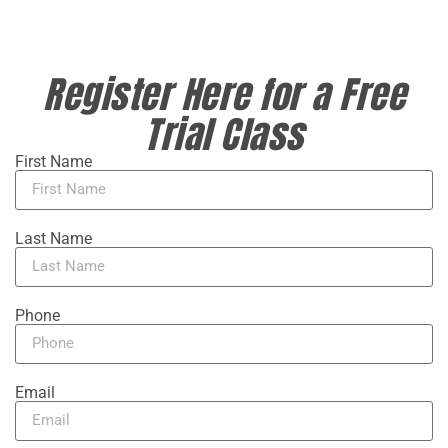
Register Here for a Free
Trial Class
First Name
Last Name
Phone
Email