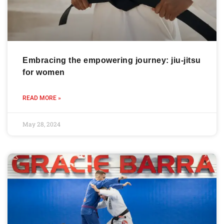
Embracing the empowering journey: jiu-jitsu
for women
READ MORE »
May 28, 2024