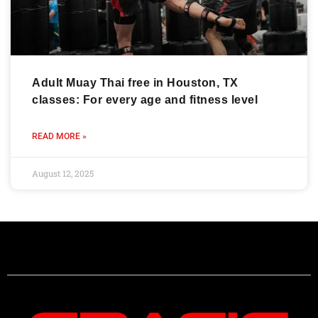
Adult Muay Thai free in Houston, TX
classes: For every age and fitness level
READ MORE »
August 12, 2025