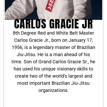
CARLOS GRACIE JR
8th Degree Red and White Belt Master
Carlos Gracie Jr., born on January 17,
1956, is a legendary master of Brazilian
Jiu-Jitsu. He is a man ahead of his
time. Son of Grand Carlos Gracie Sr., he
has used his unique visionary skills to
create two of the world’s largest and
most important Brazilian Jiu-Jitsu
organizations.