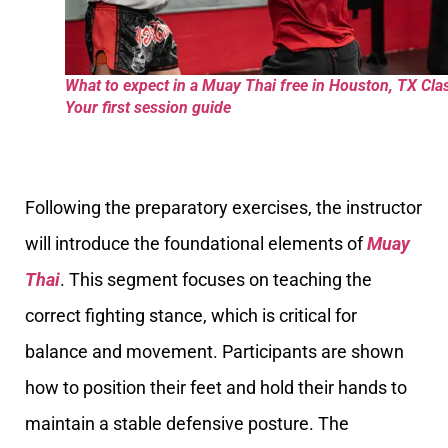
What to expect in a Muay Thai free in Houston, TX Cla
Your first session guide
Following the preparatory exercises, the instructor
will introduce the foundational elements of
Muay
Thai
. This segment focuses on teaching the
correct fighting stance, which is critical for
balance and movement. Participants are shown
how to position their feet and hold their hands to
maintain a stable defensive posture. The