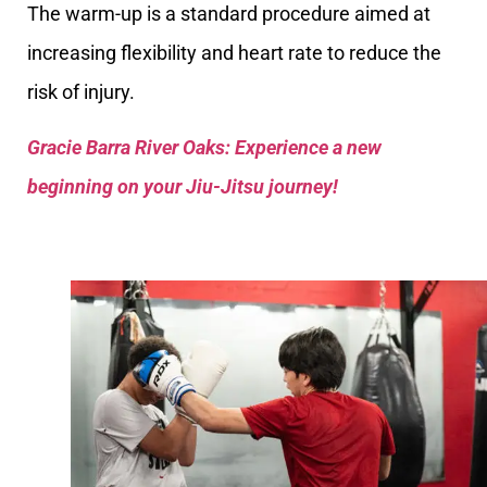
The warm-up is a standard procedure aimed at
increasing flexibility and heart rate to reduce the
risk of injury.
Gracie Barra River Oaks: Experience a new
beginning on your Jiu-Jitsu journey!