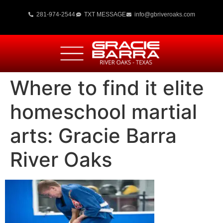
281-974-2544
TXT MESSAGE
info@gbriveroaks.com
Where to find it elite
homeschool martial
arts: Gracie Barra
River Oaks