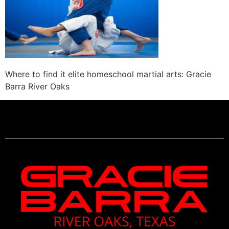
Where to find it elite homeschool martial arts: Gracie
Barra River Oaks