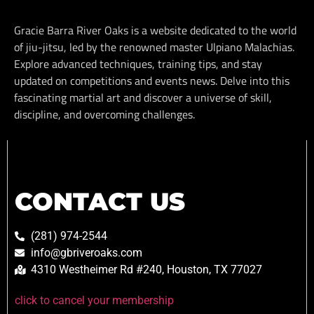
Gracie Barra River Oaks is a website dedicated to the world
of jiu-jitsu, led by the renowned master Ulpiano Malachias.
Explore advanced techniques, training tips, and stay
updated on competitions and events news. Delve into this
fascinating martial art and discover a universe of skill,
discipline, and overcoming challenges.
CONTACT US
(281) 974-2544
info@gbriveroaks.com
4310 Westheimer Rd #240, Houston, TX 77027
click to cancel your membership