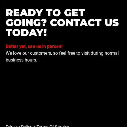
READY TO GET
GOING? CONTACT US
TODAY!
Better yet, see us in person!
We love our customers, so feel free to visit during normal
business hours.
Privacy Policy
/
Terms Of Service